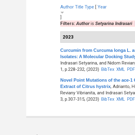
Author
Title
Type
[
Year
]
Filters:
Author
is
Setyarina Indrasari
2023
Curcumin from Curcuma longa L. as
Isolates: A Molecular Docking Stud
Indrasari Setyarina, and Nidom Revian
1, p.228-232, (2023)
BibTex
XML
PDF
Novel Point Mutations of the ace-1
Extract of Citrus hystrix
,
Adrianto, H
Reviany Vibrianita, and Indrasari Setya
3, p.307-315, (2023)
BibTex
XML
PDF