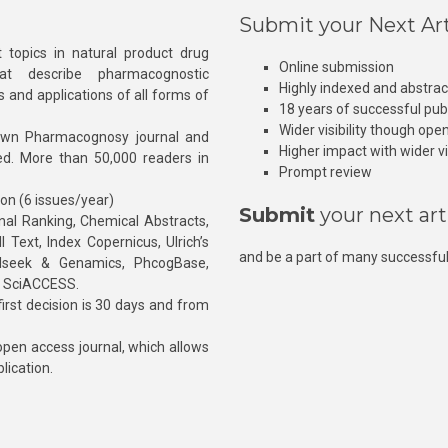
Submit your Next Art
 topics in natural product drug
Online submission
at describe pharmacognostic
Highly indexed and abstra
s and applications of all forms of
18 years of successful pub
Wider visibility though ope
own Pharmacognosy journal and
Higher impact with wider vis
hed. More than 50,000 readers in
Prompt review
ion (6 issues/year)
Submit
your next art
l Ranking, Chemical Abstracts,
Text, Index Copernicus, Ulrich’s
and be a part of many successful
rnalseek & Genamics, PhcogBase,
, SciACCESS.
rst decision is 30 days and from
pen access journal, which allows
blication.