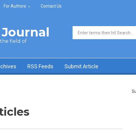
For Authors
Contact Us
Journal
Search form
he field of
rchives
RSS Feeds
Submit Article
Su
ticles