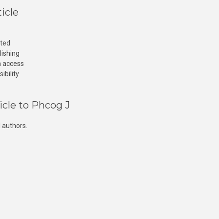
icle
cted
lishing
n access
ibility
icle to Phcog J
 authors.