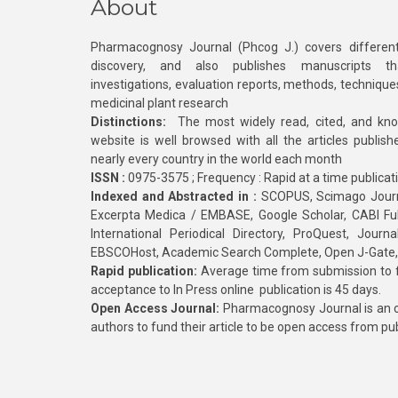
About
Pharmacognosy Journal (Phcog J.) covers different
discovery, and also publishes manuscripts th
investigations, evaluation reports, methods, technique
medicinal plant research
Distinctions:
The most widely read, cited, and kn
website is well browsed with all the articles publis
nearly every country in the world each month
ISSN :
0975-3575 ; Frequency : Rapid at a time publicat
Indexed and Abstracted in :
SCOPUS, Scimago Journa
Excerpta Medica / EMBASE, Google Scholar, CABI Full 
International Periodical Directory, ProQuest, Jou
EBSCOHost, Academic Search Complete, Open J-Gate
Rapid publication:
Average time from submission to fi
acceptance to In Press online publication is 45 days.
Open Access Journal:
Pharmacognosy Journal is an o
authors to fund their article to be open access from pu