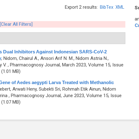
Export 2 results:
BibTex
XML
S
an
[Clear All Filters]
C
 Dual Inhibitors Against Indonesian SARS-CoV-2
y
,
Nidom, Chairul A., Ansori Arif N. M., Nidom Astria N.,
y V.
, Pharmacognosy Journal, March 2023, Volume 15, Issue
(1.01 MB)
 Gene of Aedes aegypti Larva Treated with Methanolic
ebert, Arwati Heny, Subekti Sri, Rohmah Etik Ainun, Nidom
rina
, Pharmacognosy Journal, June 2023, Volume 15, Issue
(1.07 MB)