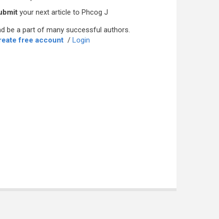
ubmit
your next article to Phcog J
d be a part of many successful authors.
reate free account
/
Login