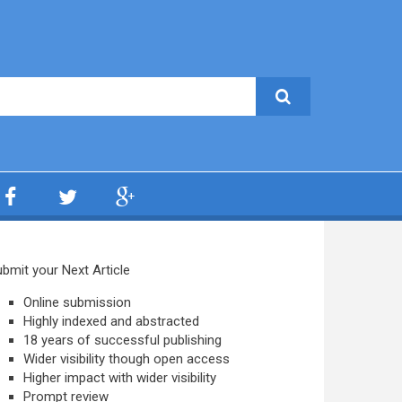
bmit your Next Article
Online submission
Highly indexed and abstracted
18 years of successful publishing
Wider visibility though open access
Higher impact with wider visibility
Prompt review