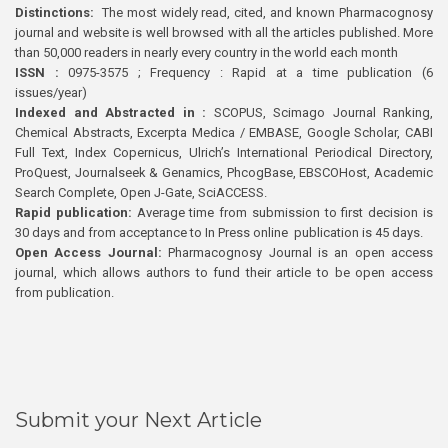
Distinctions:
The most widely read, cited, and known Pharmacognosy
journal and website is well browsed with all the articles published. More
than 50,000 readers in nearly every country in the world each month
ISSN :
0975-3575 ; Frequency : Rapid at a time publication (6
issues/year)
Indexed and Abstracted in :
SCOPUS, Scimago Journal Ranking,
Chemical Abstracts, Excerpta Medica / EMBASE, Google Scholar, CABI
Full Text, Index Copernicus, Ulrich’s International Periodical Directory,
ProQuest, Journalseek & Genamics, PhcogBase, EBSCOHost, Academic
Search Complete, Open J-Gate, SciACCESS.
Rapid publication:
Average time from submission to first decision is
30 days and from acceptance to In Press online publication is 45 days.
Open Access Journal:
Pharmacognosy Journal is an open access
journal, which allows authors to fund their article to be open access
from publication.
Submit your Next Article