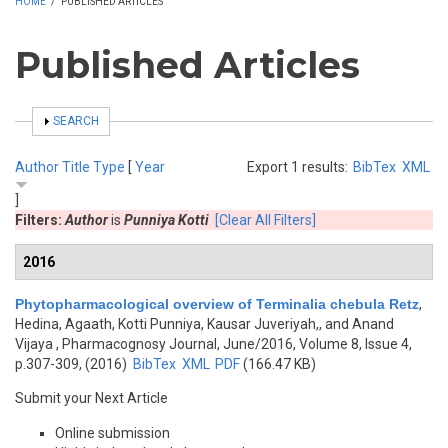
HOME
/
PUBLISHED ARTICLES
Published Articles
SHOW
SEARCH
Author
Title
Type
[
Year
Export 1 results:
BibTex
XML
]
Filters:
Author
is
Punniya Kotti
[Clear All Filters]
2016
Phytopharmacological overview of Terminalia chebula Retz
,
Hedina, Agaath, Kotti Punniya, Kausar Juveriyah,, and Anand
Vijaya
, Pharmacognosy Journal, June/2016, Volume 8, Issue 4,
p.307-309, (2016)
BibTex
XML
PDF
(166.47 KB)
Submit your Next Article
Online submission