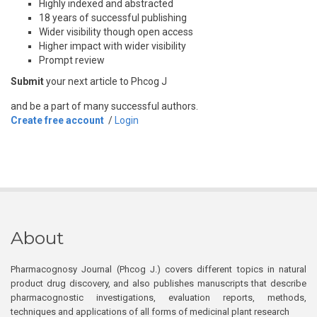
Highly indexed and abstracted
18 years of successful publishing
Wider visibility though open access
Higher impact with wider visibility
Prompt review
Submit
your next article to Phcog J
and be a part of many successful authors.
Create free account
/
Login
About
Pharmacognosy Journal (Phcog J.) covers different topics in natural
product drug discovery, and also publishes manuscripts that describe
pharmacognostic investigations, evaluation reports, methods,
techniques and applications of all forms of medicinal plant research