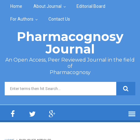
Skip to main content
Home
About Journal
Editorial Board
For Authors
Contact Us
Pharmacognosy
Journal
An Open Access, Peer Reviewed Journal in the field
of
Pharmacognosy
Search form