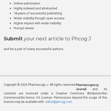
Online submission
Highly indexed and abstracted
18 years of successful publishing
Wider visibility though open access
Higher impact with wider visibility
Prompt review
Submit
your next article to Phcog J
and be a part of many successful authors.
Copyright © 2026 Pharmacogn J. All rights reserved.
Pharmacognosy
Journal
and its
contents are licensed under a Creative Commons Attribution-Non
Commercial-No Derivs 4.0 License. Permissions beyond the scope of this
license may be available with
editor@phcogj.com