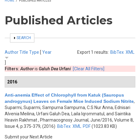
HOME
/
PUBLISHED ARTICLES
Published Articles
SHOW
SEARCH
Author
Title
Type
[
Year
Export 1 results:
BibTex
XML
]
Filters:
Author
is
Galuh Dea Urfani
[Clear All Filters]
2016
Anti-anemia Effect of Chlorophyll from Katuk (Sauropus
androgynus) Leaves on Female Mice Induced Sodium Nitrite
,
Suparmi, Suparmi, Sampurna Sampurna, C.S Nur Anna, Ednisari
Alvenia Meilina, Urfani Galuh Dea, Laila Iqrommatul, and Saintika
Heavin Rakhmat
, Pharmacognosy Journal, June/2016, Volume 8,
Issue 4, p.375-379, (2016)
BibTex
XML
PDF
(1023.83 KB)
Submit your Next Article