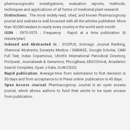
pharmacognostic investigations, evaluation reports, methods,
techniques and applications of all forms of medicinal plant research
Distinctions:
The most widely read, cited, and known Pharmacognosy
journal and website is well browsed with all the articles published. More
than 50,000 readers in nearly every country in the world each month
ISSN :
0975-3575 ; Frequency : Rapid at a time publication (6
issues/year)
Indexed and Abstracted in :
SCOPUS, Scimago Journal Ranking,
Chemical Abstracts, Excerpta Medica / EMBASE, Google Scholar, CABI
Full Text, Index Copernicus, Ulrich’s International Periodical Directory,
ProQuest, Journalseek & Genamics, PhcogBase, EBSCOHost, Academic
Search Complete, Open J-Gate, SciACCESS.
Rapid publication:
Average time from submission to first decision is
30 days and from acceptance to In Press online publication is 45 days.
Open Access Journal:
Pharmacognosy Journal is an open access
journal, which allows authors to fund their article to be open access
from publication.