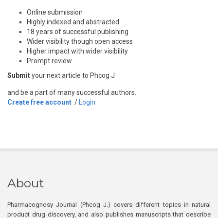
Online submission
Highly indexed and abstracted
18 years of successful publishing
Wider visibility though open access
Higher impact with wider visibility
Prompt review
Submit
your next article to Phcog J
and be a part of many successful authors.
Create free account
/
Login
About
Pharmacognosy Journal (Phcog J.) covers different topics in natural
product drug discovery, and also publishes manuscripts that describe