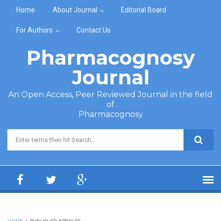
Skip to main content
Home
About Journal
Editorial Board
For Authors
Contact Us
Pharmacognosy
Journal
An Open Access, Peer Reviewed Journal in the field
of
Pharmacognosy
Search form