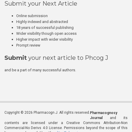
Submit your Next Article
Online submission
Highly indexed and abstracted
18 years of successful publishing
Wider visibility though open access
Higher impact with wider visibility
Prompt review
Submit
your next article to Phcog J
and be a part of many successful authors.
Copyright © 2026 Pharmacogn J. All rights reserved.
Pharmacognosy
Journal
and its
contents are licensed under a Creative Commons Attribution-Non
Commercial-No Derivs 4.0 License. Permissions beyond the scope of this