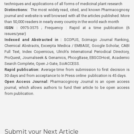
techniques and applications of all forms of medicinal plant research
Distinctions:
The most widely read, cited, and known Pharmacognosy
journal and website is well browsed with all the articles published. More
than 50,000 readers in nearly every country in the world each month
ISSN :
0975-3575 ; Frequency : Rapid at a time publication (6
issues/year)
Indexed and Abstracted in :
SCOPUS, Scimago Journal Ranking,
Chemical Abstracts, Excerpta Medica / EMBASE, Google Scholar, CABI
Full Text, Index Copernicus, Ulrich’s International Periodical Directory,
ProQuest, Journalseek & Genamics, PhcogBase, EBSCOHost, Academic
Search Complete, Open J-Gate, SciACCESS.
Rapid publication:
Average time from submission to first decision is
30 days and from acceptance to In Press online publication is 45 days.
Open Access Journal:
Pharmacognosy Journal is an open access
journal, which allows authors to fund their article to be open access
from publication.
Submit your Next Article