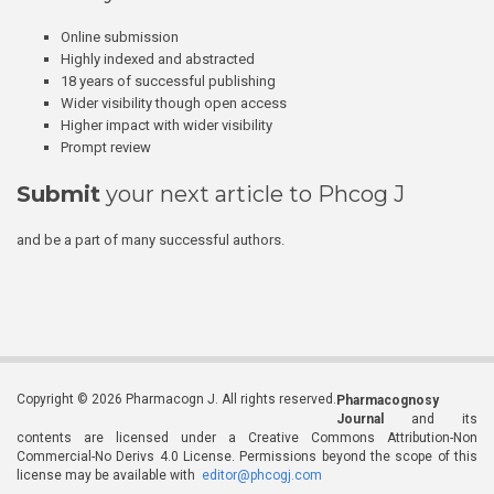
Online submission
Highly indexed and abstracted
18 years of successful publishing
Wider visibility though open access
Higher impact with wider visibility
Prompt review
Submit
your next article to Phcog J
and be a part of many successful authors.
Copyright © 2026 Pharmacogn J. All rights reserved.
Pharmacognosy
Journal
and its
contents are licensed under a Creative Commons Attribution-Non
Commercial-No Derivs 4.0 License. Permissions beyond the scope of this
license may be available with
editor@phcogj.com