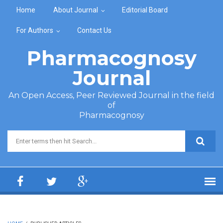
Skip to main content
Home
About Journal
Editorial Board
For Authors
Contact Us
Pharmacognosy
Journal
An Open Access, Peer Reviewed Journal in the field
of
Pharmacognosy
Search form