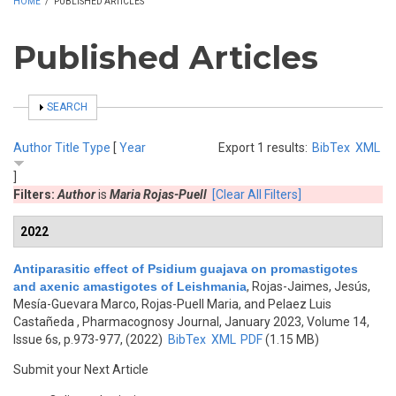
HOME
/
PUBLISHED ARTICLES
Published Articles
SHOW
SEARCH
Author
Title
Type
[
Year
Export 1 results:
BibTex
XML
]
Filters:
Author
is
Maria Rojas-Puell
[Clear All Filters]
2022
Antiparasitic effect of Psidium guajava on promastigotes
and axenic amastigotes of Leishmania
,
Rojas-Jaimes, Jesús,
Mesía-Guevara Marco, Rojas-Puell Maria, and Pelaez Luis
Castañeda
, Pharmacognosy Journal, January 2023, Volume 14,
Issue 6s, p.973-977, (2022)
BibTex
XML
PDF
(1.15 MB)
Submit your Next Article