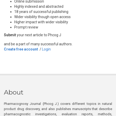
Online submission
Highly indexed and abstracted
18 years of successful publishing
Wider visibility though open access
Higher impact with wider visibility
Prompt review
Submit
your next article to Phcog J
and be a part of many successful authors.
Create free account
/
Login
About
Pharmacognosy Journal (Phcog J.) covers different topics in natural
product drug discovery, and also publishes manuscripts that describe
pharmacognostic investigations, evaluation reports, methods,