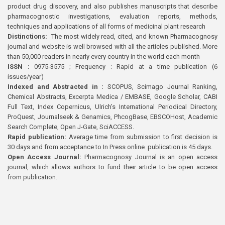
product drug discovery, and also publishes manuscripts that describe
pharmacognostic investigations, evaluation reports, methods,
techniques and applications of all forms of medicinal plant research
Distinctions:
The most widely read, cited, and known Pharmacognosy
journal and website is well browsed with all the articles published. More
than 50,000 readers in nearly every country in the world each month
ISSN :
0975-3575 ; Frequency : Rapid at a time publication (6
issues/year)
Indexed and Abstracted in :
SCOPUS, Scimago Journal Ranking,
Chemical Abstracts, Excerpta Medica / EMBASE, Google Scholar, CABI
Full Text, Index Copernicus, Ulrich’s International Periodical Directory,
ProQuest, Journalseek & Genamics, PhcogBase, EBSCOHost, Academic
Search Complete, Open J-Gate, SciACCESS.
Rapid publication:
Average time from submission to first decision is
30 days and from acceptance to In Press online publication is 45 days.
Open Access Journal:
Pharmacognosy Journal is an open access
journal, which allows authors to fund their article to be open access
from publication.