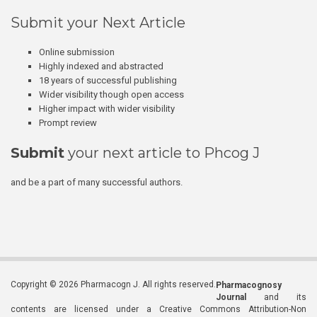
Submit your Next Article
Online submission
Highly indexed and abstracted
18 years of successful publishing
Wider visibility though open access
Higher impact with wider visibility
Prompt review
Submit
your next article to Phcog J
and be a part of many successful authors.
Copyright © 2026 Pharmacogn J. All rights reserved.
Pharmacognosy
Journal
and its
contents are licensed under a Creative Commons Attribution-Non