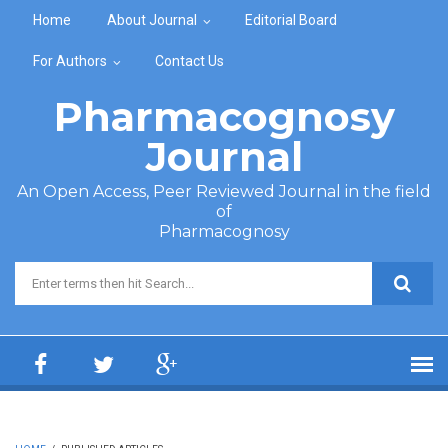
Skip to main content
Home
About Journal
Editorial Board
For Authors
Contact Us
Pharmacognosy
Journal
An Open Access, Peer Reviewed Journal in the field
of
Pharmacognosy
Search form