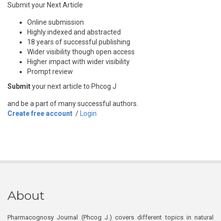
Submit your Next Article
Online submission
Highly indexed and abstracted
18 years of successful publishing
Wider visibility though open access
Higher impact with wider visibility
Prompt review
Submit
your next article to Phcog J
and be a part of many successful authors.
Create free account
/
Login
About
Pharmacognosy Journal (Phcog J.) covers different topics in natural