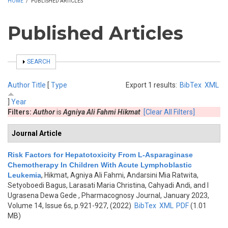
HOME
/
PUBLISHED ARTICLES
Published Articles
SHOW
SEARCH
Author
Title
[
Type
Export 1 results:
BibTex
XML
]
Year
Filters:
Author
is
Agniya Ali Fahmi Hikmat
[Clear All Filters]
Journal Article
Risk Factors for Hepatotoxicity From L-Asparaginase
Chemotherapy In Children With Acute Lymphoblastic
Leukemia
,
Hikmat, Agniya Ali Fahmi, Andarsini Mia Ratwita,
Setyoboedi Bagus, Larasati Maria Christina, Cahyadi Andi, and I
Ugrasena Dewa Gede
, Pharmacognosy Journal, January 2023,
Volume 14, Issue 6s, p.921-927, (2022)
BibTex
XML
PDF
(1.01
MB)