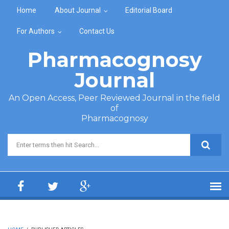
Skip to main content
Home
About Journal
Editorial Board
For Authors
Contact Us
Pharmacognosy
Journal
An Open Access, Peer Reviewed Journal in the field
of
Pharmacognosy
Search form