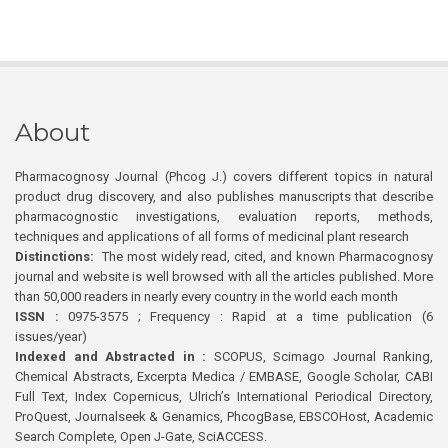
About
Pharmacognosy Journal (Phcog J.) covers different topics in natural
product drug discovery, and also publishes manuscripts that describe
pharmacognostic investigations, evaluation reports, methods,
techniques and applications of all forms of medicinal plant research
Distinctions:
The most widely read, cited, and known Pharmacognosy
journal and website is well browsed with all the articles published. More
than 50,000 readers in nearly every country in the world each month
ISSN :
0975-3575 ; Frequency : Rapid at a time publication (6
issues/year)
Indexed and Abstracted in :
SCOPUS, Scimago Journal Ranking,
Chemical Abstracts, Excerpta Medica / EMBASE, Google Scholar, CABI
Full Text, Index Copernicus, Ulrich’s International Periodical Directory,
ProQuest, Journalseek & Genamics, PhcogBase, EBSCOHost, Academic
Search Complete, Open J-Gate, SciACCESS.