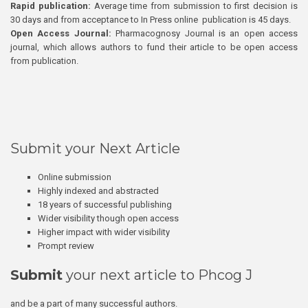
Rapid publication:
Average time from submission to first decision is
30 days and from acceptance to In Press online publication is 45 days.
Open Access Journal:
Pharmacognosy Journal is an open access
journal, which allows authors to fund their article to be open access
from publication.
Submit your Next Article
Online submission
Highly indexed and abstracted
18 years of successful publishing
Wider visibility though open access
Higher impact with wider visibility
Prompt review
Submit
your next article to Phcog J
and be a part of many successful authors.