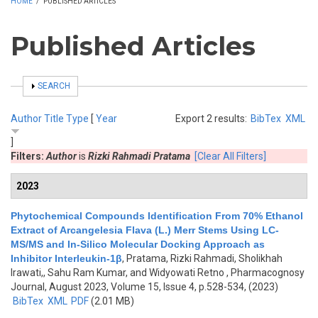
HOME
/
PUBLISHED ARTICLES
Published Articles
SHOW
SEARCH
Author
Title
Type
[
Year
Export 2 results:
BibTex
XML
]
Filters:
Author
is
Rizki Rahmadi Pratama
[Clear All Filters]
2023
Phytochemical Compounds Identification From 70% Ethanol
Extract of Arcangelesia Flava (L.) Merr Stems Using LC-
MS/MS and In-Silico Molecular Docking Approach as
Inhibitor Interleukin-1β
,
Pratama, Rizki Rahmadi, Sholikhah
Irawati,, Sahu Ram Kumar, and Widyowati Retno
, Pharmacognosy
Journal, August 2023, Volume 15, Issue 4, p.528-534, (2023)
BibTex
XML
PDF
(2.01 MB)