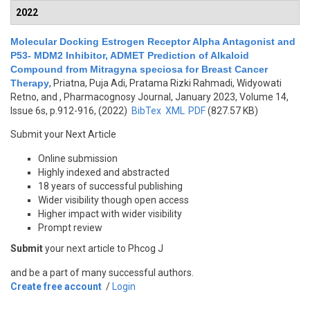
2022
Molecular Docking Estrogen Receptor Alpha Antagonist and
P53- MDM2 Inhibitor, ADMET Prediction of Alkaloid
Compound from Mitragyna speciosa for Breast Cancer
Therapy
,
Priatna, Puja Adi, Pratama Rizki Rahmadi, Widyowati
Retno, and
, Pharmacognosy Journal, January 2023, Volume 14,
Issue 6s, p.912-916, (2022)
BibTex
XML
PDF
(827.57 KB)
Submit your Next Article
Online submission
Highly indexed and abstracted
18 years of successful publishing
Wider visibility though open access
Higher impact with wider visibility
Prompt review
Submit
your next article to Phcog J
and be a part of many successful authors.
Create free account
/
Login