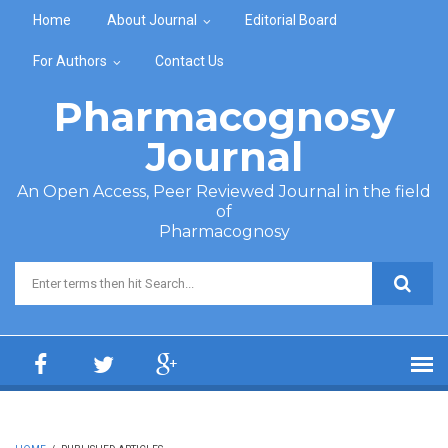
Skip to main content
Home
About Journal
Editorial Board
For Authors
Contact Us
Pharmacognosy
Journal
An Open Access, Peer Reviewed Journal in the field
of
Pharmacognosy
Search form