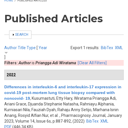
HOME
/
PUBLISHED ARTICLES
Published Articles
SHOW
SEARCH
Author
Title
Type
[
Year
Export 1 results:
BibTex
XML
]
Filters:
Author
is
Priangga Adi Wiratama
[Clear All Filters]
2022
Differences in interleukin-6 and interleukin-17 expression in
covid-19 post-mortem lung tissue biopsy compared with
noncovid- 19
,
Kusumastuti, Etty Hary, Wiratama Priangga Adi,
Ariani Grace, Djuanda Stephanie Natasha, Rahniayu Alphania,
Kurniasari Nila, Fauziah Dyah, Rahaju Anny Setijo, Marhana Isnin
Anang, Rosyid Alfian Nur, et al.
, Pharmacognosy Journal, January
2023, Volume 14, Issue 6s, p.887-892, (2022)
BibTex
XML
PDF
(446.34 KB)