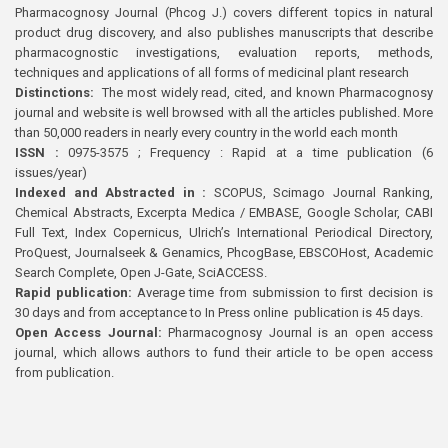
Pharmacognosy Journal (Phcog J.) covers different topics in natural
product drug discovery, and also publishes manuscripts that describe
pharmacognostic investigations, evaluation reports, methods,
techniques and applications of all forms of medicinal plant research
Distinctions:
The most widely read, cited, and known Pharmacognosy
journal and website is well browsed with all the articles published. More
than 50,000 readers in nearly every country in the world each month
ISSN :
0975-3575 ; Frequency : Rapid at a time publication (6
issues/year)
Indexed and Abstracted in :
SCOPUS, Scimago Journal Ranking,
Chemical Abstracts, Excerpta Medica / EMBASE, Google Scholar, CABI
Full Text, Index Copernicus, Ulrich’s International Periodical Directory,
ProQuest, Journalseek & Genamics, PhcogBase, EBSCOHost, Academic
Search Complete, Open J-Gate, SciACCESS.
Rapid publication:
Average time from submission to first decision is
30 days and from acceptance to In Press online publication is 45 days.
Open Access Journal:
Pharmacognosy Journal is an open access
journal, which allows authors to fund their article to be open access
from publication.