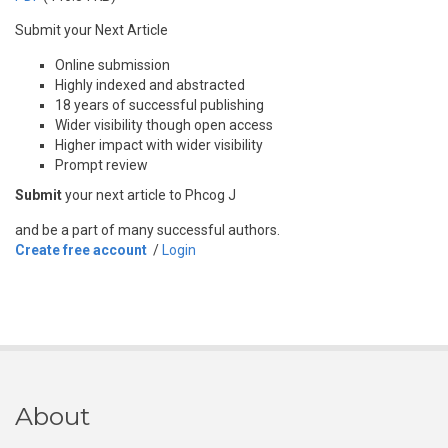
Submit your Next Article
Online submission
Highly indexed and abstracted
18 years of successful publishing
Wider visibility though open access
Higher impact with wider visibility
Prompt review
Submit
your next article to Phcog J
and be a part of many successful authors.
Create free account
/
Login
About