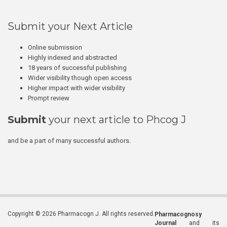
Submit your Next Article
Online submission
Highly indexed and abstracted
18 years of successful publishing
Wider visibility though open access
Higher impact with wider visibility
Prompt review
Submit
your next article to Phcog J
and be a part of many successful authors.
Copyright © 2026 Pharmacogn J. All rights reserved.
Pharmacognosy
Journal
and its