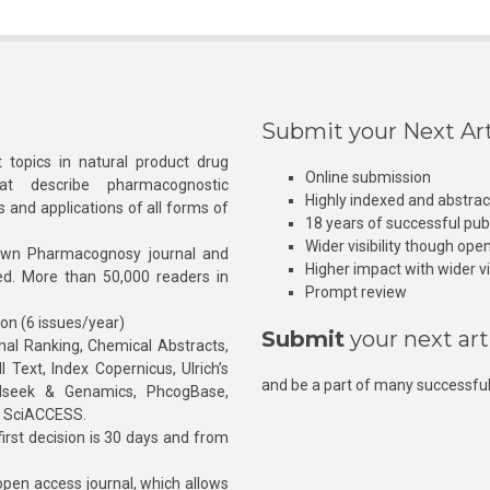
Submit your Next Art
 topics in natural product drug
Online submission
at describe pharmacognostic
Highly indexed and abstra
s and applications of all forms of
18 years of successful pub
Wider visibility though ope
own Pharmacognosy journal and
Higher impact with wider vis
hed. More than 50,000 readers in
Prompt review
ion (6 issues/year)
Submit
your next art
l Ranking, Chemical Abstracts,
Text, Index Copernicus, Ulrich’s
and be a part of many successful
rnalseek & Genamics, PhcogBase,
, SciACCESS.
rst decision is 30 days and from
pen access journal, which allows