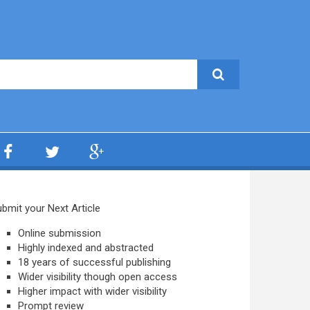
bmit your Next Article
Online submission
Highly indexed and abstracted
18 years of successful publishing
Wider visibility though open access
Higher impact with wider visibility
Prompt review