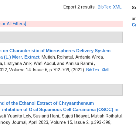
Export 2 results:
BibTex
XML
S
an
ear All Filters]
C
n on Characteristic of Microspheres Delivery System
 (L.) Merr. Extract
,
Mutiah, Roihatul, Ardania Wirda,
a, Listiyana Anik, Wafi Abdul, and Annisa Rahmi
,
2, Volume 14, Issue 6, p.702-709, (2022)
BibTex
XML
nd of the Ethanol Extract of Chrysanthemum
or inhibition of Oral Squamous Cell Carcinoma (OSCC) in
ti Yuanita Lely, Susianti Hani,, Sujuti Hidayat, Mutiah Roihatul,
osy Journal, April 2023, Volume 15, Issue 2, p.393-398,