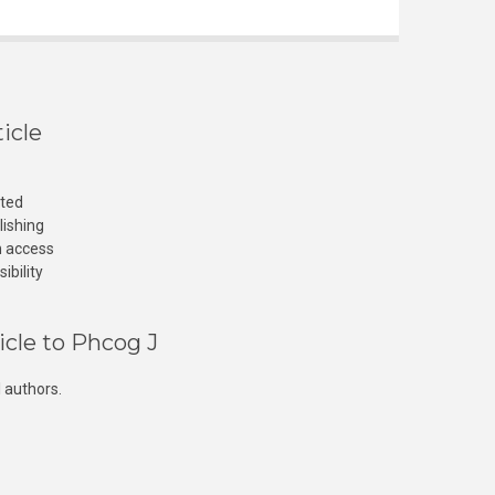
icle
cted
lishing
n access
ibility
icle to Phcog J
 authors.