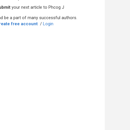
ubmit
your next article to Phcog J
d be a part of many successful authors.
reate free account
/
Login