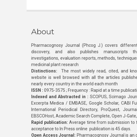
About
Pharmacognosy Journal (Phcog J.) covers different
discovery, and also publishes manuscripts th
investigations, evaluation reports, methods, technique
medicinal plant research
Distinctions:
The most widely read, cited, and kn
website is well browsed with all the articles publis
nearly every country in the world each month
ISSN :
0975-3575 ; Frequency : Rapid at a time publicat
Indexed and Abstracted in :
SCOPUS, Scimago Journa
Excerpta Medica / EMBASE, Google Scholar, CABI Full 
International Periodical Directory, ProQuest, Jou
EBSCOHost, Academic Search Complete, Open J-Gate
Rapid publication:
Average time from submission to fi
acceptance to In Press online publication is 45 days.
Open Access Journal:
Pharmacognosy Journal is an o