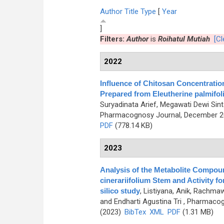
Author
Title
Type
[
Year
]
Filters:
Author
is
Roihatul Mutiah
[Cl
2022
Influence of Chitosan Concentratio
Prepared from Eleutherine palmifolia
Suryadinata Arief, Megawati Dewi Sint
Pharmacognosy Journal, December 202
PDF
(778.14 KB)
2023
Analysis of the Metabolite Compou
cinerariifolium Stem and Activity f
silico study
,
Listiyana, Anik, Rachmawa
and Endharti Agustina Tri
, Pharmacogn
(2023)
BibTex
XML
PDF
(1.31 MB)