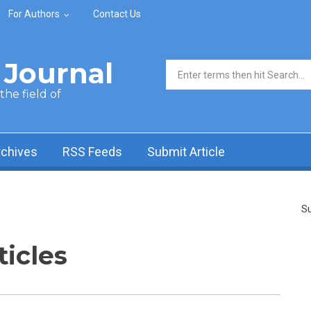
For Authors
Contact Us
Journal
Search form
he field of
rchives
RSS Feeds
Submit Article
Su
ticles