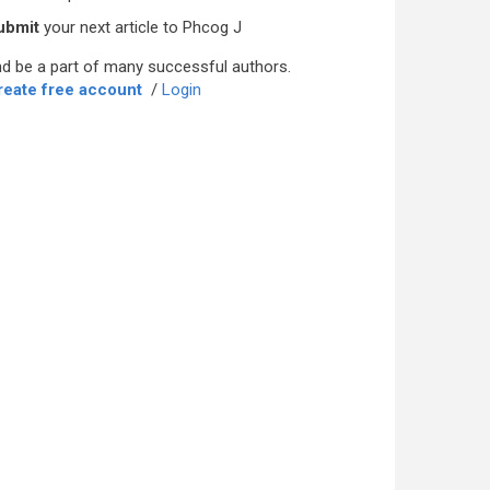
ubmit
your next article to Phcog J
d be a part of many successful authors.
reate free account
/
Login