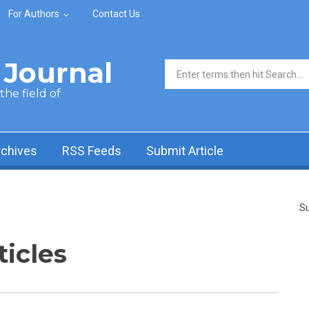
For Authors
Contact Us
Journal
Search form
he field of
rchives
RSS Feeds
Submit Article
Su
ticles