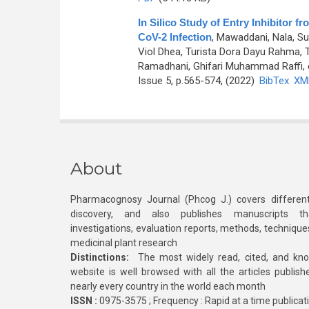
In Silico Study of Entry Inhibitor
CoV-2 Infection
,
Mawaddani, Nala, S
Viol Dhea, Turista Dora Dayu Rahma,
Ramadhani, Ghifari Muhammad Raffi, e
Issue 5, p.565-574, (2022)
BibTex
XM
About
Pharmacognosy Journal (Phcog J.) covers different
discovery, and also publishes manuscripts th
investigations, evaluation reports, methods, technique
medicinal plant research
Distinctions:
The most widely read, cited, and kn
website is well browsed with all the articles publis
nearly every country in the world each month
ISSN :
0975-3575 ; Frequency : Rapid at a time publicat