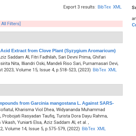
Export 3 results:
BibTex
XML
S
an
 All Filters]
C
c Acid Extract from Clove Plant (Syzygium Aromaricum)
Aziz Saddam Al, Fitri Fadhilah, Sari Devni Prima, Ghifari
ita Nita, Illiandri Oski, Mandeli Riso Sari, Purnamasari Devi,
 2023, Volume 15, Issue 4, p.518-523, (2023)
BibTex
XML
Compounds from Garcinia mangostana L. Against SARS-
 Sofiatul, Kharisma Viol Dhea, Widyananda Muhammad
 Probojati Rasyadan Taufiq, Turista Dora Dayu Rahma,
ash, Yuniarti Elsa, Aziz Saddam Al, et al.
,
, Volume 14, Issue 5, p.575-579, (2022)
BibTex
XML