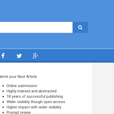
bmit your Next Article
Online submission
Highly indexed and abstracted
18 years of successful publishing
Wider visibility though open access
Higher impact with wider visibility
Prompt review