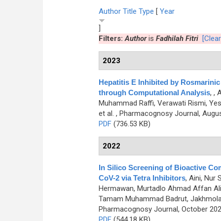
Author
Title
Type
[
Year
]
Filters:
Author
is
Fadhilah Fitri
[Clear
2023
Hepatitis E Inhibited by Rosmarini
through Computational Analysis
,
, 
Muhammad Raffi, Verawati Rismi, Yessir
et al.
, Pharmacognosy Journal, August
PDF
(736.53 KB)
2022
In Silico Screening of Bioactive 
CoV-2 via Tetra Inhibitors
,
Aini, Nur
Hermawan, Murtadlo Ahmad Affan Ali,
Tamam Muhammad Badrut, Jakhmola Vik
Pharmacognosy Journal, October 2022
PDF
(544.18 KB)