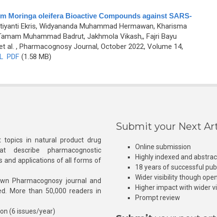
 from Moringa oleifera Bioactive Compounds against SARS-
utiyanti Ekris, Widyananda Muhammad Hermawan, Kharisma
 Tamam Muhammad Badrut, Jakhmola Vikash,, Fajri Bayu
t al.
, Pharmacognosy Journal, October 2022, Volume 14,
L
PDF
(1.58 MB)
Submit your Next Art
 topics in natural product drug
Online submission
at describe pharmacognostic
Highly indexed and abstra
s and applications of all forms of
18 years of successful pub
Wider visibility though ope
own Pharmacognosy journal and
Higher impact with wider vis
hed. More than 50,000 readers in
Prompt review
ion (6 issues/year)