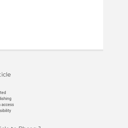
icle
cted
lishing
n access
ibility