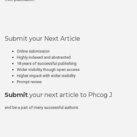
Submit your Next Article
Online submission
Highly indexed and abstracted
18 years of successful publishing
Wider visibility though open access
Higher impact with wider visibility
Prompt review
Submit
your next article to Phcog J
and be a part of many successful authors.