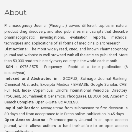
About
Pharmacognosy Journal (Phcog J.) covers different topics in natural
product drug discovery, and also publishes manuscripts that describe
pharmacognostic investigations, evaluation reports, methods,
techniques and applications of all forms of medicinal plant research
Distinctions:
The most widely read, cited, and known Pharmacognosy
journal and website is well browsed with all the articles published. More
than 50,000 readers in nearly every country in the world each month
ISSN :
0975-3575 ; Frequency : Rapid at a time publication (6
issues/year)
Indexed and Abstracted in :
SCOPUS, Scimago Journal Ranking,
Chemical Abstracts, Excerpta Medica / EMBASE, Google Scholar, CABI
Full Text, Index Copernicus, Ulrich’s International Periodical Directory,
ProQuest, Journalseek & Genamics, PhcogBase, EBSCOHost, Academic
Search Complete, Open J-Gate, SciACCESS.
Rapid publication:
Average time from submission to first decision is
30 days and from acceptance to In Press online publication is 45 days.
Open Access Journal:
Pharmacognosy Journal is an open access
journal, which allows authors to fund their article to be open access
from publication.