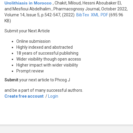
Urolithiasis in Morocco
,
Chakit, Miloud, Hessni Aboubaker El,
and Mesfioui Abdelhalim
, Pharmacognosy Journal, October 2022,
Volume 14, Issue 5, p.542-547, (2022)
BibTex
XML
PDF
(695.96
KB)
Submit your Next Article
Online submission
Highly indexed and abstracted
18 years of successful publishing
Wider visibility though open access
Higher impact with wider visibility
Prompt review
Submit
your next article to Phcog J
and be a part of many successful authors.
Create free account
/
Login