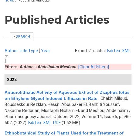
HOME
/
PUBLISHED ARTICLES
Published Articles
SHOW
SEARCH
Author
Title
Type
[
Year
Export 2 results:
BibTex
XML
]
Filters:
Author
is
Abdelhalim Mesfioui
[Clear All Filters]
2022
Antiurolithiatic Activity of Aqueous Extract of Ziziphus lotus
on Ethylene Glycol-Induced Lithiasis in Rats
,
Chakit, Miloud,
Boussekkour Rezklah, Hessni Aboubaker El, Bahbiti Youssef,
Nakache Redouan, Mustaphi Hicham El, and Mesfioui Abdelhalim
,
Pharmacognosy Journal, October 2022, Volume 14, Issue 5, p.596-
602, (2022)
BibTex
XML
PDF
(1.62 MB)
Ethnobotanical Study of Plants Used for the Treatment of