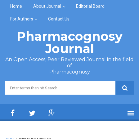
Skip to main content
Home
About Journal
Editorial Board
For Authors
Contact Us
Pharmacognosy
Journal
An Open Access, Peer Reviewed Journal in the field
of
Pharmacognosy
Search form