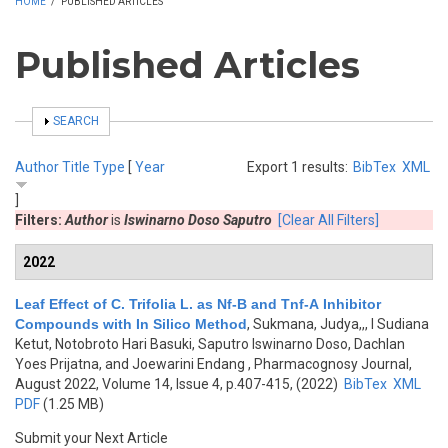
HOME
/
PUBLISHED ARTICLES
Published Articles
SHOW
SEARCH
Author
Title
Type
[
Year
Export 1 results:
BibTex
XML
]
Filters:
Author
is
Iswinarno Doso Saputro
[Clear All Filters]
2022
Leaf Effect of C. Trifolia L. as Nf-B and Tnf-Α Inhibitor
Compounds with In Silico Method
,
Sukmana, Judya,,, I Sudiana
Ketut, Notobroto Hari Basuki, Saputro Iswinarno Doso, Dachlan
Yoes Prijatna, and Joewarini Endang
, Pharmacognosy Journal,
August 2022, Volume 14, Issue 4, p.407-415, (2022)
BibTex
XML
PDF
(1.25 MB)
Submit your Next Article