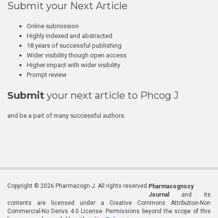
Submit your Next Article
Online submission
Highly indexed and abstracted
18 years of successful publishing
Wider visibility though open access
Higher impact with wider visibility
Prompt review
Submit
your next article to Phcog J
and be a part of many successful authors.
Copyright © 2026 Pharmacogn J. All rights reserved.
Pharmacognosy
Journal
and its
contents are licensed under a Creative Commons Attribution-Non
Commercial-No Derivs 4.0 License. Permissions beyond the scope of this