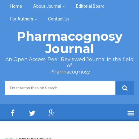
Skip to main content
Home
About Journal
Editorial Board
For Authors
Contact Us
Pharmacognosy
Journal
An Open Access, Peer Reviewed Journal in the field
of
Pharmacognosy
Search form