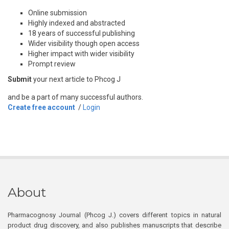
Online submission
Highly indexed and abstracted
18 years of successful publishing
Wider visibility though open access
Higher impact with wider visibility
Prompt review
Submit
your next article to Phcog J
and be a part of many successful authors.
Create free account
/
Login
About
Pharmacognosy Journal (Phcog J.) covers different topics in natural
product drug discovery, and also publishes manuscripts that describe