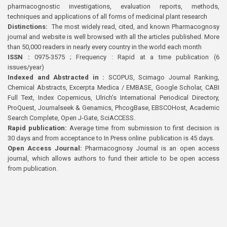
pharmacognostic investigations, evaluation reports, methods,
techniques and applications of all forms of medicinal plant research
Distinctions:
The most widely read, cited, and known Pharmacognosy
journal and website is well browsed with all the articles published. More
than 50,000 readers in nearly every country in the world each month
ISSN :
0975-3575 ; Frequency : Rapid at a time publication (6
issues/year)
Indexed and Abstracted in :
SCOPUS, Scimago Journal Ranking,
Chemical Abstracts, Excerpta Medica / EMBASE, Google Scholar, CABI
Full Text, Index Copernicus, Ulrich’s International Periodical Directory,
ProQuest, Journalseek & Genamics, PhcogBase, EBSCOHost, Academic
Search Complete, Open J-Gate, SciACCESS.
Rapid publication:
Average time from submission to first decision is
30 days and from acceptance to In Press online publication is 45 days.
Open Access Journal:
Pharmacognosy Journal is an open access
journal, which allows authors to fund their article to be open access
from publication.