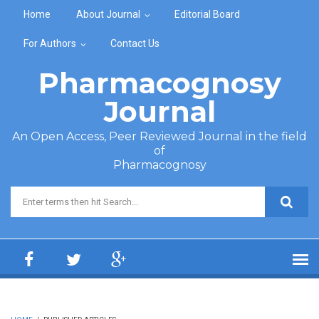
Skip to main content
Home
About Journal
Editorial Board
For Authors
Contact Us
Pharmacognosy
Journal
An Open Access, Peer Reviewed Journal in the field
of
Pharmacognosy
Search form