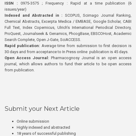
ISSN :
0975-3575 ; Frequency : Rapid at a time publication (6
issues/year)
Indexed and Abstracted in :
SCOPUS, Scimago Journal Ranking,
Chemical Abstracts, Excerpta Medica / EMBASE, Google Scholar, CABI
Full Text, Index Copernicus, Ulrich’s International Periodical Directory,
ProQuest, Journalseek & Genamics, PhcogBase, EBSCOHost, Academic
Search Complete, Open J-Gate, SciACCESS.
Rapid publication:
Average time from submission to first decision is
30 days and from acceptance to In Press online publication is 45 days.
Open Access Journal:
Pharmacognosy Journal is an open access
journal, which allows authors to fund their article to be open access
from publication.
Submit your Next Article
Online submission
Highly indexed and abstracted
18 years of successful publishing