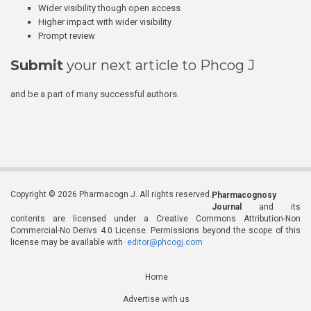
Wider visibility though open access
Higher impact with wider visibility
Prompt review
Submit
your next article to Phcog J
and be a part of many successful authors.
Copyright © 2026 Pharmacogn J. All rights reserved.
Pharmacognosy
Journal
and its
contents are licensed under a Creative Commons Attribution-Non
Commercial-No Derivs 4.0 License. Permissions beyond the scope of this
license may be available with
editor@phcogj.com
Home
Advertise with us