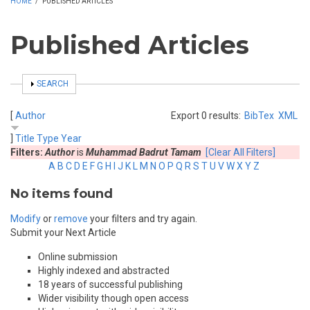
HOME
/
PUBLISHED ARTICLES
Published Articles
SHOW
SEARCH
[
Author
Export 0 results:
BibTex
XML
]
Title
Type
Year
Filters:
Author
is
Muhammad Badrut Tamam
[Clear All Filters]
A
B
C
D
E
F
G
H
I
J
K
L
M
N
O
P
Q
R
S
T
U
V
W
X
Y
Z
No items found
Modify
or
remove
your filters and try again.
Submit your Next Article
Online submission
Highly indexed and abstracted
18 years of successful publishing
Wider visibility though open access