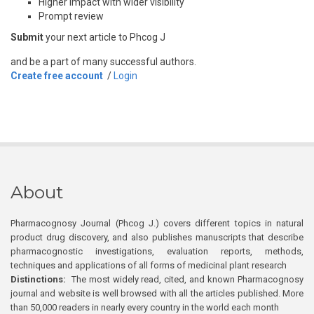
Higher impact with wider visibility
Prompt review
Submit
your next article to Phcog J
and be a part of many successful authors.
Create free account
/
Login
About
Pharmacognosy Journal (Phcog J.) covers different topics in natural
product drug discovery, and also publishes manuscripts that describe
pharmacognostic investigations, evaluation reports, methods,
techniques and applications of all forms of medicinal plant research
Distinctions:
The most widely read, cited, and known Pharmacognosy
journal and website is well browsed with all the articles published. More
than 50,000 readers in nearly every country in the world each month