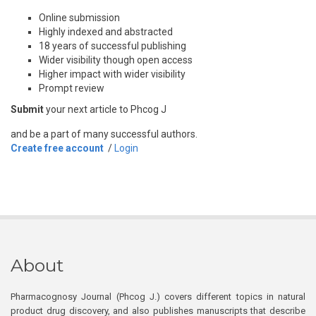
Online submission
Highly indexed and abstracted
18 years of successful publishing
Wider visibility though open access
Higher impact with wider visibility
Prompt review
Submit
your next article to Phcog J
and be a part of many successful authors.
Create free account
/
Login
About
Pharmacognosy Journal (Phcog J.) covers different topics in natural
product drug discovery, and also publishes manuscripts that describe