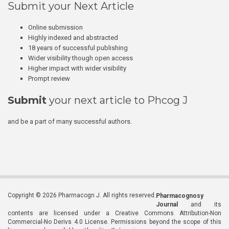
Submit your Next Article
Online submission
Highly indexed and abstracted
18 years of successful publishing
Wider visibility though open access
Higher impact with wider visibility
Prompt review
Submit
your next article to Phcog J
and be a part of many successful authors.
Copyright © 2026 Pharmacogn J. All rights reserved.
Pharmacognosy
Journal
and its
contents are licensed under a Creative Commons Attribution-Non
Commercial-No Derivs 4.0 License. Permissions beyond the scope of this