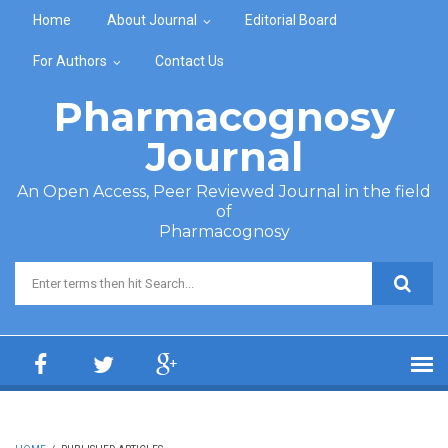
Skip to main content
Home
About Journal
Editorial Board
For Authors
Contact Us
Pharmacognosy
Journal
An Open Access, Peer Reviewed Journal in the field
of
Pharmacognosy
Search form