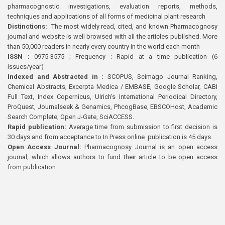
pharmacognostic investigations, evaluation reports, methods,
techniques and applications of all forms of medicinal plant research
Distinctions:
The most widely read, cited, and known Pharmacognosy
journal and website is well browsed with all the articles published. More
than 50,000 readers in nearly every country in the world each month
ISSN :
0975-3575 ; Frequency : Rapid at a time publication (6
issues/year)
Indexed and Abstracted in :
SCOPUS, Scimago Journal Ranking,
Chemical Abstracts, Excerpta Medica / EMBASE, Google Scholar, CABI
Full Text, Index Copernicus, Ulrich’s International Periodical Directory,
ProQuest, Journalseek & Genamics, PhcogBase, EBSCOHost, Academic
Search Complete, Open J-Gate, SciACCESS.
Rapid publication:
Average time from submission to first decision is
30 days and from acceptance to In Press online publication is 45 days.
Open Access Journal:
Pharmacognosy Journal is an open access
journal, which allows authors to fund their article to be open access
from publication.