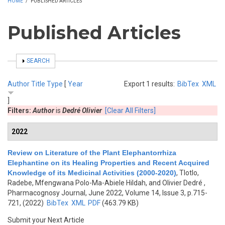
HOME
/
PUBLISHED ARTICLES
Published Articles
SHOW
SEARCH
Author
Title
Type
[
Year
Export 1 results:
BibTex
XML
]
Filters:
Author
is
Dedré Olivier
[Clear All Filters]
2022
Review on Literature of the Plant Elephantorrhiza
Elephantine on its Healing Properties and Recent Acquired
Knowledge of its Medicinal Activities (2000-2020)
,
Tlotlo,
Radebe, Mfengwana Polo-Ma-Abiele Hildah, and Olivier Dedré
,
Pharmacognosy Journal, June 2022, Volume 14, Issue 3, p.715-
721, (2022)
BibTex
XML
PDF
(463.79 KB)
Submit your Next Article