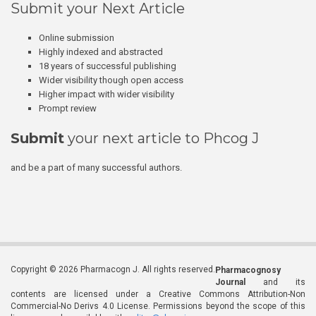
Submit your Next Article
Online submission
Highly indexed and abstracted
18 years of successful publishing
Wider visibility though open access
Higher impact with wider visibility
Prompt review
Submit
your next article to Phcog J
and be a part of many successful authors.
Copyright © 2026 Pharmacogn J. All rights reserved.
Pharmacognosy
Journal
and its
contents are licensed under a Creative Commons Attribution-Non
Commercial-No Derivs 4.0 License. Permissions beyond the scope of this