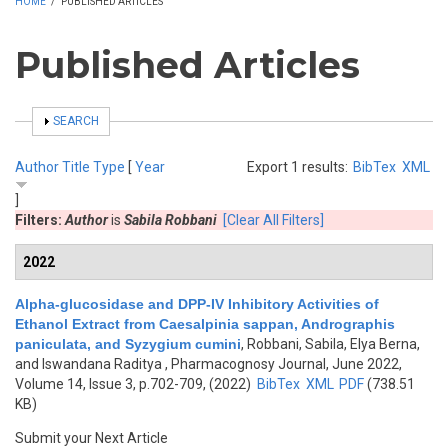
HOME
/
PUBLISHED ARTICLES
Published Articles
SHOW
SEARCH
Author
Title
Type
[
Year
Export 1 results:
BibTex
XML
]
Filters:
Author
is
Sabila Robbani
[Clear All Filters]
2022
Alpha-glucosidase and DPP-IV Inhibitory Activities of
Ethanol Extract from Caesalpinia sappan, Andrographis
paniculata, and Syzygium cumini
,
Robbani, Sabila, Elya Berna,
and Iswandana Raditya
, Pharmacognosy Journal, June 2022,
Volume 14, Issue 3, p.702-709, (2022)
BibTex
XML
PDF
(738.51
KB)
Submit your Next Article