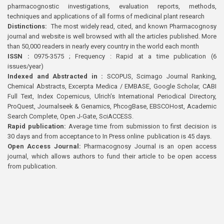
pharmacognostic investigations, evaluation reports, methods,
techniques and applications of all forms of medicinal plant research
Distinctions:
The most widely read, cited, and known Pharmacognosy
journal and website is well browsed with all the articles published. More
than 50,000 readers in nearly every country in the world each month
ISSN :
0975-3575 ; Frequency : Rapid at a time publication (6
issues/year)
Indexed and Abstracted in :
SCOPUS, Scimago Journal Ranking,
Chemical Abstracts, Excerpta Medica / EMBASE, Google Scholar, CABI
Full Text, Index Copernicus, Ulrich’s International Periodical Directory,
ProQuest, Journalseek & Genamics, PhcogBase, EBSCOHost, Academic
Search Complete, Open J-Gate, SciACCESS.
Rapid publication:
Average time from submission to first decision is
30 days and from acceptance to In Press online publication is 45 days.
Open Access Journal:
Pharmacognosy Journal is an open access
journal, which allows authors to fund their article to be open access
from publication.