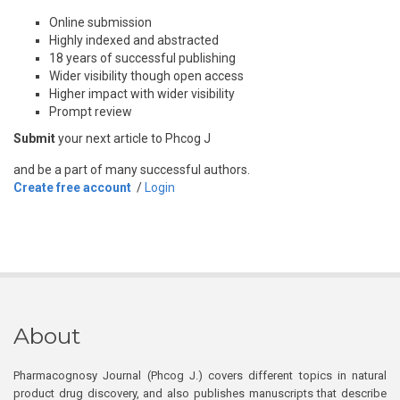
Online submission
Highly indexed and abstracted
18 years of successful publishing
Wider visibility though open access
Higher impact with wider visibility
Prompt review
Submit
your next article to Phcog J
and be a part of many successful authors.
Create free account
/
Login
About
Pharmacognosy Journal (Phcog J.) covers different topics in natural
product drug discovery, and also publishes manuscripts that describe