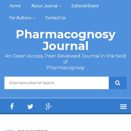
Skip to main content
Home
About Journal
Editorial Board
For Authors
Contact Us
Pharmacognosy
Journal
An Open Access, Peer Reviewed Journal in the field
of
Pharmacognosy
Search form