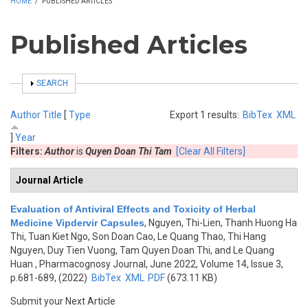
HOME
/
PUBLISHED ARTICLES
Published Articles
SHOW
SEARCH
Author
Title
[
Type
Export 1 results:
BibTex
XML
]
Year
Filters:
Author
is
Quyen Doan Thi Tam
[Clear All Filters]
Journal Article
Evaluation of Antiviral Effects and Toxicity of Herbal
Medicine Vipdervir Capsules
,
Nguyen, Thi-Lien, Thanh Huong Ha
Thi, Tuan Kiet Ngo, Son Doan Cao, Le Quang Thao, Thi Hang
Nguyen, Duy Tien Vuong, Tam Quyen Doan Thi, and Le Quang
Huan
, Pharmacognosy Journal, June 2022, Volume 14, Issue 3,
p.681-689, (2022)
BibTex
XML
PDF
(673.11 KB)
Submit your Next Article