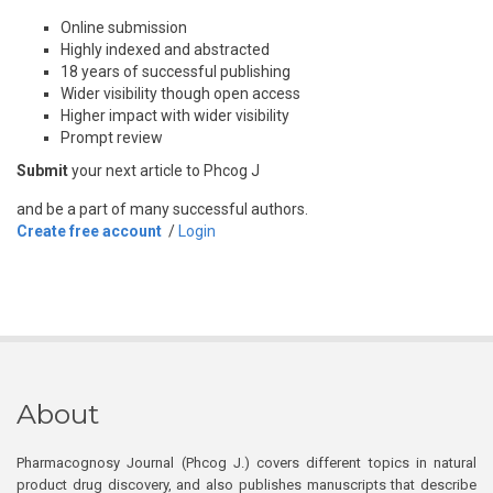
Online submission
Highly indexed and abstracted
18 years of successful publishing
Wider visibility though open access
Higher impact with wider visibility
Prompt review
Submit
your next article to Phcog J
and be a part of many successful authors.
Create free account
/
Login
About
Pharmacognosy Journal (Phcog J.) covers different topics in natural
product drug discovery, and also publishes manuscripts that describe