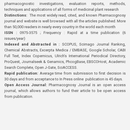
pharmacognostic investigations, evaluation reports, methods,
techniques and applications of all forms of medicinal plant research
Distinctions:
The most widely read, cited, and known Pharmacognosy
journal and website is well browsed with all the articles published. More
than 50,000 readers in nearly every country in the world each month
ISSN :
0975-3575 ; Frequency : Rapid at a time publication (6
issues/year)
Indexed and Abstracted in :
SCOPUS, Scimago Journal Ranking,
Chemical Abstracts, Excerpta Medica / EMBASE, Google Scholar, CABI
Full Text, Index Copernicus, Ulrich’s International Periodical Directory,
ProQuest, Journalseek & Genamics, PhcogBase, EBSCOHost, Academic
Search Complete, Open J-Gate, SciACCESS.
Rapid publication:
Average time from submission to first decision is
30 days and from acceptance to In Press online publication is 45 days.
Open Access Journal:
Pharmacognosy Journal is an open access
journal, which allows authors to fund their article to be open access
from publication.