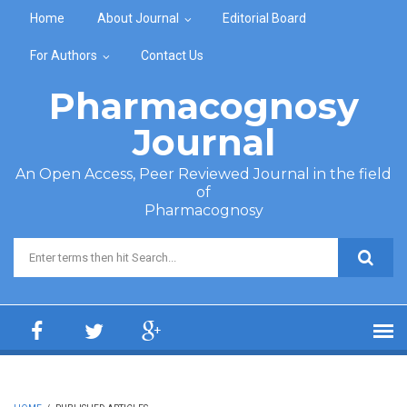
Skip to main content
Home
About Journal
Editorial Board
For Authors
Contact Us
Pharmacognosy
Journal
An Open Access, Peer Reviewed Journal in the field
of
Pharmacognosy
Search form