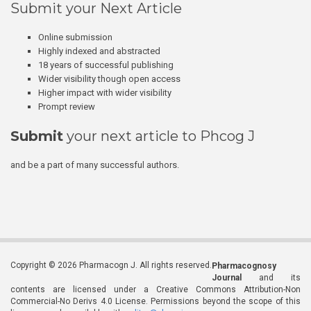
Submit your Next Article
Online submission
Highly indexed and abstracted
18 years of successful publishing
Wider visibility though open access
Higher impact with wider visibility
Prompt review
Submit
your next article to Phcog J
and be a part of many successful authors.
Copyright © 2026 Pharmacogn J. All rights reserved.
Pharmacognosy
Journal
and its
contents are licensed under a Creative Commons Attribution-Non
Commercial-No Derivs 4.0 License. Permissions beyond the scope of this