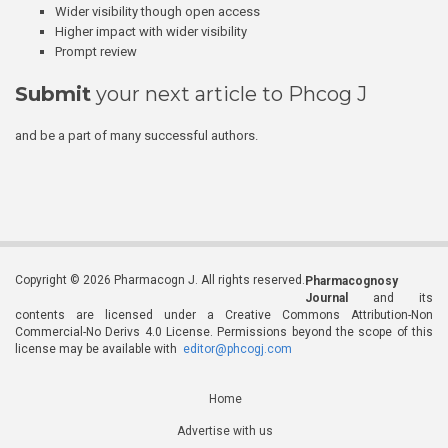
Wider visibility though open access
Higher impact with wider visibility
Prompt review
Submit
your next article to Phcog J
and be a part of many successful authors.
Copyright © 2026 Pharmacogn J. All rights reserved.
Pharmacognosy
Journal
and its
contents are licensed under a Creative Commons Attribution-Non
Commercial-No Derivs 4.0 License. Permissions beyond the scope of this
license may be available with
editor@phcogj.com
Home
Advertise with us