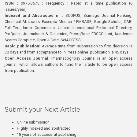
ISSN :
0975-3575 ; Frequency : Rapid at a time publication (6
issues/year)
Indexed and Abstracted in :
SCOPUS, Scimago Journal Ranking,
Chemical Abstracts, Excerpta Medica / EMBASE, Google Scholar, CABI
Full Text, Index Copernicus, Ulrich’s International Periodical Directory,
ProQuest, Journalseek & Genamics, PhcogBase, EBSCOHost, Academic
Search Complete, Open J-Gate, SciACCESS.
Rapid publication:
Average time from submission to first decision is
30 days and from acceptance to In Press online publication is 45 days.
Open Access Journal:
Pharmacognosy Journal is an open access
journal, which allows authors to fund their article to be open access
from publication.
Submit your Next Article
Online submission
Highly indexed and abstracted
18 years of successful publishing