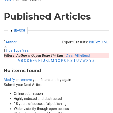
HOME
/
PUBLISHED ARTICLES
Published Articles
SHOW
SEARCH
[
Author
Export 0 results:
BibTex
XML
]
Title
Type
Year
Filters:
Author
is
Quyen Doan Thi Tam
[Clear All Filters]
A
B
C
D
E
F
G
H
I
J
K
L
M
N
O
P
Q
R
S
T
U
V
W
X
Y
Z
No items found
Modify
or
remove
your filters and try again.
Submit your Next Article
Online submission
Highly indexed and abstracted
18 years of successful publishing
Wider visibility though open access