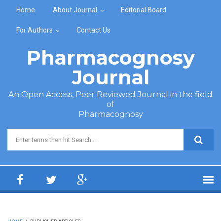
Skip to main content
Home
About Journal
Editorial Board
For Authors
Contact Us
Pharmacognosy
Journal
An Open Access, Peer Reviewed Journal in the field
of
Pharmacognosy
Search form