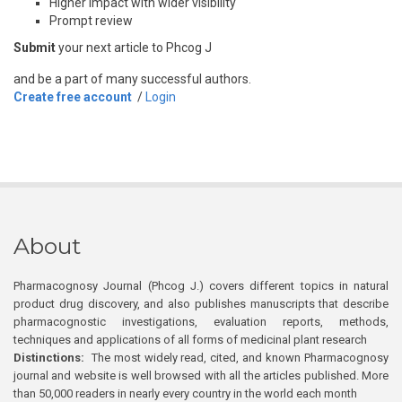
Higher impact with wider visibility
Prompt review
Submit
your next article to Phcog J
and be a part of many successful authors.
Create free account
/
Login
About
Pharmacognosy Journal (Phcog J.) covers different topics in natural
product drug discovery, and also publishes manuscripts that describe
pharmacognostic investigations, evaluation reports, methods,
techniques and applications of all forms of medicinal plant research
Distinctions:
The most widely read, cited, and known Pharmacognosy
journal and website is well browsed with all the articles published. More
than 50,000 readers in nearly every country in the world each month