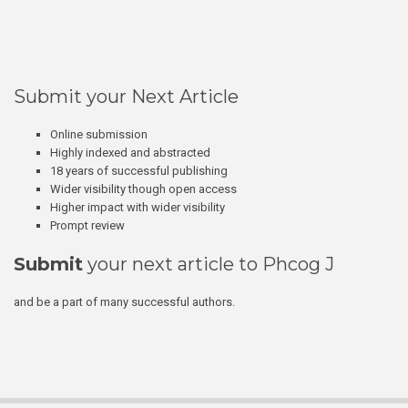
Submit your Next Article
Online submission
Highly indexed and abstracted
18 years of successful publishing
Wider visibility though open access
Higher impact with wider visibility
Prompt review
Submit
your next article to Phcog J
and be a part of many successful authors.