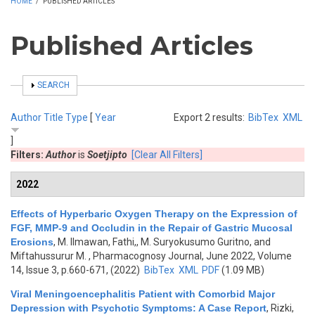
HOME
/
PUBLISHED ARTICLES
Published Articles
SHOW
SEARCH
Author
Title
Type
[
Year
Export 2 results:
BibTex
XML
]
Filters:
Author
is
Soetjipto
[Clear All Filters]
2022
Effects of Hyperbaric Oxygen Therapy on the Expression of
FGF, MMP-9 and Occludin in the Repair of Gastric Mucosal
Erosions
,
M. Ilmawan, Fathi,, M. Suryokusumo Guritno, and
Miftahussurur M.
, Pharmacognosy Journal, June 2022, Volume
14, Issue 3, p.660-671, (2022)
BibTex
XML
PDF
(1.09 MB)
Viral Meningoencephalitis Patient with Comorbid Major
Depression with Psychotic Symptoms: A Case Report
,
Rizki,