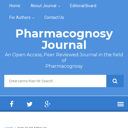
Skip to main content
Home
About Journal
Editorial Board
For Authors
Contact Us
Pharmacognosy
Journal
An Open Access, Peer Reviewed Journal in the field
of
Pharmacognosy
Search form