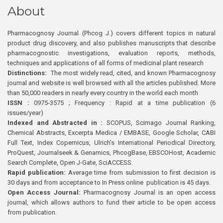
About
Pharmacognosy Journal (Phcog J.) covers different topics in natural
product drug discovery, and also publishes manuscripts that describe
pharmacognostic investigations, evaluation reports, methods,
techniques and applications of all forms of medicinal plant research
Distinctions:
The most widely read, cited, and known Pharmacognosy
journal and website is well browsed with all the articles published. More
than 50,000 readers in nearly every country in the world each month
ISSN :
0975-3575 ; Frequency : Rapid at a time publication (6
issues/year)
Indexed and Abstracted in :
SCOPUS, Scimago Journal Ranking,
Chemical Abstracts, Excerpta Medica / EMBASE, Google Scholar, CABI
Full Text, Index Copernicus, Ulrich’s International Periodical Directory,
ProQuest, Journalseek & Genamics, PhcogBase, EBSCOHost, Academic
Search Complete, Open J-Gate, SciACCESS.
Rapid publication:
Average time from submission to first decision is
30 days and from acceptance to In Press online publication is 45 days.
Open Access Journal:
Pharmacognosy Journal is an open access
journal, which allows authors to fund their article to be open access
from publication.