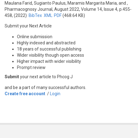
Maulana Farid, Sugianto Paulus, Maramis Margarita Maria, and
,
Pharmacognosy Journal, August 2022, Volume 14, Issue 4, p.455-
458, (2022)
BibTex
XML
PDF
(468.64 KB)
Submit your Next Article
Online submission
Highly indexed and abstracted
18 years of successful publishing
Wider visibility though open access
Higher impact with wider visibility
Prompt review
Submit
your next article to Phcog J
and be a part of many successful authors.
Create free account
/
Login