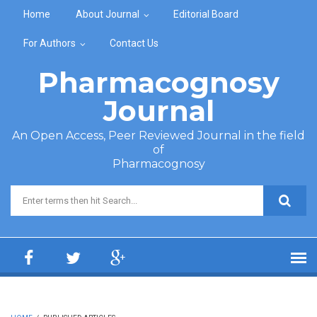
Skip to main content
Home
About Journal
Editorial Board
For Authors
Contact Us
Pharmacognosy
Journal
An Open Access, Peer Reviewed Journal in the field
of
Pharmacognosy
Search form