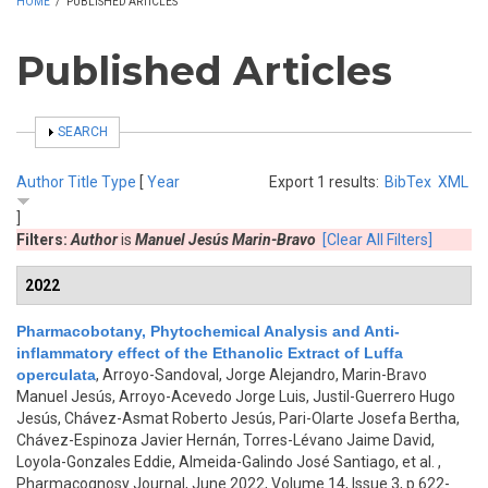
HOME
/
PUBLISHED ARTICLES
Published Articles
SHOW
SEARCH
Author
Title
Type
[
Year
Export 1 results:
BibTex
XML
]
Filters:
Author
is
Manuel Jesús Marin-Bravo
[Clear All Filters]
2022
Pharmacobotany, Phytochemical Analysis and Anti-
inflammatory effect of the Ethanolic Extract of Luffa
operculata
,
Arroyo-Sandoval, Jorge Alejandro, Marin-Bravo
Manuel Jesús, Arroyo-Acevedo Jorge Luis, Justil-Guerrero Hugo
Jesús, Chávez-Asmat Roberto Jesús, Pari-Olarte Josefa Bertha,
Chávez-Espinoza Javier Hernán, Torres-Lévano Jaime David,
Loyola-Gonzales Eddie, Almeida-Galindo José Santiago, et al.
,
Pharmacognosy Journal, June 2022, Volume 14, Issue 3, p.622-