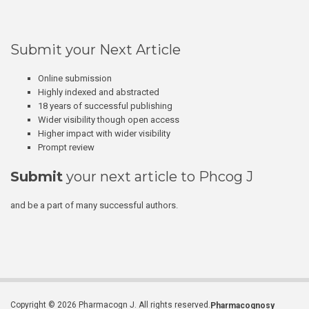
Submit your Next Article
Online submission
Highly indexed and abstracted
18 years of successful publishing
Wider visibility though open access
Higher impact with wider visibility
Prompt review
Submit
your next article to Phcog J
and be a part of many successful authors.
Copyright © 2026 Pharmacogn J. All rights reserved.
Pharmacognosy