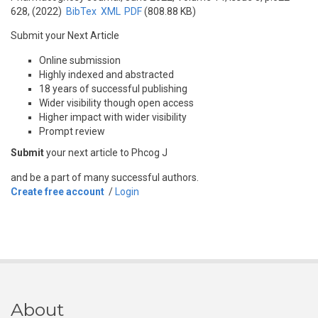
628, (2022)
BibTex
XML
PDF
(808.88 KB)
Submit your Next Article
Online submission
Highly indexed and abstracted
18 years of successful publishing
Wider visibility though open access
Higher impact with wider visibility
Prompt review
Submit
your next article to Phcog J
and be a part of many successful authors.
Create free account
/
Login
About