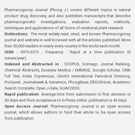
Pharmacognosy Journal (Phcog J.) covers different topics in natural
product drug discovery, and also publishes manuscripts that describe
pharmacognostic investigations, evaluation reports, methods,
techniques and applications of all forms of medicinal plant research
Distinctions:
The most widely read, cited, and known Pharmacognosy
journal and website is well browsed with all the articles published. More
than 50,000 readers in nearly every country in the world each month
ISSN :
0975-3575 ; Frequency : Rapid at a time publication (6
issues/year)
Indexed and Abstracted in :
SCOPUS, Scimago Journal Ranking,
Chemical Abstracts, Excerpta Medica / EMBASE, Google Scholar, CABI
Full Text, Index Copernicus, Ulrich’s International Periodical Directory,
ProQuest, Journalseek & Genamics, PhcogBase, EBSCOHost, Academic
Search Complete, Open J-Gate, SciACCESS.
Rapid publication:
Average time from submission to first decision is
30 days and from acceptance to In Press online publication is 45 days.
Open Access Journal:
Pharmacognosy Journal is an open access
journal, which allows authors to fund their article to be open access
from publication.