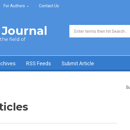
For Authors
Contact Us
Journal
Search form
he field of
rchives
RSS Feeds
Submit Article
Su
ticles