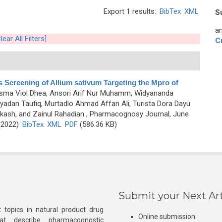
Export 1 results:
BibTex
XML
S
an
lear All Filters]
C
 Screening of Allium sativum Targeting the Mpro of
harisma Viol Dhea, Ansori Arif Nur Muhamm, Widyananda
dan Taufiq, Murtadlo Ahmad Affan Ali, Turista Dora Dayu
kash, and Zainul Rahadian
, Pharmacognosy Journal, June
 (2022)
BibTex
XML
PDF
(586.36 KB)
Submit your Next Art
 topics in natural product drug
Online submission
at describe pharmacognostic