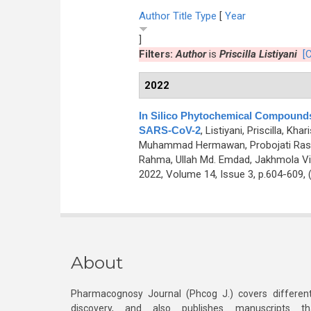
Author
Title
Type
[
Year
]
Filters:
Author
is
Priscilla Listiyani
[C
2022
In Silico Phytochemical Compounds
SARS-CoV-2
,
Listiyani, Priscilla, K
Muhammad Hermawan, Probojati Rasya
Rahma, Ullah Md. Emdad, Jakhmola Vi
2022, Volume 14, Issue 3, p.604-609,
About
Pharmacognosy Journal (Phcog J.) covers different
discovery, and also publishes manuscripts th