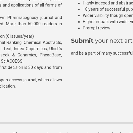
Highly indexed and abstra
s and applications of all forms of
18 years of successful pub
Wider visibility though ope
own Pharmacognosy journal and
Higher impact with wider vis
hed. More than 50,000 readers in
Prompt review
ion (6 issues/year)
Submit
your next art
l Ranking, Chemical Abstracts,
Text, Index Copernicus, Ulrich’s
and be a part of many successful
rnalseek & Genamics, PhcogBase,
, SciACCESS.
rst decision is 30 days and from
pen access journal, which allows
blication.