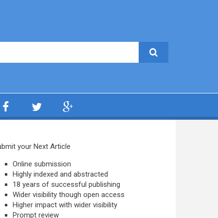
bmit your Next Article
Online submission
Highly indexed and abstracted
18 years of successful publishing
Wider visibility though open access
Higher impact with wider visibility
Prompt review