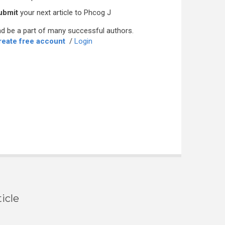
ubmit
your next article to Phcog J
d be a part of many successful authors.
reate free account
/
Login
icle