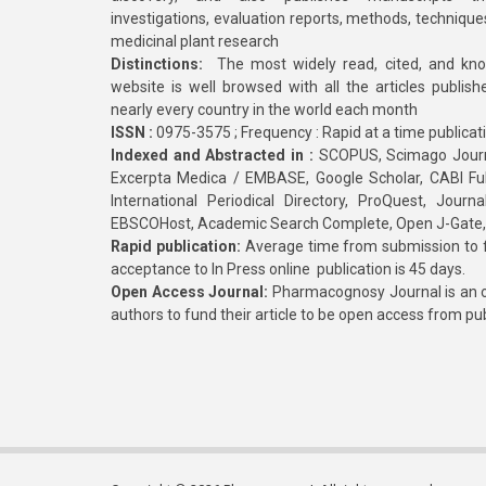
investigations, evaluation reports, methods, technique
medicinal plant research
Distinctions:
The most widely read, cited, and kn
website is well browsed with all the articles publis
nearly every country in the world each month
ISSN :
0975-3575 ; Frequency : Rapid at a time publicat
Indexed and Abstracted in :
SCOPUS, Scimago Journa
Excerpta Medica / EMBASE, Google Scholar, CABI Full 
International Periodical Directory, ProQuest, Jou
EBSCOHost, Academic Search Complete, Open J-Gate
Rapid publication:
Average time from submission to fi
acceptance to In Press online publication is 45 days.
Open Access Journal:
Pharmacognosy Journal is an o
authors to fund their article to be open access from pu