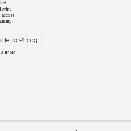
cted
lishing
n access
ibility
icle to Phcog J
 authors.