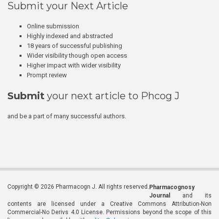
Submit your Next Article
Online submission
Highly indexed and abstracted
18 years of successful publishing
Wider visibility though open access
Higher impact with wider visibility
Prompt review
Submit
your next article to Phcog J
and be a part of many successful authors.
Copyright © 2026 Pharmacogn J. All rights reserved.
Pharmacognosy
Journal
and its
contents are licensed under a Creative Commons Attribution-Non
Commercial-No Derivs 4.0 License. Permissions beyond the scope of this