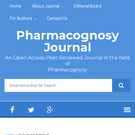
Skip to main content
Home
About Journal
Editorial Board
For Authors
Contact Us
Pharmacognosy
Journal
An Open Access, Peer Reviewed Journal in the field
of
Pharmacognosy
Search form