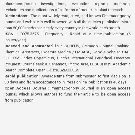
pharmacognostic investigations, evaluation reports, methods,
techniques and applications of all forms of medicinal plant research
Distinctions:
The most widely read, cited, and known Pharmacognosy
journal and website is well browsed with all the articles published. More
than 50,000 readers in nearly every country in the world each month
ISSN :
0975-3575 ; Frequency : Rapid at a time publication (6
issues/year)
Indexed and Abstracted in :
SCOPUS, Scimago Journal Ranking,
Chemical Abstracts, Excerpta Medica / EMBASE, Google Scholar, CABI
Full Text, Index Copernicus, Ulrich’s International Periodical Directory,
ProQuest, Journalseek & Genamics, PhcogBase, EBSCOHost, Academic
Search Complete, Open J-Gate, SciACCESS.
Rapid publication:
Average time from submission to first decision is
30 days and from acceptance to In Press online publication is 45 days.
Open Access Journal:
Pharmacognosy Journal is an open access
journal, which allows authors to fund their article to be open access
from publication.