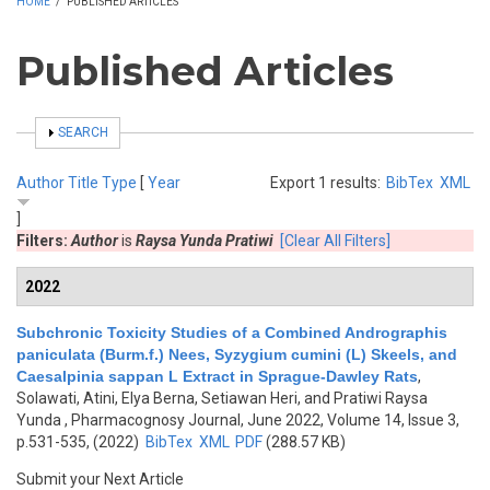
HOME
/
PUBLISHED ARTICLES
Published Articles
SHOW
SEARCH
Author
Title
Type
[
Year
Export 1 results:
BibTex
XML
]
Filters:
Author
is
Raysa Yunda Pratiwi
[Clear All Filters]
2022
Subchronic Toxicity Studies of a Combined Andrographis
paniculata (Burm.f.) Nees, Syzygium cumini (L) Skeels, and
Caesalpinia sappan L Extract in Sprague-Dawley Rats
,
Solawati, Atini, Elya Berna, Setiawan Heri, and Pratiwi Raysa
Yunda
, Pharmacognosy Journal, June 2022, Volume 14, Issue 3,
p.531-535, (2022)
BibTex
XML
PDF
(288.57 KB)
Submit your Next Article