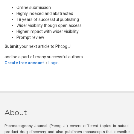
Online submission
Highly indexed and abstracted
18 years of successful publishing
Wider visibility though open access
Higher impact with wider visibility
Prompt review
Submit
your next article to Phcog J
and be a part of many successful authors.
Create free account
/
Login
About
Pharmacognosy Journal (Phcog J.) covers different topics in natural
product drug discovery, and also publishes manuscripts that describe