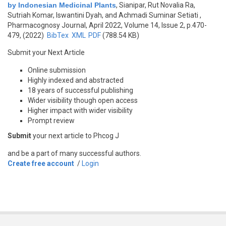
by Indonesian Medicinal Plants
,
Sianipar, Rut Novalia Ra,
Sutriah Komar, Iswantini Dyah, and Achmadi Suminar Setiati
,
Pharmacognosy Journal, April 2022, Volume 14, Issue 2, p.470-
479, (2022)
BibTex
XML
PDF
(788.54 KB)
Submit your Next Article
Online submission
Highly indexed and abstracted
18 years of successful publishing
Wider visibility though open access
Higher impact with wider visibility
Prompt review
Submit
your next article to Phcog J
and be a part of many successful authors.
Create free account
/
Login