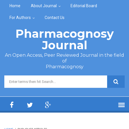
Skip to main content
Home
About Journal
Editorial Board
For Authors
Contact Us
Pharmacognosy
Journal
An Open Access, Peer Reviewed Journal in the field
of
Pharmacognosy
Search form