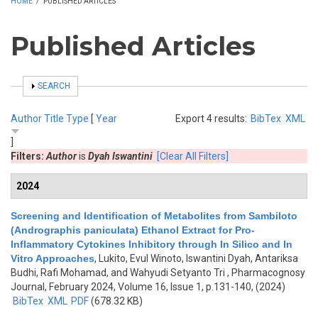
HOME
/
PUBLISHED ARTICLES
Published Articles
SHOW
SEARCH
Author
Title
Type
[
Year
Export 4 results:
BibTex
XML
]
Filters:
Author
is
Dyah Iswantini
[Clear All Filters]
2024
Screening and Identification of Metabolites from Sambiloto
(Andrographis paniculata) Ethanol Extract for Pro-
Inflammatory Cytokines Inhibitory through In Silico and In
Vitro Approaches
,
Lukito, Evul Winoto, Iswantini Dyah, Antariksa
Budhi, Rafi Mohamad, and Wahyudi Setyanto Tri
, Pharmacognosy
Journal, February 2024, Volume 16, Issue 1, p.131-140, (2024)
BibTex
XML
PDF
(678.32 KB)