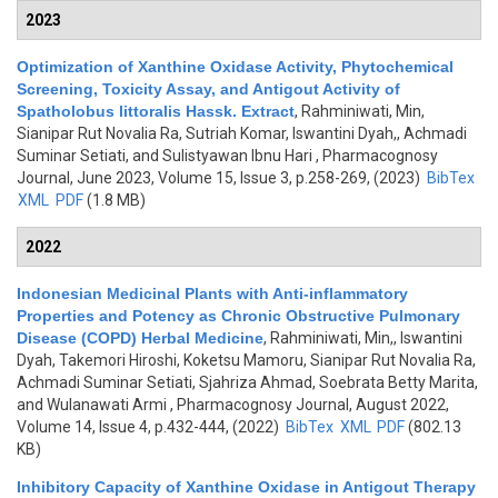
2023
Optimization of Xanthine Oxidase Activity, Phytochemical
Screening, Toxicity Assay, and Antigout Activity of
Spatholobus littoralis Hassk. Extract
,
Rahminiwati, Min,
Sianipar Rut Novalia Ra, Sutriah Komar, Iswantini Dyah,, Achmadi
Suminar Setiati, and Sulistyawan Ibnu Hari
, Pharmacognosy
Journal, June 2023, Volume 15, Issue 3, p.258-269, (2023)
BibTex
XML
PDF
(1.8 MB)
2022
Indonesian Medicinal Plants with Anti-inflammatory
Properties and Potency as Chronic Obstructive Pulmonary
Disease (COPD) Herbal Medicine
,
Rahminiwati, Min,, Iswantini
Dyah, Takemori Hiroshi, Koketsu Mamoru, Sianipar Rut Novalia Ra,
Achmadi Suminar Setiati, Sjahriza Ahmad, Soebrata Betty Marita,
and Wulanawati Armi
, Pharmacognosy Journal, August 2022,
Volume 14, Issue 4, p.432-444, (2022)
BibTex
XML
PDF
(802.13
KB)
Inhibitory Capacity of Xanthine Oxidase in Antigout Therapy