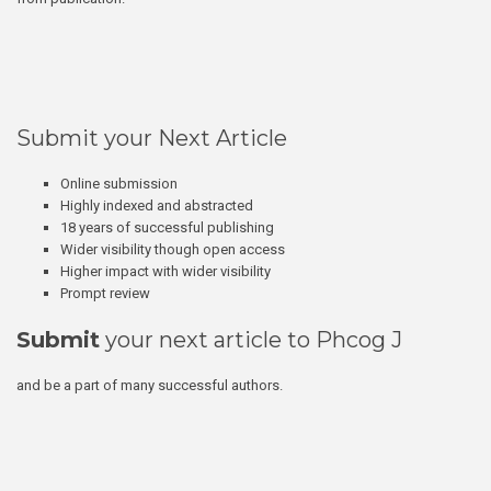
Submit your Next Article
Online submission
Highly indexed and abstracted
18 years of successful publishing
Wider visibility though open access
Higher impact with wider visibility
Prompt review
Submit
your next article to Phcog J
and be a part of many successful authors.