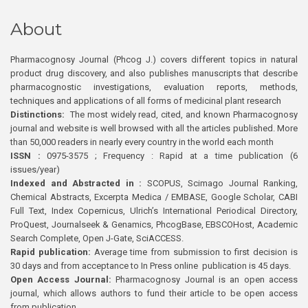
About
Pharmacognosy Journal (Phcog J.) covers different topics in natural
product drug discovery, and also publishes manuscripts that describe
pharmacognostic investigations, evaluation reports, methods,
techniques and applications of all forms of medicinal plant research
Distinctions:
The most widely read, cited, and known Pharmacognosy
journal and website is well browsed with all the articles published. More
than 50,000 readers in nearly every country in the world each month
ISSN :
0975-3575 ; Frequency : Rapid at a time publication (6
issues/year)
Indexed and Abstracted in :
SCOPUS, Scimago Journal Ranking,
Chemical Abstracts, Excerpta Medica / EMBASE, Google Scholar, CABI
Full Text, Index Copernicus, Ulrich’s International Periodical Directory,
ProQuest, Journalseek & Genamics, PhcogBase, EBSCOHost, Academic
Search Complete, Open J-Gate, SciACCESS.
Rapid publication:
Average time from submission to first decision is
30 days and from acceptance to In Press online publication is 45 days.
Open Access Journal:
Pharmacognosy Journal is an open access
journal, which allows authors to fund their article to be open access
from publication.