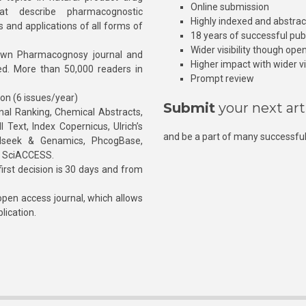
Online submission
at describe pharmacognostic
Highly indexed and abstra
s and applications of all forms of
18 years of successful pub
Wider visibility though ope
own Pharmacognosy journal and
Higher impact with wider vis
hed. More than 50,000 readers in
Prompt review
ion (6 issues/year)
Submit
your next art
l Ranking, Chemical Abstracts,
Text, Index Copernicus, Ulrich’s
and be a part of many successful
rnalseek & Genamics, PhcogBase,
, SciACCESS.
rst decision is 30 days and from
pen access journal, which allows
blication.