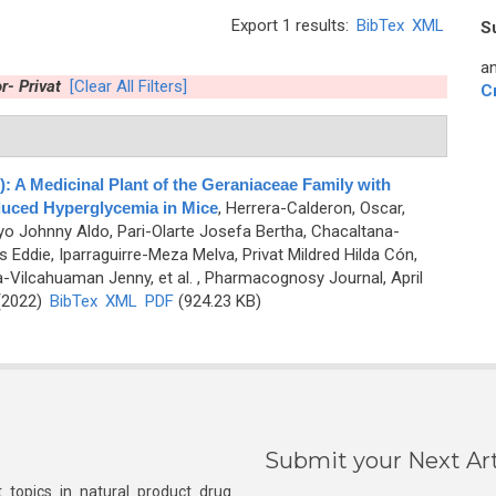
Export 1 results:
BibTex
XML
S
an
r- Privat
[Clear All Filters]
C
: A Medicinal Plant of the Geraniaceae Family with
duced Hyperglycemia in Mice
,
Herrera-Calderon, Oscar,
yo Johnny Aldo, Pari-Olarte Josefa Bertha, Chacaltana-
Eddie, Iparraguirre-Meza Melva, Privat Mildred Hilda Cón,
a-Vilcahuaman Jenny, et al.
, Pharmacognosy Journal, April
 (2022)
BibTex
XML
PDF
(924.23 KB)
Submit your Next Art
 topics in natural product drug