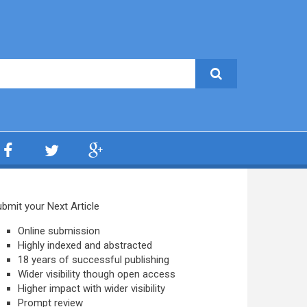
bmit your Next Article
Online submission
Highly indexed and abstracted
18 years of successful publishing
Wider visibility though open access
Higher impact with wider visibility
Prompt review