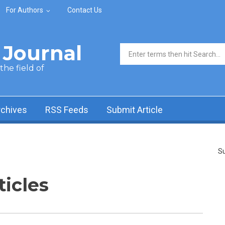
For Authors
Contact Us
Journal
Search form
he field of
rchives
RSS Feeds
Submit Article
Su
ticles