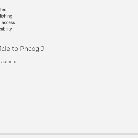
cted
lishing
n access
ibility
icle to Phcog J
 authors.