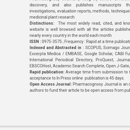
discovery, and also publishes manuscripts th
investigations, evaluation reports, methods, technique
medicinal plant research
Distinctions:
The most widely read, cited, and kn
website is well browsed with all the articles publis
nearly every country in the world each month
ISSN :
0975-3575 ; Frequency : Rapid at a time publicat
Indexed and Abstracted in :
SCOPUS, Scimago Journa
Excerpta Medica / EMBASE, Google Scholar, CABI Full 
International Periodical Directory, ProQuest, Jou
EBSCOHost, Academic Search Complete, Open J-Gate
Rapid publication:
Average time from submission to fi
acceptance to In Press online publication is 45 days.
Open Access Journal:
Pharmacognosy Journal is an o
authors to fund their article to be open access from pu