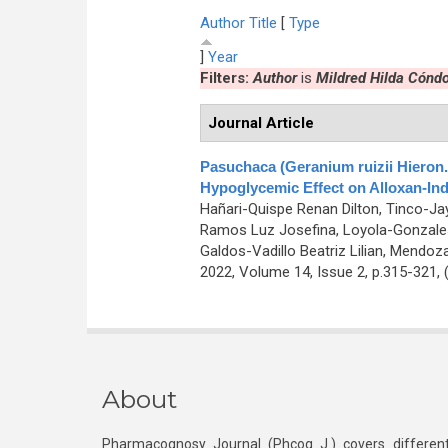
Author
Title
[
Type
]
Year
Filters:
Author
is
Mildred Hilda Cóndo
Journal Article
Pasuchaca (Geranium ruizii Hieron.)
Hypoglycemic Effect on Alloxan-In
Hañari-Quispe Renan Dilton, Tinco-Ja
Ramos Luz Josefina, Loyola-Gonzales 
Galdos-Vadillo Beatriz Lilian, Mendoz
2022, Volume 14, Issue 2, p.315-321,
About
Pharmacognosy Journal (Phcog J.) covers different