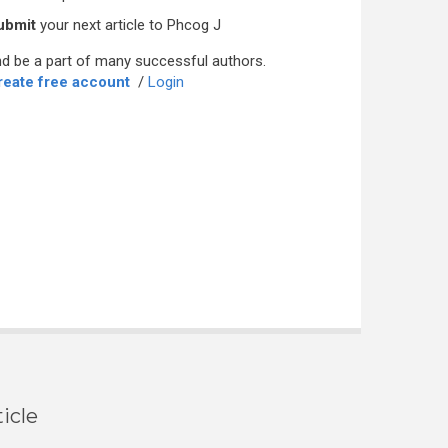
ubmit
your next article to Phcog J
d be a part of many successful authors.
reate free account
/
Login
icle