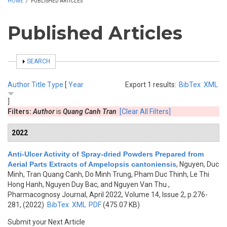
HOME
/
PUBLISHED ARTICLES
Published Articles
SHOW
SEARCH
Author
Title
Type
[
Year
Export 1 results:
BibTex
XML
]
Filters:
Author
is
Quang Canh Tran
[Clear All Filters]
2022
Anti-Ulcer Activity of Spray-dried Powders Prepared from
Aerial Parts Extracts of Ampelopsis cantoniensis
,
Nguyen, Duc
Minh, Tran Quang Canh, Do Minh Trung, Pham Duc Thinh, Le Thi
Hong Hanh, Nguyen Duy Bac, and Nguyen Van Thu
,
Pharmacognosy Journal, April 2022, Volume 14, Issue 2, p.276-
281, (2022)
BibTex
XML
PDF
(475.07 KB)
Submit your Next Article