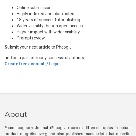
Online submission
Highly indexed and abstracted
18 years of successful publishing
Wider visibility though open access
Higher impact with wider visibility
Prompt review
Submit
your next article to Phcog J
and be a part of many successful authors.
Create free account
/
Login
About
Pharmacognosy Journal (Phcog J.) covers different topics in natural
product drug discovery, and also publishes manuscripts that describe