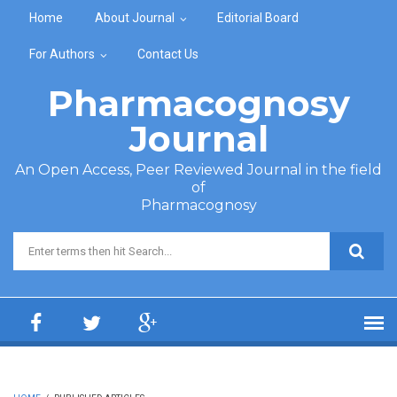
Skip to main content
Home
About Journal
Editorial Board
For Authors
Contact Us
Pharmacognosy
Journal
An Open Access, Peer Reviewed Journal in the field
of
Pharmacognosy
Search form