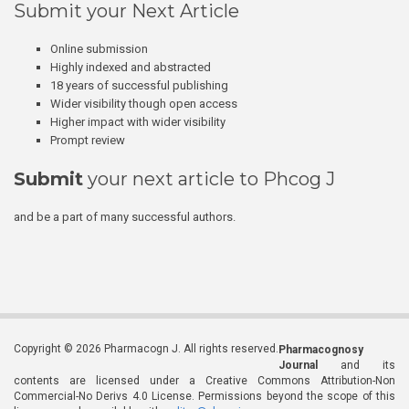
Submit your Next Article
Online submission
Highly indexed and abstracted
18 years of successful publishing
Wider visibility though open access
Higher impact with wider visibility
Prompt review
Submit
your next article to Phcog J
and be a part of many successful authors.
Copyright © 2026 Pharmacogn J. All rights reserved.
Pharmacognosy
Journal
and its
contents are licensed under a Creative Commons Attribution-Non
Commercial-No Derivs 4.0 License. Permissions beyond the scope of this