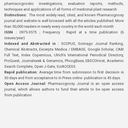
pharmacognostic investigations, evaluation reports, methods,
techniques and applications of all forms of medicinal plant research
Distinctions:
The most widely read, cited, and known Pharmacognosy
journal and website is well browsed with all the articles published. More
than 50,000 readers in nearly every country in the world each month
ISSN :
0975-3575 ; Frequency : Rapid at a time publication (6
issues/year)
Indexed and Abstracted in :
SCOPUS, Scimago Journal Ranking,
Chemical Abstracts, Excerpta Medica / EMBASE, Google Scholar, CABI
Full Text, Index Copernicus, Ulrich’s International Periodical Directory,
ProQuest, Journalseek & Genamics, PhcogBase, EBSCOHost, Academic
Search Complete, Open J-Gate, SciACCESS.
Rapid publication:
Average time from submission to first decision is
30 days and from acceptance to In Press online publication is 45 days.
Open Access Journal:
Pharmacognosy Journal is an open access
journal, which allows authors to fund their article to be open access
from publication.