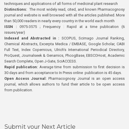
techniques and applications of all forms of medicinal plant research
Distinctions:
The most widely read, cited, and known Pharmacognosy
journal and website is well browsed with all the articles published. More
than 50,000 readers in nearly every country in the world each month
ISSN :
0975-3575 ; Frequency : Rapid at a time publication (6
issues/year)
Indexed and Abstracted in :
SCOPUS, Scimago Journal Ranking,
Chemical Abstracts, Excerpta Medica / EMBASE, Google Scholar, CABI
Full Text, Index Copernicus, Ulrich’s International Periodical Directory,
ProQuest, Journalseek & Genamics, PhcogBase, EBSCOHost, Academic
Search Complete, Open J-Gate, SciACCESS.
Rapid publication:
Average time from submission to first decision is
30 days and from acceptance to In Press online publication is 45 days.
Open Access Journal:
Pharmacognosy Journal is an open access
journal, which allows authors to fund their article to be open access
from publication.
Submit your Next Article