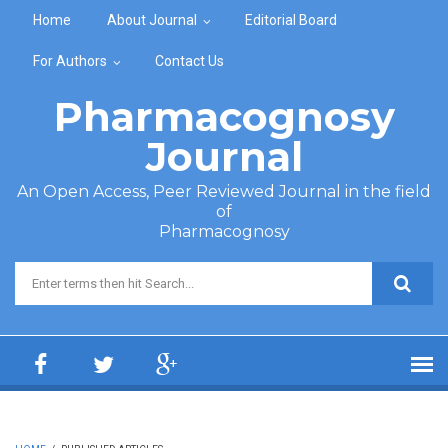
Skip to main content
Home
About Journal
Editorial Board
For Authors
Contact Us
Pharmacognosy
Journal
An Open Access, Peer Reviewed Journal in the field
of
Pharmacognosy
Search form