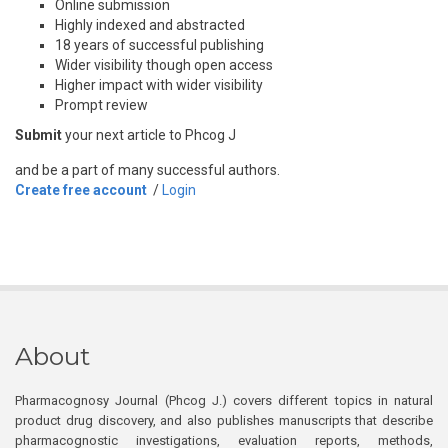
Online submission
Highly indexed and abstracted
18 years of successful publishing
Wider visibility though open access
Higher impact with wider visibility
Prompt review
Submit
your next article to Phcog J
and be a part of many successful authors.
Create free account
/
Login
About
Pharmacognosy Journal (Phcog J.) covers different topics in natural
product drug discovery, and also publishes manuscripts that describe
pharmacognostic investigations, evaluation reports, methods,