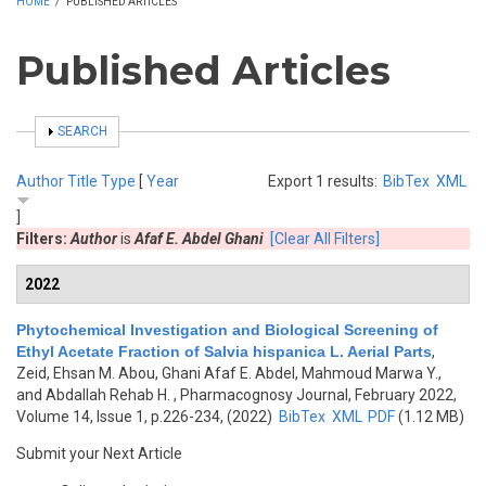
HOME
/
PUBLISHED ARTICLES
Published Articles
SHOW
SEARCH
Author
Title
Type
[
Year
Export 1 results:
BibTex
XML
]
Filters:
Author
is
Afaf E. Abdel Ghani
[Clear All Filters]
2022
Phytochemical Investigation and Biological Screening of
Ethyl Acetate Fraction of Salvia hispanica L. Aerial Parts
,
Zeid, Ehsan M. Abou, Ghani Afaf E. Abdel, Mahmoud Marwa Y.,
and Abdallah Rehab H.
, Pharmacognosy Journal, February 2022,
Volume 14, Issue 1, p.226-234, (2022)
BibTex
XML
PDF
(1.12 MB)
Submit your Next Article