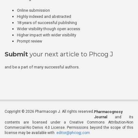
Online submission
Highly indexed and abstracted
18 years of successful publishing
Wider visibility though open access
Higher impact with wider visibility
Prompt review
Submit
your next article to Phcog J
and be a part of many successful authors.
Copyright © 2026 Pharmacogn J. All rights reserved.
Pharmacognosy
Journal
and its
contents are licensed under a Creative Commons Attribution-Non
Commercial-No Derivs 4.0 License. Permissions beyond the scope of this
license may be available with
editor@phcogj.com