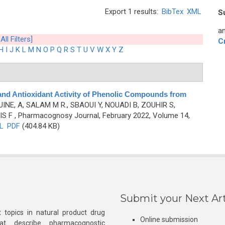
Export 1 results:
BibTex
XML
S
an
All Filters]
C
H
I
J
K
L
M
N
O
P
Q
R
S
T
U
V
W
X
Y
Z
and Antioxidant Activity of Phenolic Compounds from
INE, A, SALAM M R., SBAOUI Y, NOUADI B, ZOUHIR S,
IS F
, Pharmacognosy Journal, February 2022, Volume 14,
L
PDF
(404.84 KB)
Submit your Next Art
 topics in natural product drug
Online submission
at describe pharmacognostic