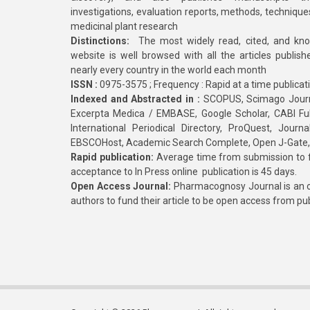
investigations, evaluation reports, methods, technique
medicinal plant research
Distinctions:
The most widely read, cited, and kn
website is well browsed with all the articles publis
nearly every country in the world each month
ISSN :
0975-3575 ; Frequency : Rapid at a time publicat
Indexed and Abstracted in :
SCOPUS, Scimago Journa
Excerpta Medica / EMBASE, Google Scholar, CABI Full 
International Periodical Directory, ProQuest, Jou
EBSCOHost, Academic Search Complete, Open J-Gate
Rapid publication:
Average time from submission to fi
acceptance to In Press online publication is 45 days.
Open Access Journal:
Pharmacognosy Journal is an o
authors to fund their article to be open access from pu