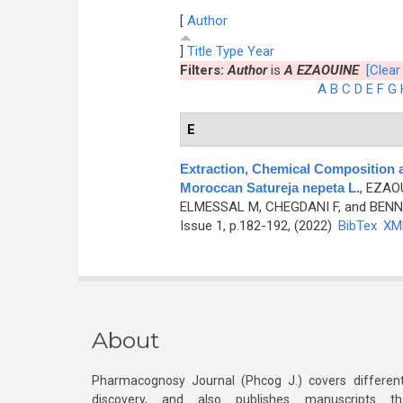
[
Author
]
Title
Type
Year
Filters:
Author
is
A EZAOUINE
[Clear 
A
B
C
D
E
F
G
E
Extraction, Chemical Composition 
Moroccan Satureja nepeta L.
,
EZAOU
ELMESSAL M, CHEGDANI F, and BENN
Issue 1, p.182-192, (2022)
BibTex
XM
About
Pharmacognosy Journal (Phcog J.) covers different
discovery, and also publishes manuscripts th