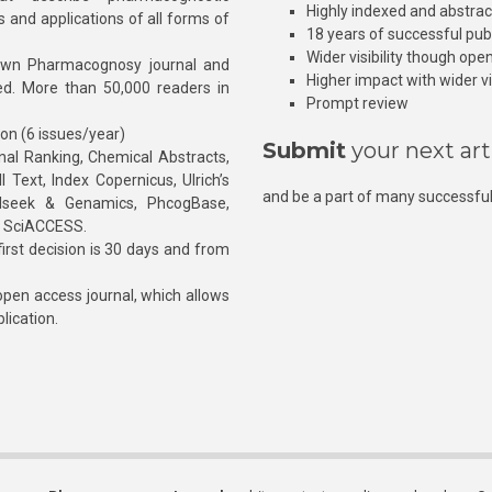
Highly indexed and abstra
s and applications of all forms of
18 years of successful pub
Wider visibility though ope
own Pharmacognosy journal and
Higher impact with wider vis
hed. More than 50,000 readers in
Prompt review
ion (6 issues/year)
Submit
your next art
l Ranking, Chemical Abstracts,
Text, Index Copernicus, Ulrich’s
and be a part of many successful
rnalseek & Genamics, PhcogBase,
, SciACCESS.
rst decision is 30 days and from
pen access journal, which allows
blication.