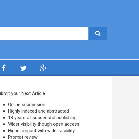
bmit your Next Article
Online submission
Highly indexed and abstracted
18 years of successful publishing
Wider visibility though open access
Higher impact with wider visibility
Prompt review