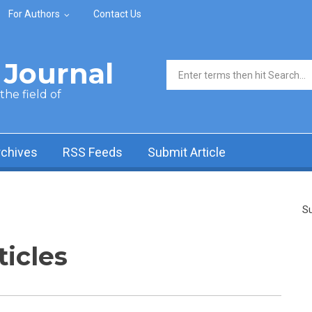
For Authors
Contact Us
Journal
Search form
he field of
rchives
RSS Feeds
Submit Article
Su
ticles