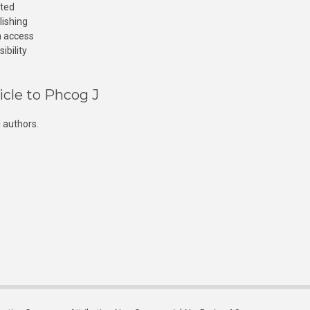
cted
lishing
n access
ibility
icle to Phcog J
 authors.