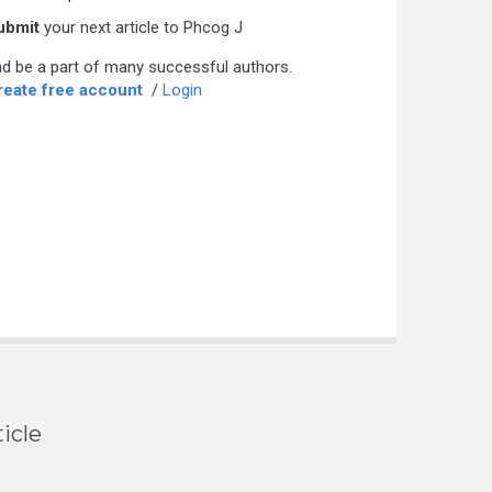
ubmit
your next article to Phcog J
d be a part of many successful authors.
reate free account
/
Login
icle