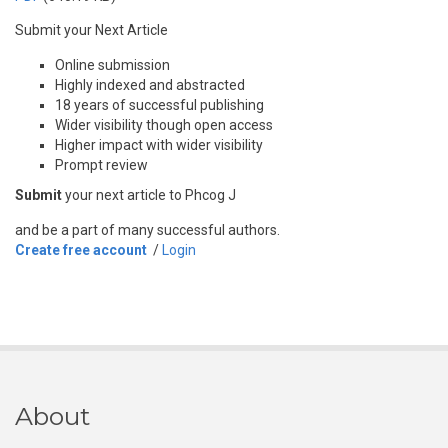
Submit your Next Article
Online submission
Highly indexed and abstracted
18 years of successful publishing
Wider visibility though open access
Higher impact with wider visibility
Prompt review
Submit
your next article to Phcog J
and be a part of many successful authors.
Create free account
/
Login
About