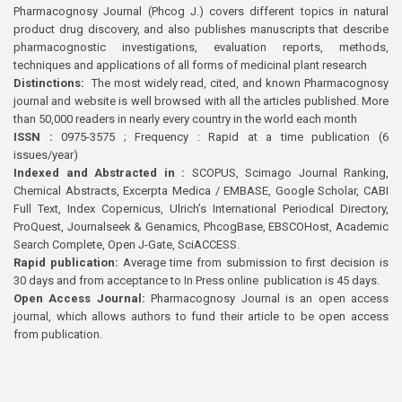
Pharmacognosy Journal (Phcog J.) covers different topics in natural
product drug discovery, and also publishes manuscripts that describe
pharmacognostic investigations, evaluation reports, methods,
techniques and applications of all forms of medicinal plant research
Distinctions:
The most widely read, cited, and known Pharmacognosy
journal and website is well browsed with all the articles published. More
than 50,000 readers in nearly every country in the world each month
ISSN :
0975-3575 ; Frequency : Rapid at a time publication (6
issues/year)
Indexed and Abstracted in :
SCOPUS, Scimago Journal Ranking,
Chemical Abstracts, Excerpta Medica / EMBASE, Google Scholar, CABI
Full Text, Index Copernicus, Ulrich’s International Periodical Directory,
ProQuest, Journalseek & Genamics, PhcogBase, EBSCOHost, Academic
Search Complete, Open J-Gate, SciACCESS.
Rapid publication:
Average time from submission to first decision is
30 days and from acceptance to In Press online publication is 45 days.
Open Access Journal:
Pharmacognosy Journal is an open access
journal, which allows authors to fund their article to be open access
from publication.