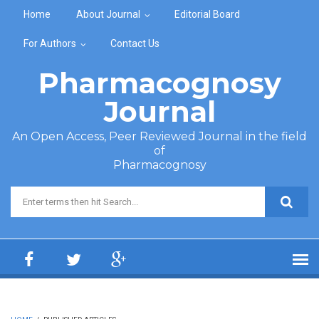
Skip to main content
Home
About Journal
Editorial Board
For Authors
Contact Us
Pharmacognosy
Journal
An Open Access, Peer Reviewed Journal in the field
of
Pharmacognosy
Search form