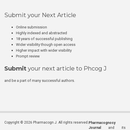
Submit your Next Article
Online submission
Highly indexed and abstracted
18 years of successful publishing
Wider visibility though open access
Higher impact with wider visibility
Prompt review
Submit
your next article to Phcog J
and be a part of many successful authors.
Copyright © 2026 Pharmacogn J. All rights reserved.
Pharmacognosy
Journal
and its