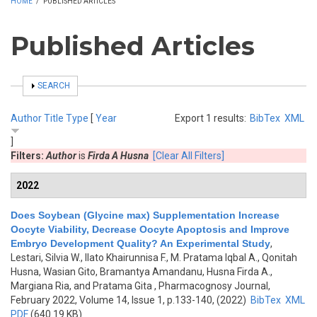
HOME
/
PUBLISHED ARTICLES
Published Articles
SHOW
SEARCH
Author
Title
Type
[
Year
Export 1 results:
BibTex
XML
]
Filters:
Author
is
Firda A Husna
[Clear All Filters]
2022
Does Soybean (Glycine max) Supplementation Increase
Oocyte Viability, Decrease Oocyte Apoptosis and Improve
Embryo Development Quality? An Experimental Study
,
Lestari, Silvia W., Ilato Khairunnisa F., M. Pratama Iqbal A., Qonitah
Husna, Wasian Gito, Bramantya Amandanu, Husna Firda A.,
Margiana Ria, and Pratama Gita
, Pharmacognosy Journal,
February 2022, Volume 14, Issue 1, p.133-140, (2022)
BibTex
XML
PDF
(640.19 KB)