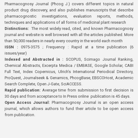
Pharmacognosy Journal (Phcog J.) covers different topics in natural
product drug discovery, and also publishes manuscripts that describe
pharmacognostic investigations, evaluation reports, methods,
techniques and applications of all forms of medicinal plant research
Distinctions:
The most widely read, cited, and known Pharmacognosy
journal and website is well browsed with all the articles published. More
than 50,000 readers in nearly every country in the world each month
ISSN :
0975-3575 ; Frequency : Rapid at a time publication (6
issues/year)
Indexed and Abstracted in :
SCOPUS, Scimago Journal Ranking,
Chemical Abstracts, Excerpta Medica / EMBASE, Google Scholar, CABI
Full Text, Index Copernicus, Ulrich’s International Periodical Directory,
ProQuest, Journalseek & Genamics, PhcogBase, EBSCOHost, Academic
Search Complete, Open J-Gate, SciACCESS.
Rapid publication:
Average time from submission to first decision is
30 days and from acceptance to In Press online publication is 45 days.
Open Access Journal:
Pharmacognosy Journal is an open access
journal, which allows authors to fund their article to be open access
from publication.