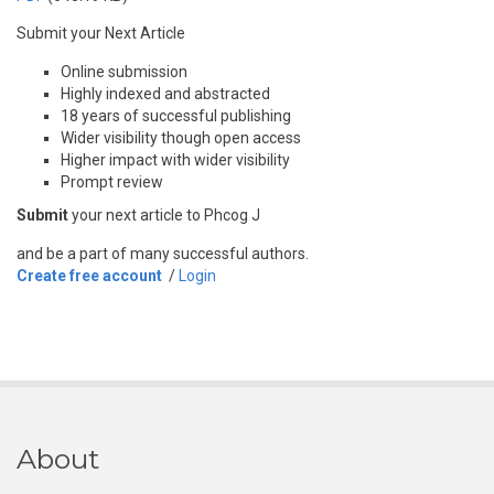
Submit your Next Article
Online submission
Highly indexed and abstracted
18 years of successful publishing
Wider visibility though open access
Higher impact with wider visibility
Prompt review
Submit
your next article to Phcog J
and be a part of many successful authors.
Create free account
/
Login
About