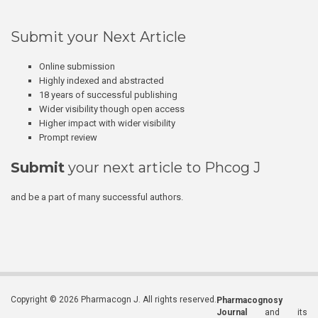
Submit your Next Article
Online submission
Highly indexed and abstracted
18 years of successful publishing
Wider visibility though open access
Higher impact with wider visibility
Prompt review
Submit
your next article to Phcog J
and be a part of many successful authors.
Copyright © 2026 Pharmacogn J. All rights reserved.
Pharmacognosy
Journal
and its