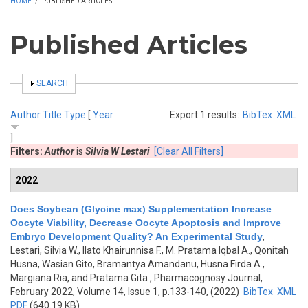
HOME
/
PUBLISHED ARTICLES
Published Articles
SHOW
SEARCH
Author
Title
Type
[
Year
Export 1 results:
BibTex
XML
]
Filters:
Author
is
Silvia W Lestari
[Clear All Filters]
2022
Does Soybean (Glycine max) Supplementation Increase
Oocyte Viability, Decrease Oocyte Apoptosis and Improve
Embryo Development Quality? An Experimental Study
,
Lestari, Silvia W., Ilato Khairunnisa F., M. Pratama Iqbal A., Qonitah
Husna, Wasian Gito, Bramantya Amandanu, Husna Firda A.,
Margiana Ria, and Pratama Gita
, Pharmacognosy Journal,
February 2022, Volume 14, Issue 1, p.133-140, (2022)
BibTex
XML
PDF
(640.19 KB)