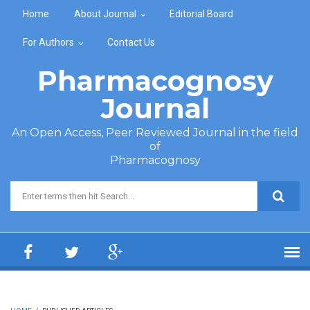
Skip to main content
Home
About Journal
Editorial Board
For Authors
Contact Us
Pharmacognosy
Journal
An Open Access, Peer Reviewed Journal in the field
of
Pharmacognosy
Search form