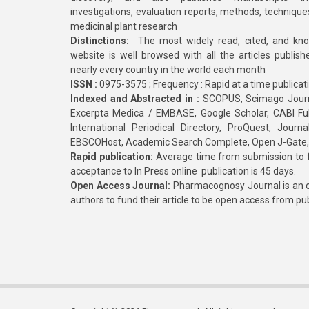
investigations, evaluation reports, methods, technique
medicinal plant research
Distinctions:
The most widely read, cited, and kn
website is well browsed with all the articles publis
nearly every country in the world each month
ISSN :
0975-3575 ; Frequency : Rapid at a time publicat
Indexed and Abstracted in :
SCOPUS, Scimago Journa
Excerpta Medica / EMBASE, Google Scholar, CABI Full 
International Periodical Directory, ProQuest, Jou
EBSCOHost, Academic Search Complete, Open J-Gate
Rapid publication:
Average time from submission to fi
acceptance to In Press online publication is 45 days.
Open Access Journal:
Pharmacognosy Journal is an o
authors to fund their article to be open access from pu