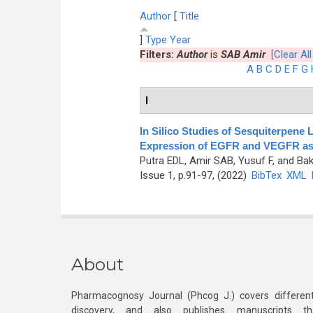
Author
[
Title
]
Type
Year
Filters:
Author
is
SAB Amir
[Clear All
A
B
C
D
E
F
G
I
In Silico Studies of Sesquiterpene 
Expression of EGFR and VEGFR as 
Putra EDL, Amir SAB, Yusuf F, and Bak
Issue 1, p.91-97, (2022)
BibTex
XML
About
Pharmacognosy Journal (Phcog J.) covers different
discovery, and also publishes manuscripts th