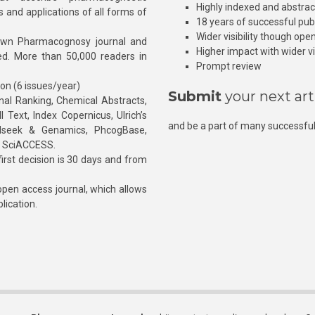
Highly indexed and abstra
s and applications of all forms of
18 years of successful pub
Wider visibility though ope
own Pharmacognosy journal and
Higher impact with wider vis
hed. More than 50,000 readers in
Prompt review
ion (6 issues/year)
Submit
your next art
l Ranking, Chemical Abstracts,
Text, Index Copernicus, Ulrich’s
and be a part of many successful
rnalseek & Genamics, PhcogBase,
, SciACCESS.
rst decision is 30 days and from
pen access journal, which allows
blication.