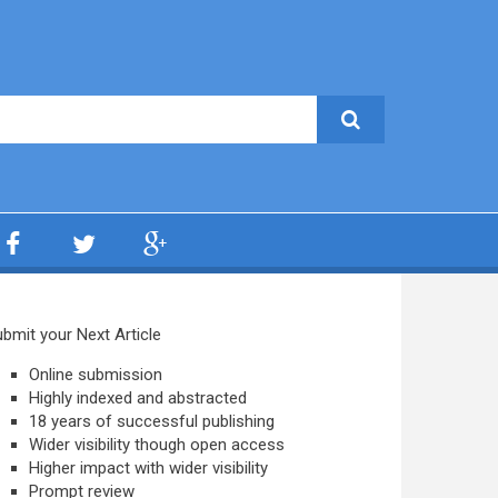
bmit your Next Article
Online submission
Highly indexed and abstracted
18 years of successful publishing
Wider visibility though open access
Higher impact with wider visibility
Prompt review