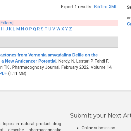
Export 1 results:
BibTex
XML
S
an
 Filters]
C
H
I
J
K
L
M
N
O
P
Q
R
S
T
U
V
W
X
Y
Z
Lactones from Vernonia amygdalina Delile on the
a New Anticancer Potential
,
Nerdy, N, Lestari P, Fahdi F,
ri TK
, Pharmacognosy Journal, February 2022, Volume 14,
PDF
(1.11 MB)
Submit your Next Art
 topics in natural product drug
Online submission
at describe pharmacognostic