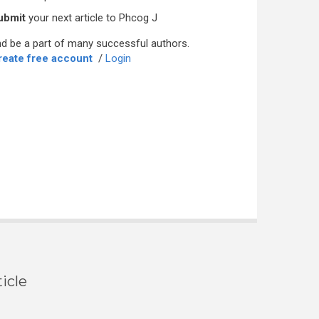
ubmit
your next article to Phcog J
d be a part of many successful authors.
reate free account
/
Login
icle