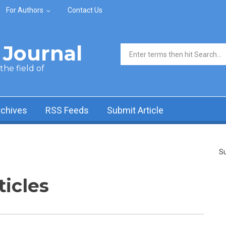
For Authors
Contact Us
Journal
Search form
he field of
rchives
RSS Feeds
Submit Article
Su
ticles