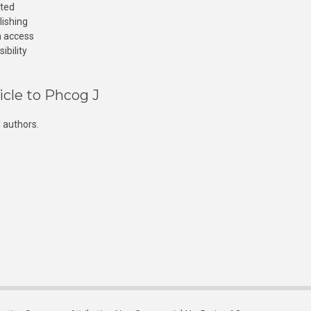
cted
lishing
n access
ibility
icle to Phcog J
 authors.