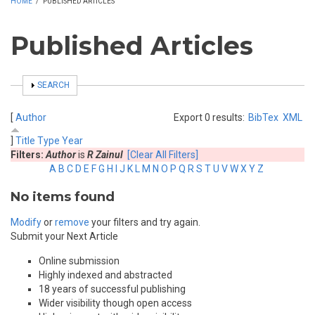
HOME
/
PUBLISHED ARTICLES
Published Articles
SHOW
SEARCH
[
Author
Export 0 results:
BibTex
XML
]
Title
Type
Year
Filters:
Author
is
R Zainul
[Clear All Filters]
A
B
C
D
E
F
G
H
I
J
K
L
M
N
O
P
Q
R
S
T
U
V
W
X
Y
Z
No items found
Modify
or
remove
your filters and try again.
Submit your Next Article
Online submission
Highly indexed and abstracted
18 years of successful publishing
Wider visibility though open access