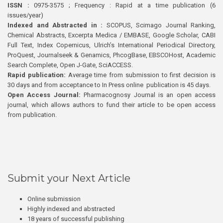
ISSN :
0975-3575 ; Frequency : Rapid at a time publication (6
issues/year)
Indexed and Abstracted in :
SCOPUS, Scimago Journal Ranking,
Chemical Abstracts, Excerpta Medica / EMBASE, Google Scholar, CABI
Full Text, Index Copernicus, Ulrich’s International Periodical Directory,
ProQuest, Journalseek & Genamics, PhcogBase, EBSCOHost, Academic
Search Complete, Open J-Gate, SciACCESS.
Rapid publication:
Average time from submission to first decision is
30 days and from acceptance to In Press online publication is 45 days.
Open Access Journal:
Pharmacognosy Journal is an open access
journal, which allows authors to fund their article to be open access
from publication.
Submit your Next Article
Online submission
Highly indexed and abstracted
18 years of successful publishing