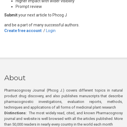
Higher impact with wider visibility
Prompt review
Submit
your next article to Phcog J
and be a part of many successful authors.
Create free account
/
Login
About
Pharmacognosy Journal (Phcog J.) covers different topics in natural
product drug discovery, and also publishes manuscripts that describe
pharmacognostic investigations, evaluation reports, methods,
techniques and applications of all forms of medicinal plant research
Distinctions:
The most widely read, cited, and known Pharmacognosy
journal and website is well browsed with all the articles published. More
than 50,000 readers in nearly every country in the world each month