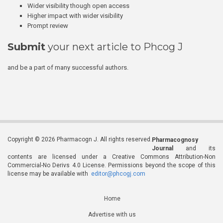
Wider visibility though open access
Higher impact with wider visibility
Prompt review
Submit
your next article to Phcog J
and be a part of many successful authors.
Copyright © 2026 Pharmacogn J. All rights reserved.
Pharmacognosy
Journal
and its
contents are licensed under a Creative Commons Attribution-Non
Commercial-No Derivs 4.0 License. Permissions beyond the scope of this
license may be available with
editor@phcogj.com
Home
Advertise with us