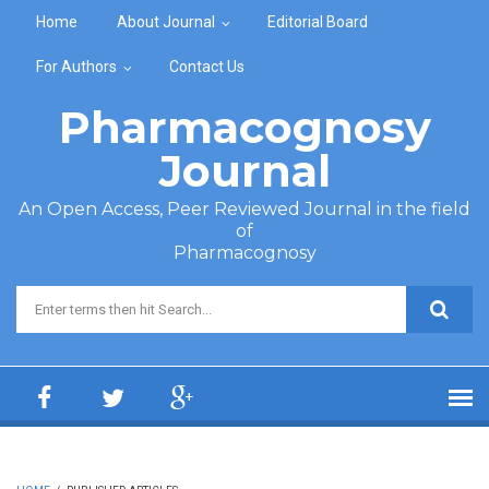
Skip to main content
Home
About Journal
Editorial Board
For Authors
Contact Us
Pharmacognosy
Journal
An Open Access, Peer Reviewed Journal in the field
of
Pharmacognosy
Search form