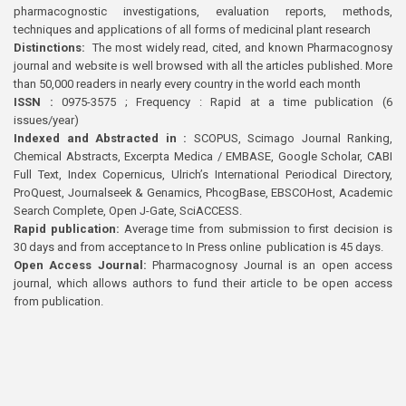
pharmacognostic investigations, evaluation reports, methods,
techniques and applications of all forms of medicinal plant research
Distinctions:
The most widely read, cited, and known Pharmacognosy
journal and website is well browsed with all the articles published. More
than 50,000 readers in nearly every country in the world each month
ISSN :
0975-3575 ; Frequency : Rapid at a time publication (6
issues/year)
Indexed and Abstracted in :
SCOPUS, Scimago Journal Ranking,
Chemical Abstracts, Excerpta Medica / EMBASE, Google Scholar, CABI
Full Text, Index Copernicus, Ulrich’s International Periodical Directory,
ProQuest, Journalseek & Genamics, PhcogBase, EBSCOHost, Academic
Search Complete, Open J-Gate, SciACCESS.
Rapid publication:
Average time from submission to first decision is
30 days and from acceptance to In Press online publication is 45 days.
Open Access Journal:
Pharmacognosy Journal is an open access
journal, which allows authors to fund their article to be open access
from publication.