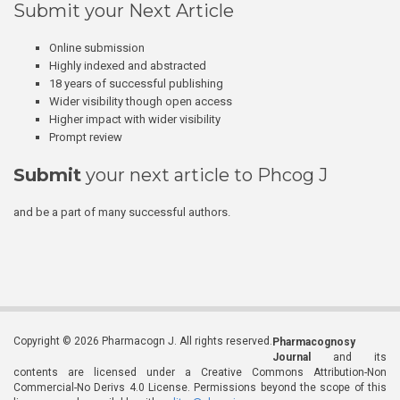
Submit your Next Article
Online submission
Highly indexed and abstracted
18 years of successful publishing
Wider visibility though open access
Higher impact with wider visibility
Prompt review
Submit
your next article to Phcog J
and be a part of many successful authors.
Copyright © 2026 Pharmacogn J. All rights reserved.
Pharmacognosy
Journal
and its
contents are licensed under a Creative Commons Attribution-Non
Commercial-No Derivs 4.0 License. Permissions beyond the scope of this