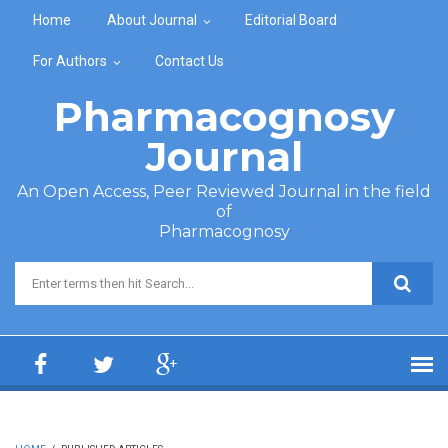
Skip to main content
Home
About Journal
Editorial Board
For Authors
Contact Us
Pharmacognosy
Journal
An Open Access, Peer Reviewed Journal in the field
of
Pharmacognosy
Search form