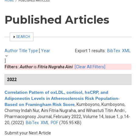
HOME
/
PUBLISHED ARTICLES
Published Articles
SHOW
SEARCH
Author
Title
Type
[
Year
Export 1 results:
BibTex
XML
]
Filters:
Author
is
Fitria Nugraha Aini
[Clear All Filters]
2022
Correlation Pattern of oxLDL, cortisol, hsCRP, and
Adiponectin Levels in Atherosclerosis Risk Population-
Based on Framingham Risk Score
,
Kumboyono, Kumboyono,
Chomsy Indah Nur, Aini Fitria Nugraha, and Wihastuti Titin Andri
,
Pharmacognosy Journal, February 2022, Volume 14, Issue 1, p.14-
20, (2022)
BibTex
XML
PDF
(705.95 KB)
Submit your Next Article