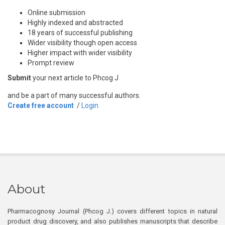
Online submission
Highly indexed and abstracted
18 years of successful publishing
Wider visibility though open access
Higher impact with wider visibility
Prompt review
Submit
your next article to Phcog J
and be a part of many successful authors.
Create free account
/
Login
About
Pharmacognosy Journal (Phcog J.) covers different topics in natural
product drug discovery, and also publishes manuscripts that describe