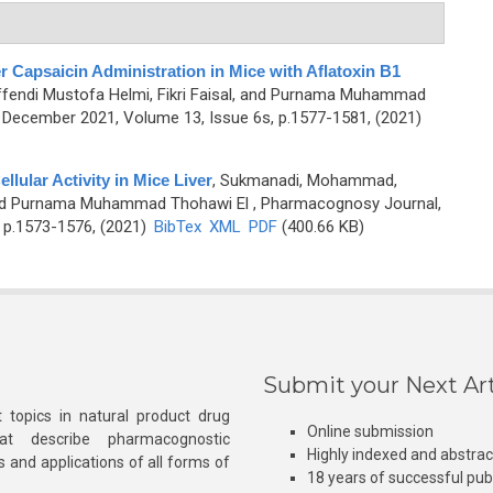
r Capsaicin Administration in Mice with Aflatoxin B1
endi Mustofa Helmi, Fikri Faisal, and Purnama Muhammad
December 2021, Volume 13, Issue 6s, p.1577-1581, (2021)
llular Activity in Mice Liver
,
Sukmanadi, Mohammad,
, and Purnama Muhammad Thohawi El
, Pharmacognosy Journal,
 p.1573-1576, (2021)
BibTex
XML
PDF
(400.66 KB)
Submit your Next Art
 topics in natural product drug
Online submission
at describe pharmacognostic
Highly indexed and abstra
s and applications of all forms of
18 years of successful pub