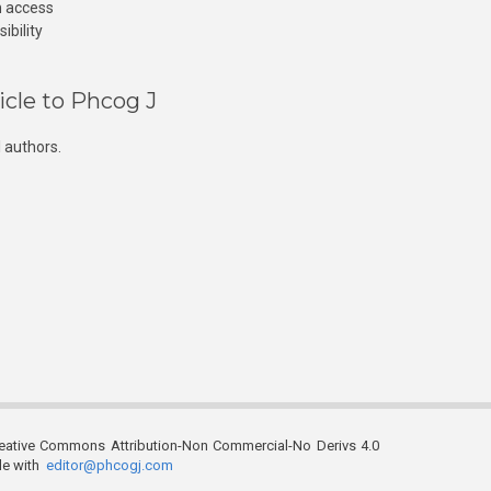
n access
ibility
icle to Phcog J
 authors.
reative Commons Attribution-Non Commercial-No Derivs 4.0
ble with
editor@phcogj.com