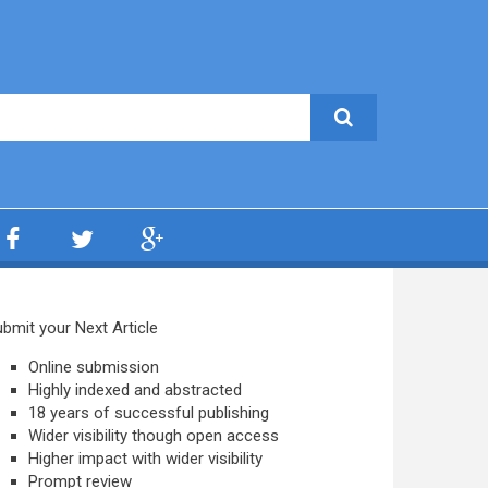
bmit your Next Article
Online submission
Highly indexed and abstracted
18 years of successful publishing
Wider visibility though open access
Higher impact with wider visibility
Prompt review