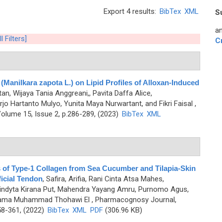
Export 4 results:
BibTex
XML
S
an
l Filters]
C
 (Manilkara zapota L.) on Lipid Profiles of Alloxan-Induced
ntan, Wijaya Tania Anggreani,, Pavita Daffa Alice,
jo Hartanto Mulyo, Yunita Maya Nurwartant, and Fikri Faisal
,
olume 15, Issue 2, p.286-289, (2023)
BibTex
XML
 of Type-1 Collagen from Sea Cucumber and Tilapia-Skin
ficial Tendon
,
Safira, Arifia, Rani Cinta Atsa Mahes,
nindyta Kirana Put, Mahendra Yayang Amru, Purnomo Agus,
Purnama Muhammad Thohawi El
, Pharmacognosy Journal,
58-361, (2022)
BibTex
XML
PDF
(306.96 KB)