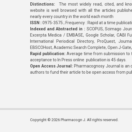
Distinctions:
The most widely read, cited, and kn
website is well browsed with all the articles publis
nearly every country in the world each month
ISSN :
0975-3575 ; Frequency : Rapid at a time publicat
Indexed and Abstracted in :
SCOPUS, Scimago Journa
Excerpta Medica / EMBASE, Google Scholar, CABI Full 
International Periodical Directory, ProQuest, Jou
EBSCOHost, Academic Search Complete, Open J-Gate
Rapid publication:
Average time from submission to fi
acceptance to In Press online publication is 45 days.
Open Access Journal:
Pharmacognosy Journal is an o
authors to fund their article to be open access from pu
Copyright © 2026 Pharmacogn J. All rights reserved.