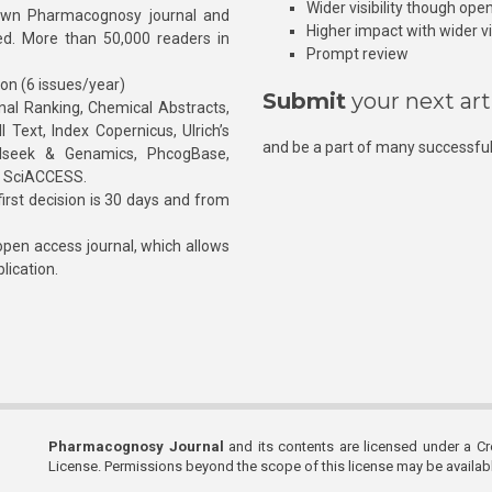
Wider visibility though ope
own Pharmacognosy journal and
Higher impact with wider vis
hed. More than 50,000 readers in
Prompt review
ion (6 issues/year)
Submit
your next art
l Ranking, Chemical Abstracts,
Text, Index Copernicus, Ulrich’s
and be a part of many successful
rnalseek & Genamics, PhcogBase,
, SciACCESS.
rst decision is 30 days and from
pen access journal, which allows
blication.
Pharmacognosy Journal
and its contents are licensed under a C
License. Permissions beyond the scope of this license may be availa