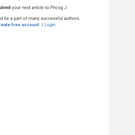
ubmit
your next article to Phcog J
d be a part of many successful authors.
reate free account
/
Login