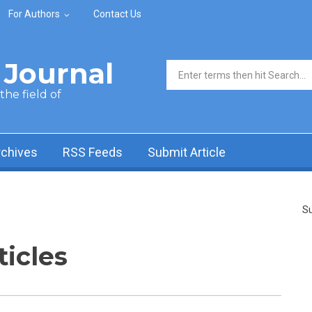
For Authors
Contact Us
Journal
Search form
he field of
rchives
RSS Feeds
Submit Article
Su
ticles