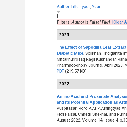
Author
Title
Type
[
Year
]
Filters:
Author
is
Faisal Fikri
[Clear Al
2023
The Effect of Sapodilla Leaf Extract
Diabetic Mice
,
Solikhah, Tridiganita I
Miftakhurrozaq Ragil Kusnandar, Rahar
Pharmacognosy Journal, April 2023, V
PDF
(219.57 KB)
2022
Amino Acid and Proximate Analysis
and its Potential Application as Arti
Puspitasari Roro Ayu, Ayuningtyas A
Fikri Faisal, Chhetri Shekhar, and 
August 2022, Volume 14, Issue 4, p.3