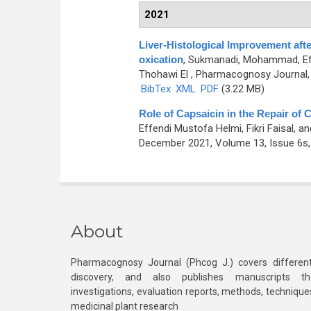
2021
Liver-Histological Improvement afte
oxication
,
Sukmanadi, Mohammad, Eff
Thohawi El
, Pharmacognosy Journal, 
BibTex
XML
PDF
(3.22 MB)
Role of Capsaicin in the Repair of Ce
Effendi Mustofa Helmi, Fikri Faisal
December 2021, Volume 13, Issue 6s,
About
Pharmacognosy Journal (Phcog J.) covers different
discovery, and also publishes manuscripts th
investigations, evaluation reports, methods, technique
medicinal plant research