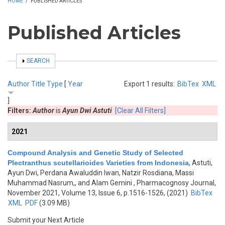
HOME
/
PUBLISHED ARTICLES
Published Articles
SHOW
SEARCH
Author
Title
Type
[
Year
Export 1 results:
BibTex
XML
]
Filters:
Author
is
Ayun Dwi Astuti
[Clear All Filters]
2021
Compound Analysis and Genetic Study of Selected
Plectranthus scutellarioides Varieties from Indonesia
,
Astuti,
Ayun Dwi, Perdana Awaluddin Iwan, Natzir Rosdiana, Massi
Muhammad Nasrum,, and Alam Gemini
, Pharmacognosy Journal,
November 2021, Volume 13, Issue 6, p.1516-1526, (2021)
BibTex
XML
PDF
(3.09 MB)
Submit your Next Article