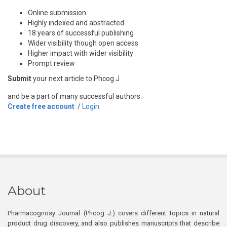
Online submission
Highly indexed and abstracted
18 years of successful publishing
Wider visibility though open access
Higher impact with wider visibility
Prompt review
Submit
your next article to Phcog J
and be a part of many successful authors.
Create free account
/
Login
About
Pharmacognosy Journal (Phcog J.) covers different topics in natural
product drug discovery, and also publishes manuscripts that describe