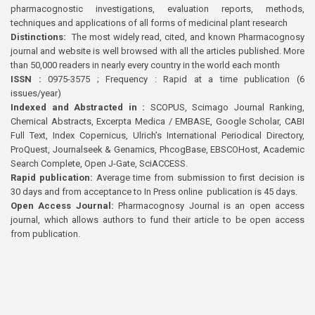
pharmacognostic investigations, evaluation reports, methods,
techniques and applications of all forms of medicinal plant research
Distinctions:
The most widely read, cited, and known Pharmacognosy
journal and website is well browsed with all the articles published. More
than 50,000 readers in nearly every country in the world each month
ISSN :
0975-3575 ; Frequency : Rapid at a time publication (6
issues/year)
Indexed and Abstracted in :
SCOPUS, Scimago Journal Ranking,
Chemical Abstracts, Excerpta Medica / EMBASE, Google Scholar, CABI
Full Text, Index Copernicus, Ulrich’s International Periodical Directory,
ProQuest, Journalseek & Genamics, PhcogBase, EBSCOHost, Academic
Search Complete, Open J-Gate, SciACCESS.
Rapid publication:
Average time from submission to first decision is
30 days and from acceptance to In Press online publication is 45 days.
Open Access Journal:
Pharmacognosy Journal is an open access
journal, which allows authors to fund their article to be open access
from publication.