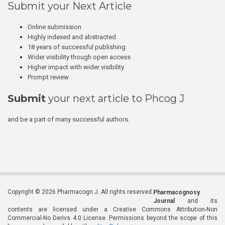
Submit your Next Article
Online submission
Highly indexed and abstracted
18 years of successful publishing
Wider visibility though open access
Higher impact with wider visibility
Prompt review
Submit
your next article to Phcog J
and be a part of many successful authors.
Copyright © 2026 Pharmacogn J. All rights reserved.
Pharmacognosy
Journal
and its
contents are licensed under a Creative Commons Attribution-Non
Commercial-No Derivs 4.0 License. Permissions beyond the scope of this