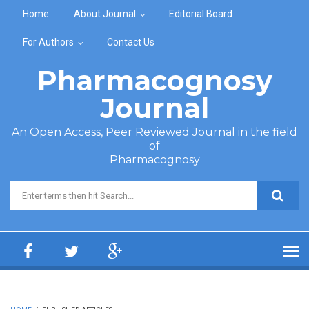
Skip to main content
Home
About Journal
Editorial Board
For Authors
Contact Us
Pharmacognosy
Journal
An Open Access, Peer Reviewed Journal in the field
of
Pharmacognosy
Search form