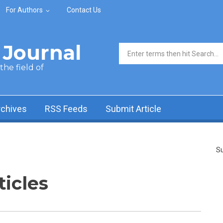
For Authors
Contact Us
Journal
Search form
he field of
rchives
RSS Feeds
Submit Article
Su
ticles