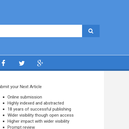
bmit your Next Article
Online submission
Highly indexed and abstracted
18 years of successful publishing
Wider visibility though open access
Higher impact with wider visibility
Prompt review