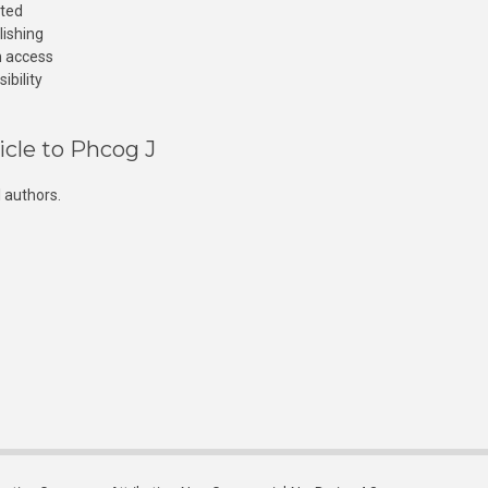
cted
lishing
n access
ibility
icle to Phcog J
 authors.