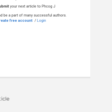
ubmit
your next article to Phcog J
d be a part of many successful authors.
reate free account
/
Login
icle