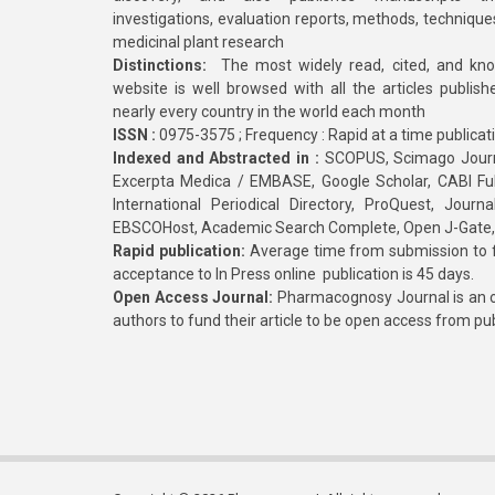
investigations, evaluation reports, methods, technique
medicinal plant research
Distinctions:
The most widely read, cited, and kn
website is well browsed with all the articles publis
nearly every country in the world each month
ISSN :
0975-3575 ; Frequency : Rapid at a time publicat
Indexed and Abstracted in :
SCOPUS, Scimago Journa
Excerpta Medica / EMBASE, Google Scholar, CABI Full 
International Periodical Directory, ProQuest, Jou
EBSCOHost, Academic Search Complete, Open J-Gate
Rapid publication:
Average time from submission to fi
acceptance to In Press online publication is 45 days.
Open Access Journal:
Pharmacognosy Journal is an o
authors to fund their article to be open access from pu