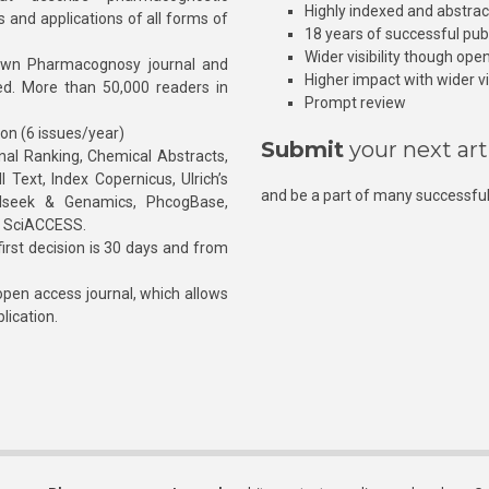
Highly indexed and abstra
s and applications of all forms of
18 years of successful pub
Wider visibility though ope
own Pharmacognosy journal and
Higher impact with wider vis
hed. More than 50,000 readers in
Prompt review
ion (6 issues/year)
Submit
your next art
l Ranking, Chemical Abstracts,
Text, Index Copernicus, Ulrich’s
and be a part of many successful
rnalseek & Genamics, PhcogBase,
, SciACCESS.
rst decision is 30 days and from
pen access journal, which allows
blication.