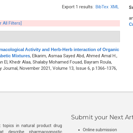
Export 1 results:
BibTex
XML
S
an
 All Filters]
C
acological Activity and Herb-Herb interaction of Organic
abetic Mixtures
,
Elkarim, Asmaa Sayed Abd, Ahmed Amal H.,
n El, Khedr Alaa, Shalaby Mohamed Fouad, Bayram Roula,
Journal, November 2021, Volume 13, Issue 6, p.1366-1376,
Submit your Next Art
 topics in natural product drug
Online submission
at describe pharmacognostic