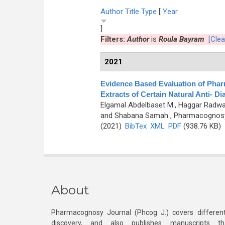
Author
Title
Type
[
Year
]
Filters:
Author
is
Roula Bayram
[Clear
2021
Evidence Based Evaluation of Pharm
Extracts of Certain Natural Anti- Di
Elgamal Abdelbaset M., Haggar Radwa
and Shabana Samah
, Pharmacognosy 
(2021)
BibTex
XML
PDF
(938.76 KB)
About
Pharmacognosy Journal (Phcog J.) covers different
discovery, and also publishes manuscripts th