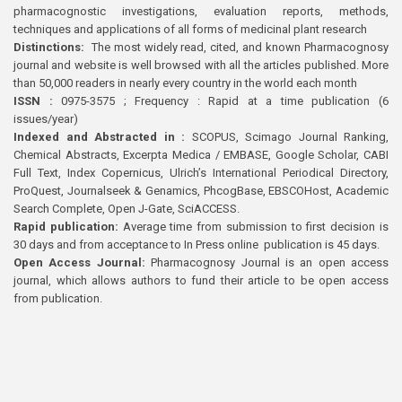
pharmacognostic investigations, evaluation reports, methods,
techniques and applications of all forms of medicinal plant research
Distinctions:
The most widely read, cited, and known Pharmacognosy
journal and website is well browsed with all the articles published. More
than 50,000 readers in nearly every country in the world each month
ISSN :
0975-3575 ; Frequency : Rapid at a time publication (6
issues/year)
Indexed and Abstracted in :
SCOPUS, Scimago Journal Ranking,
Chemical Abstracts, Excerpta Medica / EMBASE, Google Scholar, CABI
Full Text, Index Copernicus, Ulrich’s International Periodical Directory,
ProQuest, Journalseek & Genamics, PhcogBase, EBSCOHost, Academic
Search Complete, Open J-Gate, SciACCESS.
Rapid publication:
Average time from submission to first decision is
30 days and from acceptance to In Press online publication is 45 days.
Open Access Journal:
Pharmacognosy Journal is an open access
journal, which allows authors to fund their article to be open access
from publication.