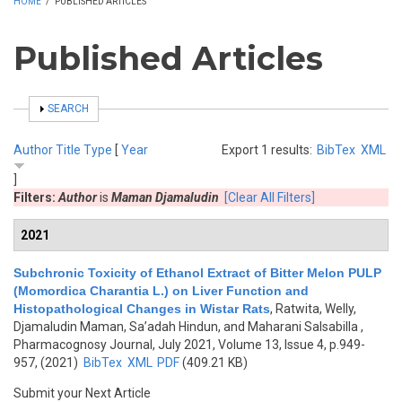
HOME
/
PUBLISHED ARTICLES
Published Articles
SHOW
SEARCH
Author
Title
Type
[
Year
Export 1 results:
BibTex
XML
]
Filters:
Author
is
Maman Djamaludin
[Clear All Filters]
2021
Subchronic Toxicity of Ethanol Extract of Bitter Melon PULP
(Momordica Charantia L.) on Liver Function and
Histopathological Changes in Wistar Rats
,
Ratwita, Welly,
Djamaludin Maman, Sa’adah Hindun, and Maharani Salsabilla
,
Pharmacognosy Journal, July 2021, Volume 13, Issue 4, p.949-
957, (2021)
BibTex
XML
PDF
(409.21 KB)
Submit your Next Article