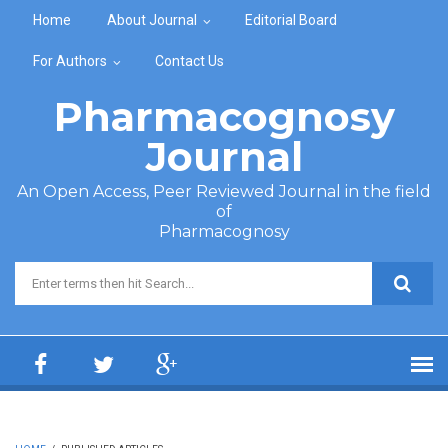
Skip to main content
Home
About Journal
Editorial Board
For Authors
Contact Us
Pharmacognosy
Journal
An Open Access, Peer Reviewed Journal in the field
of
Pharmacognosy
Search form