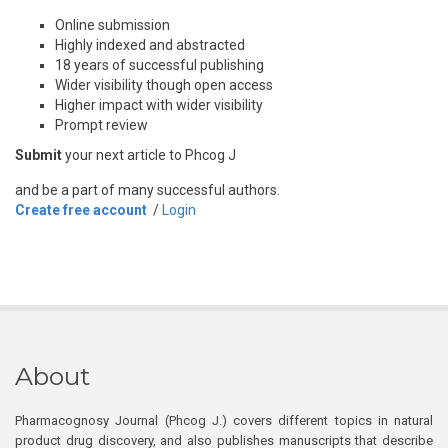
Online submission
Highly indexed and abstracted
18 years of successful publishing
Wider visibility though open access
Higher impact with wider visibility
Prompt review
Submit
your next article to Phcog J
and be a part of many successful authors.
Create free account
/
Login
About
Pharmacognosy Journal (Phcog J.) covers different topics in natural
product drug discovery, and also publishes manuscripts that describe