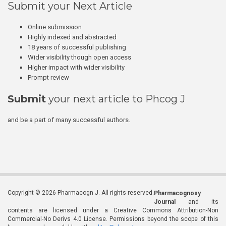
Submit your Next Article
Online submission
Highly indexed and abstracted
18 years of successful publishing
Wider visibility though open access
Higher impact with wider visibility
Prompt review
Submit
your next article to Phcog J
and be a part of many successful authors.
Copyright © 2026 Pharmacogn J. All rights reserved.
Pharmacognosy
Journal
and its
contents are licensed under a Creative Commons Attribution-Non
Commercial-No Derivs 4.0 License. Permissions beyond the scope of this