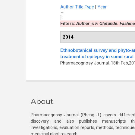
Author
Title
Type
[
Year
]
Filters:
Author
is
F. Olatunde. Fashina
2014
Ethnobotanical survey and phyto-a
treatment of epilepsy in some rural
Pharmacognosy Journal, 18th Feb,2014
About
Pharmacognosy Journal (Phcog J.) covers different
discovery, and also publishes manuscripts th
investigations, evaluation reports, methods, technique
medicinal plant research