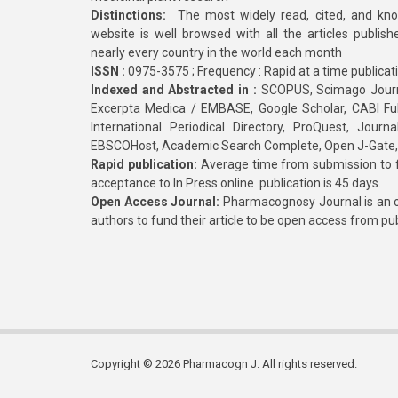
Distinctions:
The most widely read, cited, and kn
website is well browsed with all the articles publis
nearly every country in the world each month
ISSN :
0975-3575 ; Frequency : Rapid at a time publicat
Indexed and Abstracted in :
SCOPUS, Scimago Journa
Excerpta Medica / EMBASE, Google Scholar, CABI Full 
International Periodical Directory, ProQuest, Jou
EBSCOHost, Academic Search Complete, Open J-Gate
Rapid publication:
Average time from submission to fi
acceptance to In Press online publication is 45 days.
Open Access Journal:
Pharmacognosy Journal is an o
authors to fund their article to be open access from pu
Copyright © 2026 Pharmacogn J. All rights reserved.