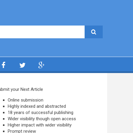
bmit your Next Article
Online submission
Highly indexed and abstracted
18 years of successful publishing
Wider visibility though open access
Higher impact with wider visibility
Prompt review