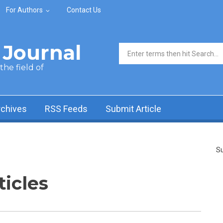
For Authors
Contact Us
Journal
Search form
he field of
rchives
RSS Feeds
Submit Article
Su
ticles