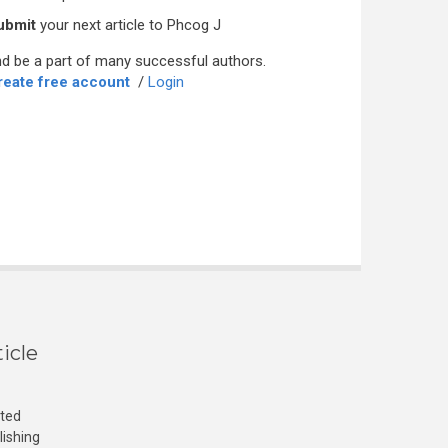
ubmit
your next article to Phcog J
d be a part of many successful authors.
reate free account
/
Login
icle
cted
lishing