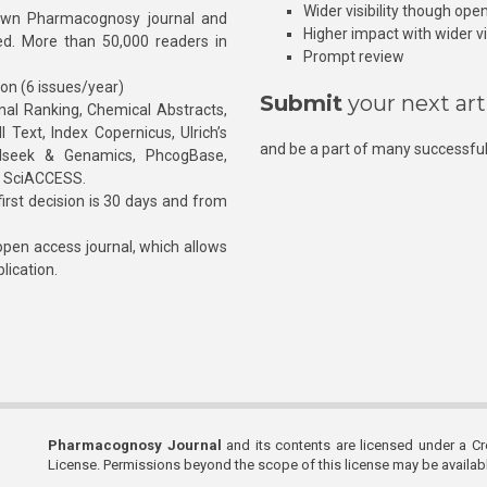
Wider visibility though ope
own Pharmacognosy journal and
Higher impact with wider vis
hed. More than 50,000 readers in
Prompt review
ion (6 issues/year)
Submit
your next art
l Ranking, Chemical Abstracts,
Text, Index Copernicus, Ulrich’s
and be a part of many successful
rnalseek & Genamics, PhcogBase,
, SciACCESS.
rst decision is 30 days and from
pen access journal, which allows
blication.
Pharmacognosy Journal
and its contents are licensed under a C
License. Permissions beyond the scope of this license may be availa