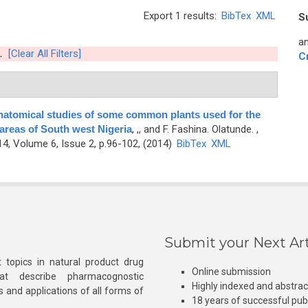
Export 1 results:
BibTex
XML
S
an
.
[Clear All Filters]
C
natomical studies of some common plants used for the
 areas of South west Nigeria
,
,, and F. Fashina. Olatunde.
,
, Volume 6, Issue 2, p.96-102, (2014)
BibTex
XML
Submit your Next Art
 topics in natural product drug
Online submission
at describe pharmacognostic
Highly indexed and abstra
s and applications of all forms of
18 years of successful pub