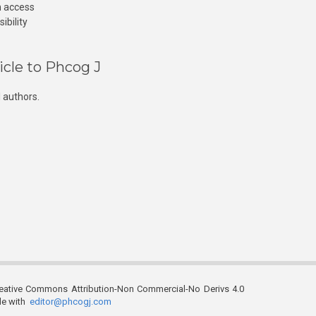
n access
ibility
icle to Phcog J
 authors.
reative Commons Attribution-Non Commercial-No Derivs 4.0
ble with
editor@phcogj.com