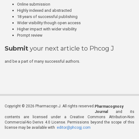
Online submission
Highly indexed and abstracted
18 years of successful publishing
Wider visibility though open access
Higher impact with wider visibility
Prompt review
Submit
your next article to Phcog J
and be a part of many successful authors.
Copyright © 2026 Pharmacogn J. All rights reserved.
Pharmacognosy
Journal
and its
contents are licensed under a Creative Commons Attribution-Non
Commercial-No Derivs 4.0 License. Permissions beyond the scope of this
license may be available with
editor@phcogj.com