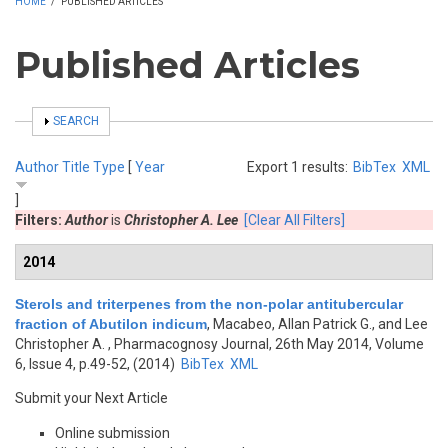
HOME
/
PUBLISHED ARTICLES
Published Articles
SHOW
SEARCH
Author
Title
Type
[
Year
Export 1 results:
BibTex
XML
]
Filters:
Author
is
Christopher A. Lee
[Clear All Filters]
2014
Sterols and triterpenes from the non-polar antitubercular
fraction of Abutilon indicum
,
Macabeo, Allan Patrick G., and Lee
Christopher A.
, Pharmacognosy Journal, 26th May 2014, Volume
6, Issue 4, p.49-52, (2014)
BibTex
XML
Submit your Next Article
Online submission