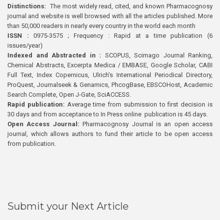
Distinctions:
The most widely read, cited, and known Pharmacognosy
journal and website is well browsed with all the articles published. More
than 50,000 readers in nearly every country in the world each month
ISSN :
0975-3575 ; Frequency : Rapid at a time publication (6
issues/year)
Indexed and Abstracted in :
SCOPUS, Scimago Journal Ranking,
Chemical Abstracts, Excerpta Medica / EMBASE, Google Scholar, CABI
Full Text, Index Copernicus, Ulrich’s International Periodical Directory,
ProQuest, Journalseek & Genamics, PhcogBase, EBSCOHost, Academic
Search Complete, Open J-Gate, SciACCESS.
Rapid publication:
Average time from submission to first decision is
30 days and from acceptance to In Press online publication is 45 days.
Open Access Journal:
Pharmacognosy Journal is an open access
journal, which allows authors to fund their article to be open access
from publication.
Submit your Next Article