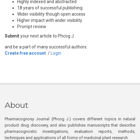
Highly indexed and abstracted
18 years of successful publishing
Wider visibility though open access
Higher impact with wider visibility
Prompt review
Submit
your next article to Phcog J
and be a part of many successful authors.
Create free account
/
Login
About
Pharmacognosy Journal (Phcog J.) covers different topics in natural
product drug discovery, and also publishes manuscripts that describe
pharmacognostic investigations, evaluation reports, methods,
techniques and applications of all forms of medicinal plant research