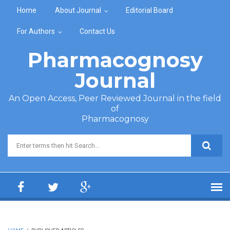
Skip to main content
Home
About Journal
Editorial Board
For Authors
Contact Us
Pharmacognosy
Journal
An Open Access, Peer Reviewed Journal in the field
of
Pharmacognosy
Search form