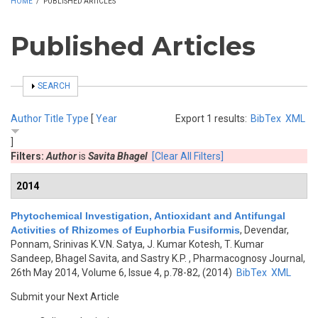
HOME
/
PUBLISHED ARTICLES
Published Articles
SHOW
SEARCH
Author
Title
Type
[
Year
Export 1 results:
BibTex
XML
]
Filters:
Author
is
Savita Bhagel
[Clear All Filters]
2014
Phytochemical Investigation, Antioxidant and Antifungal
Activities of Rhizomes of Euphorbia Fusiformis
,
Devendar,
Ponnam, Srinivas K.V.N. Satya, J. Kumar Kotesh, T. Kumar
Sandeep, Bhagel Savita, and Sastry K.P.
, Pharmacognosy Journal,
26th May 2014, Volume 6, Issue 4, p.78-82, (2014)
BibTex
XML
Submit your Next Article