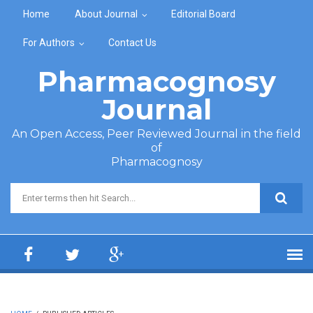
Skip to main content
Home
About Journal
Editorial Board
For Authors
Contact Us
Pharmacognosy
Journal
An Open Access, Peer Reviewed Journal in the field
of
Pharmacognosy
Search form