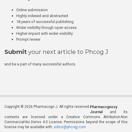
Online submission
Highly indexed and abstracted
18 years of successful publishing
Wider visibility though open access
Higher impact with wider visibility
Prompt review
Submit
your next article to Phcog J
and be a part of many successful authors.
Copyright © 2026 Pharmacogn J. All rights reserved.
Pharmacognosy
Journal
and its
contents are licensed under a Creative Commons Attribution-Non
Commercial-No Derivs 4.0 License. Permissions beyond the scope of this
license may be available with
editor@phcogj.com