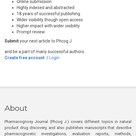
Online submission
Highly indexed and abstracted
18 years of successful publishing
Wider visibility though open access
Higher impact with wider visibility
Prompt review
Submit
your next article to Phcog J
and be a part of many successful authors.
Create free account
/
Login
About
Pharmacognosy Journal (Phcog J.) covers different topics in natural
product drug discovery, and also publishes manuscripts that describe
pharmacognostic investigations, evaluation reports, methods,