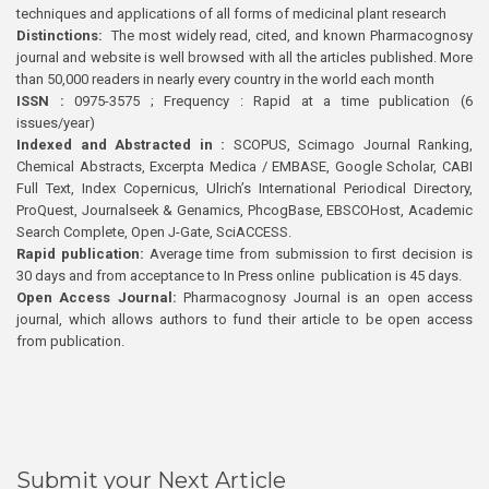
techniques and applications of all forms of medicinal plant research
Distinctions:
The most widely read, cited, and known Pharmacognosy
journal and website is well browsed with all the articles published. More
than 50,000 readers in nearly every country in the world each month
ISSN :
0975-3575 ; Frequency : Rapid at a time publication (6
issues/year)
Indexed and Abstracted in :
SCOPUS, Scimago Journal Ranking,
Chemical Abstracts, Excerpta Medica / EMBASE, Google Scholar, CABI
Full Text, Index Copernicus, Ulrich’s International Periodical Directory,
ProQuest, Journalseek & Genamics, PhcogBase, EBSCOHost, Academic
Search Complete, Open J-Gate, SciACCESS.
Rapid publication:
Average time from submission to first decision is
30 days and from acceptance to In Press online publication is 45 days.
Open Access Journal:
Pharmacognosy Journal is an open access
journal, which allows authors to fund their article to be open access
from publication.
Submit your Next Article