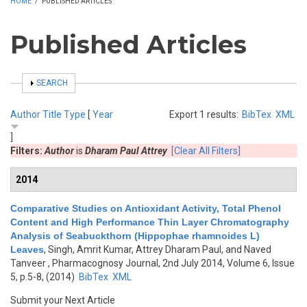
HOME
/
PUBLISHED ARTICLES
Published Articles
SHOW
SEARCH
Author
Title
Type
[
Year
Export 1 results:
BibTex
XML
]
Filters:
Author
is
Dharam Paul Attrey
[Clear All Filters]
2014
Comparative Studies on Antioxidant Activity, Total Phenol
Content and High Performance Thin Layer Chromatography
Analysis of Seabuckthorn (Hippophae rhamnoides L)
Leaves
,
Singh, Amrit Kumar, Attrey Dharam Paul, and Naved
Tanveer
, Pharmacognosy Journal, 2nd July 2014, Volume 6, Issue
5, p.5-8, (2014)
BibTex
XML
Submit your Next Article