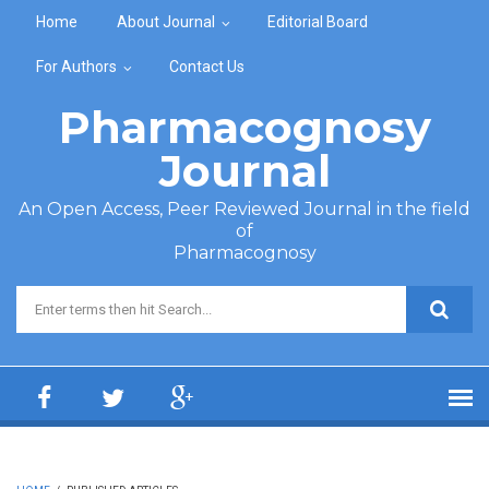
Skip to main content
Home
About Journal
Editorial Board
For Authors
Contact Us
Pharmacognosy
Journal
An Open Access, Peer Reviewed Journal in the field
of
Pharmacognosy
Search form