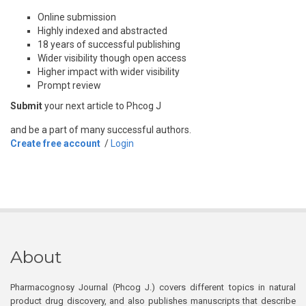
Online submission
Highly indexed and abstracted
18 years of successful publishing
Wider visibility though open access
Higher impact with wider visibility
Prompt review
Submit
your next article to Phcog J
and be a part of many successful authors.
Create free account
/
Login
About
Pharmacognosy Journal (Phcog J.) covers different topics in natural
product drug discovery, and also publishes manuscripts that describe