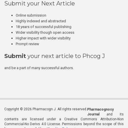
Submit your Next Article
Online submission
Highly indexed and abstracted
18 years of successful publishing
Wider visibility though open access
Higher impact with wider visibility
Prompt review
Submit
your next article to Phcog J
and be a part of many successful authors.
Copyright © 2026 Pharmacogn J. All rights reserved.
Pharmacognosy
Journal
and its
contents are licensed under a Creative Commons Attribution-Non
Commercial-No Derivs 4.0 License. Permissions beyond the scope of this