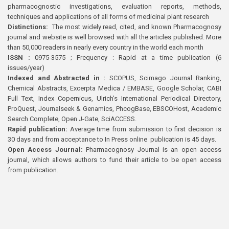
pharmacognostic investigations, evaluation reports, methods,
techniques and applications of all forms of medicinal plant research
Distinctions:
The most widely read, cited, and known Pharmacognosy
journal and website is well browsed with all the articles published. More
than 50,000 readers in nearly every country in the world each month
ISSN :
0975-3575 ; Frequency : Rapid at a time publication (6
issues/year)
Indexed and Abstracted in :
SCOPUS, Scimago Journal Ranking,
Chemical Abstracts, Excerpta Medica / EMBASE, Google Scholar, CABI
Full Text, Index Copernicus, Ulrich’s International Periodical Directory,
ProQuest, Journalseek & Genamics, PhcogBase, EBSCOHost, Academic
Search Complete, Open J-Gate, SciACCESS.
Rapid publication:
Average time from submission to first decision is
30 days and from acceptance to In Press online publication is 45 days.
Open Access Journal:
Pharmacognosy Journal is an open access
journal, which allows authors to fund their article to be open access
from publication.