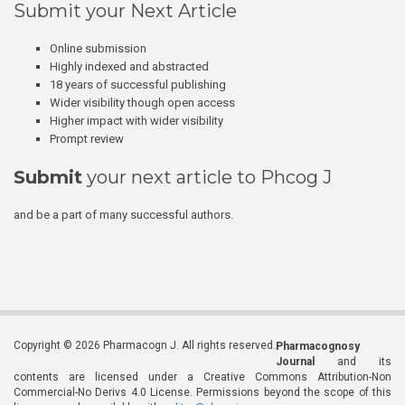
Submit your Next Article
Online submission
Highly indexed and abstracted
18 years of successful publishing
Wider visibility though open access
Higher impact with wider visibility
Prompt review
Submit
your next article to Phcog J
and be a part of many successful authors.
Copyright © 2026 Pharmacogn J. All rights reserved.
Pharmacognosy
Journal
and its
contents are licensed under a Creative Commons Attribution-Non
Commercial-No Derivs 4.0 License. Permissions beyond the scope of this