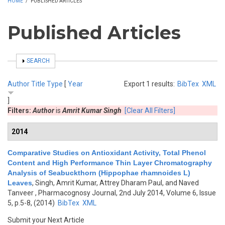
HOME
/
PUBLISHED ARTICLES
Published Articles
SHOW
SEARCH
Author
Title
Type
[
Year
Export 1 results:
BibTex
XML
]
Filters:
Author
is
Amrit Kumar Singh
[Clear All Filters]
2014
Comparative Studies on Antioxidant Activity, Total Phenol
Content and High Performance Thin Layer Chromatography
Analysis of Seabuckthorn (Hippophae rhamnoides L)
Leaves
,
Singh, Amrit Kumar, Attrey Dharam Paul, and Naved
Tanveer
, Pharmacognosy Journal, 2nd July 2014, Volume 6, Issue
5, p.5-8, (2014)
BibTex
XML
Submit your Next Article