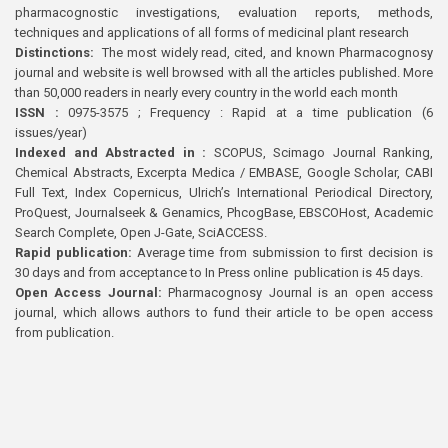
pharmacognostic investigations, evaluation reports, methods,
techniques and applications of all forms of medicinal plant research
Distinctions:
The most widely read, cited, and known Pharmacognosy
journal and website is well browsed with all the articles published. More
than 50,000 readers in nearly every country in the world each month
ISSN :
0975-3575 ; Frequency : Rapid at a time publication (6
issues/year)
Indexed and Abstracted in :
SCOPUS, Scimago Journal Ranking,
Chemical Abstracts, Excerpta Medica / EMBASE, Google Scholar, CABI
Full Text, Index Copernicus, Ulrich’s International Periodical Directory,
ProQuest, Journalseek & Genamics, PhcogBase, EBSCOHost, Academic
Search Complete, Open J-Gate, SciACCESS.
Rapid publication:
Average time from submission to first decision is
30 days and from acceptance to In Press online publication is 45 days.
Open Access Journal:
Pharmacognosy Journal is an open access
journal, which allows authors to fund their article to be open access
from publication.