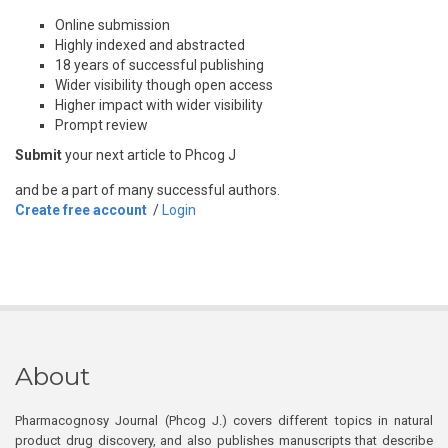
Online submission
Highly indexed and abstracted
18 years of successful publishing
Wider visibility though open access
Higher impact with wider visibility
Prompt review
Submit
your next article to Phcog J
and be a part of many successful authors.
Create free account
/
Login
About
Pharmacognosy Journal (Phcog J.) covers different topics in natural
product drug discovery, and also publishes manuscripts that describe