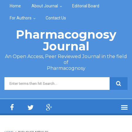
Skip to main content
Home
About Journal
Editorial Board
For Authors
Contact Us
Pharmacognosy
Journal
An Open Access, Peer Reviewed Journal in the field
of
Pharmacognosy
Search form