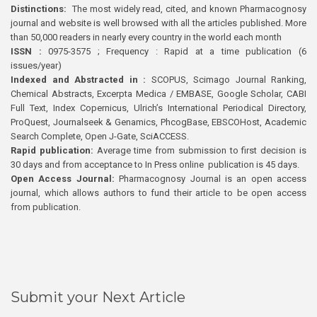
Distinctions:
The most widely read, cited, and known Pharmacognosy
journal and website is well browsed with all the articles published. More
than 50,000 readers in nearly every country in the world each month
ISSN :
0975-3575 ; Frequency : Rapid at a time publication (6
issues/year)
Indexed and Abstracted in :
SCOPUS, Scimago Journal Ranking,
Chemical Abstracts, Excerpta Medica / EMBASE, Google Scholar, CABI
Full Text, Index Copernicus, Ulrich’s International Periodical Directory,
ProQuest, Journalseek & Genamics, PhcogBase, EBSCOHost, Academic
Search Complete, Open J-Gate, SciACCESS.
Rapid publication:
Average time from submission to first decision is
30 days and from acceptance to In Press online publication is 45 days.
Open Access Journal:
Pharmacognosy Journal is an open access
journal, which allows authors to fund their article to be open access
from publication.
Submit your Next Article