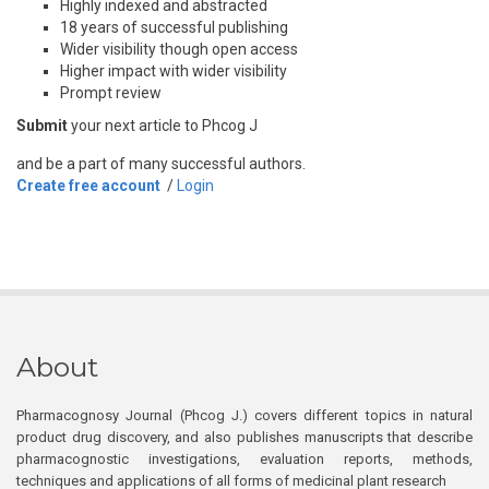
Highly indexed and abstracted
18 years of successful publishing
Wider visibility though open access
Higher impact with wider visibility
Prompt review
Submit
your next article to Phcog J
and be a part of many successful authors.
Create free account
/
Login
About
Pharmacognosy Journal (Phcog J.) covers different topics in natural
product drug discovery, and also publishes manuscripts that describe
pharmacognostic investigations, evaluation reports, methods,
techniques and applications of all forms of medicinal plant research