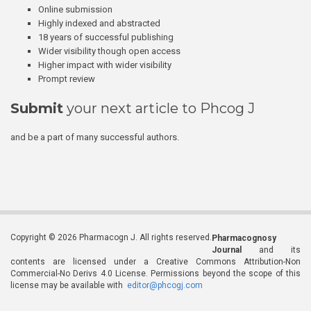
Online submission
Highly indexed and abstracted
18 years of successful publishing
Wider visibility though open access
Higher impact with wider visibility
Prompt review
Submit
your next article to Phcog J
and be a part of many successful authors.
Copyright © 2026 Pharmacogn J. All rights reserved.
Pharmacognosy
Journal
and its
contents are licensed under a Creative Commons Attribution-Non
Commercial-No Derivs 4.0 License. Permissions beyond the scope of this
license may be available with
editor@phcogj.com