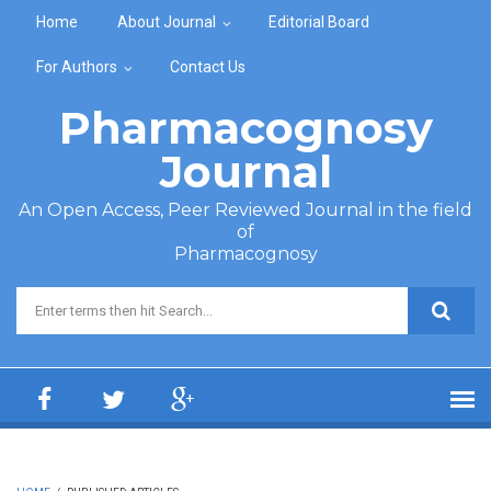
Skip to main content
Home
About Journal
Editorial Board
For Authors
Contact Us
Pharmacognosy
Journal
An Open Access, Peer Reviewed Journal in the field
of
Pharmacognosy
Search form