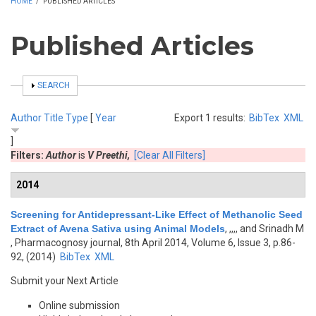
HOME
/
PUBLISHED ARTICLES
Published Articles
SHOW
SEARCH
Author
Title
Type
[
Year
Export 1 results:
BibTex
XML
]
Filters:
Author
is
V Preethi,
[Clear All Filters]
2014
Screening for Antidepressant-Like Effect of Methanolic Seed
Extract of Avena Sativa using Animal Models
,
,,,, and Srinadh M
, Pharmacognosy journal, 8th April 2014, Volume 6, Issue 3, p.86-
92, (2014)
BibTex
XML
Submit your Next Article
Online submission