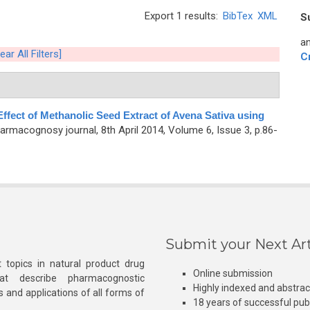
Export 1 results:
BibTex
XML
S
an
ear All Filters]
C
ffect of Methanolic Seed Extract of Avena Sativa using
armacognosy journal, 8th April 2014, Volume 6, Issue 3, p.86-
Submit your Next Art
 topics in natural product drug
Online submission
at describe pharmacognostic
Highly indexed and abstra
s and applications of all forms of
18 years of successful pub