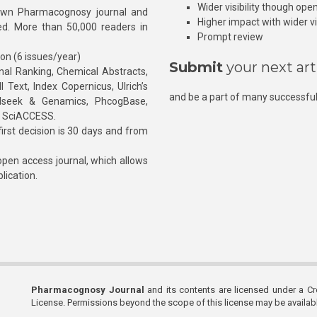
Wider visibility though ope
own Pharmacognosy journal and
Higher impact with wider vis
hed. More than 50,000 readers in
Prompt review
ion (6 issues/year)
Submit
your next art
l Ranking, Chemical Abstracts,
Text, Index Copernicus, Ulrich’s
and be a part of many successful
rnalseek & Genamics, PhcogBase,
, SciACCESS.
rst decision is 30 days and from
pen access journal, which allows
blication.
Pharmacognosy Journal
and its contents are licensed under a C
License. Permissions beyond the scope of this license may be availa