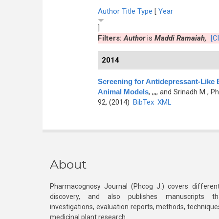
Author
Title
Type
[
Year
]
Filters:
Author
is
Maddi Ramaiah,
[Cl
2014
Screening for Antidepressant-Like E
Animal Models
,
,,,, and Srinadh M
, Ph
92, (2014)
BibTex
XML
About
Pharmacognosy Journal (Phcog J.) covers different
discovery, and also publishes manuscripts th
investigations, evaluation reports, methods, technique
medicinal plant research