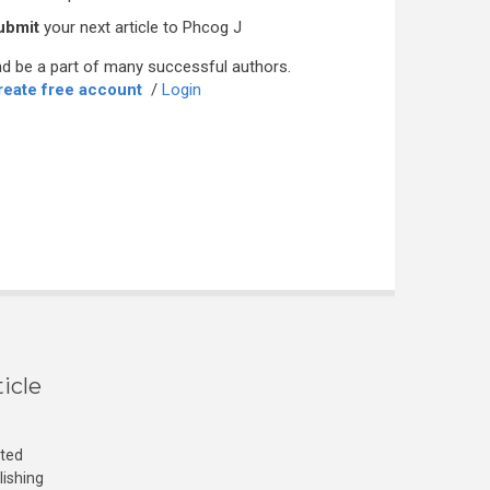
ubmit
your next article to Phcog J
d be a part of many successful authors.
reate free account
/
Login
icle
cted
lishing