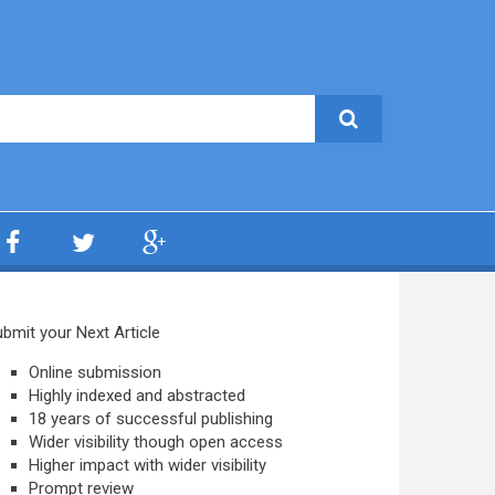
bmit your Next Article
Online submission
Highly indexed and abstracted
18 years of successful publishing
Wider visibility though open access
Higher impact with wider visibility
Prompt review