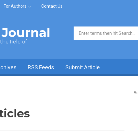
For Authors
Contact Us
Journal
Search form
he field of
rchives
RSS Feeds
Submit Article
Su
ticles