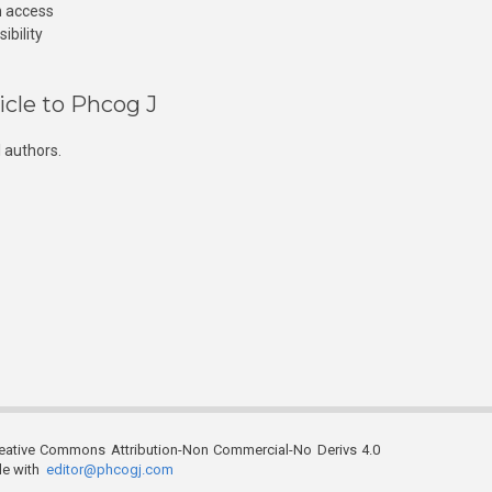
n access
ibility
icle to Phcog J
 authors.
reative Commons Attribution-Non Commercial-No Derivs 4.0
ble with
editor@phcogj.com