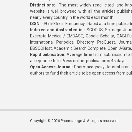
Distinctions:
The most widely read, cited, and kn
website is well browsed with all the articles publis
nearly every country in the world each month
ISSN :
0975-3575 ; Frequency : Rapid at a time publicat
Indexed and Abstracted in :
SCOPUS, Scimago Journa
Excerpta Medica / EMBASE, Google Scholar, CABI Full 
International Periodical Directory, ProQuest, Jou
EBSCOHost, Academic Search Complete, Open J-Gate
Rapid publication:
Average time from submission to fi
acceptance to In Press online publication is 45 days.
Open Access Journal:
Pharmacognosy Journal is an o
authors to fund their article to be open access from pu
Copyright © 2026 Pharmacogn J. All rights reserved.