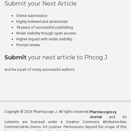
Submit your Next Article
Online submission
Highly indexed and abstracted
18 years of successful publishing
Wider visibility though open access
Higher impact with wider visibility
Prompt review
Submit
your next article to Phcog J
and be a part of many successful authors.
Copyright © 2026 Pharmacogn J. All rights reserved.
Pharmacognosy
Journal
and its
contents are licensed under a Creative Commons Attribution-Non
Commercial-No Derivs 4.0 License. Permissions beyond the scope of this