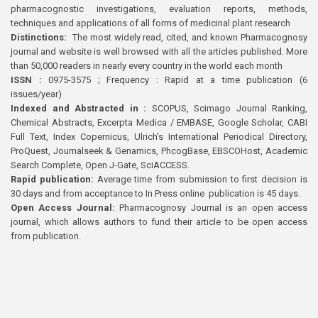
pharmacognostic investigations, evaluation reports, methods,
techniques and applications of all forms of medicinal plant research
Distinctions:
The most widely read, cited, and known Pharmacognosy
journal and website is well browsed with all the articles published. More
than 50,000 readers in nearly every country in the world each month
ISSN :
0975-3575 ; Frequency : Rapid at a time publication (6
issues/year)
Indexed and Abstracted in :
SCOPUS, Scimago Journal Ranking,
Chemical Abstracts, Excerpta Medica / EMBASE, Google Scholar, CABI
Full Text, Index Copernicus, Ulrich’s International Periodical Directory,
ProQuest, Journalseek & Genamics, PhcogBase, EBSCOHost, Academic
Search Complete, Open J-Gate, SciACCESS.
Rapid publication:
Average time from submission to first decision is
30 days and from acceptance to In Press online publication is 45 days.
Open Access Journal:
Pharmacognosy Journal is an open access
journal, which allows authors to fund their article to be open access
from publication.