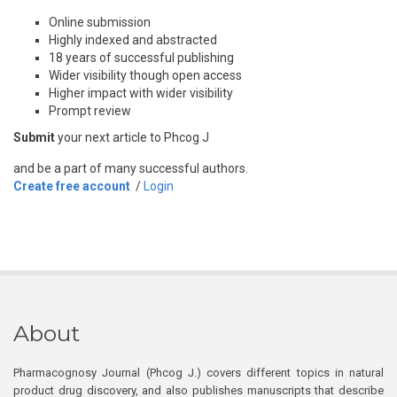
Online submission
Highly indexed and abstracted
18 years of successful publishing
Wider visibility though open access
Higher impact with wider visibility
Prompt review
Submit
your next article to Phcog J
and be a part of many successful authors.
Create free account
/
Login
About
Pharmacognosy Journal (Phcog J.) covers different topics in natural
product drug discovery, and also publishes manuscripts that describe