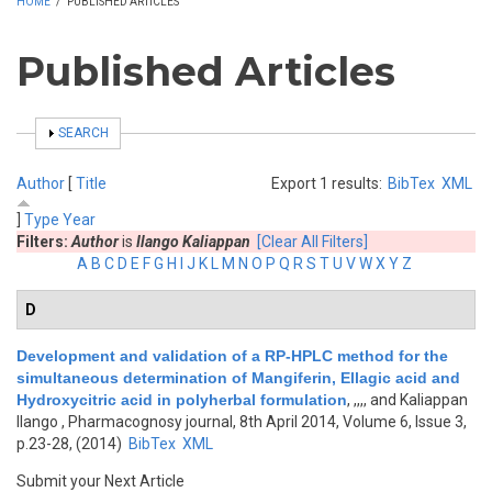
HOME
/
PUBLISHED ARTICLES
Published Articles
SHOW
SEARCH
Author
[
Title
Export 1 results:
BibTex
XML
]
Type
Year
Filters:
Author
is
Ilango Kaliappan
[Clear All Filters]
A
B
C
D
E
F
G
H
I
J
K
L
M
N
O
P
Q
R
S
T
U
V
W
X
Y
Z
D
Development and validation of a RP-HPLC method for the
simultaneous determination of Mangiferin, Ellagic acid and
Hydroxycitric acid in polyherbal formulation
,
,,,, and Kaliappan
Ilango
, Pharmacognosy journal, 8th April 2014, Volume 6, Issue 3,
p.23-28, (2014)
BibTex
XML
Submit your Next Article