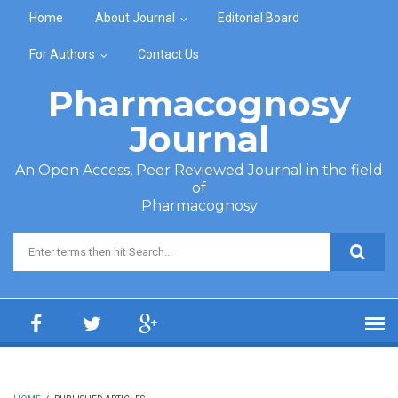
Skip to main content
Home
About Journal
Editorial Board
For Authors
Contact Us
Pharmacognosy
Journal
An Open Access, Peer Reviewed Journal in the field
of
Pharmacognosy
Search form