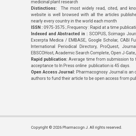
medicinal plant research
Distinctions:
The most widely read, cited, and kn
website is well browsed with all the articles publis
nearly every country in the world each month
ISSN :
0975-3575 ; Frequency : Rapid at a time publicat
Indexed and Abstracted in :
SCOPUS, Scimago Journa
Excerpta Medica / EMBASE, Google Scholar, CABI Full 
International Periodical Directory, ProQuest, Jou
EBSCOHost, Academic Search Complete, Open J-Gate
Rapid publication:
Average time from submission to fi
acceptance to In Press online publication is 45 days.
Open Access Journal:
Pharmacognosy Journal is an o
authors to fund their article to be open access from pu
Copyright © 2026 Pharmacogn J. All rights reserved.