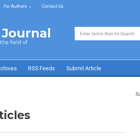
For Authors
Contact Us
Journal
Search form
he field of
rchives
RSS Feeds
Submit Article
Su
ticles