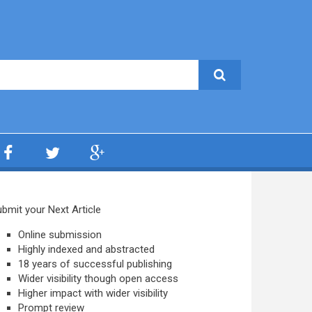
bmit your Next Article
Online submission
Highly indexed and abstracted
18 years of successful publishing
Wider visibility though open access
Higher impact with wider visibility
Prompt review