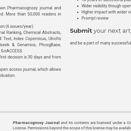
Wider visibility though ope
own Pharmacognosy journal and
Higher impact with wider vis
hed. More than 50,000 readers in
Prompt review
ion (6 issues/year)
Submit
your next art
l Ranking, Chemical Abstracts,
Text, Index Copernicus, Ulrich’s
and be a part of many successful
rnalseek & Genamics, PhcogBase,
, SciACCESS.
rst decision is 30 days and from
pen access journal, which allows
blication.
Pharmacognosy Journal
and its contents are licensed under a C
License. Permissions beyond the scope of this license may be availa