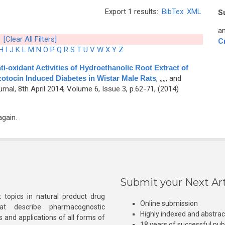
Export 1 results:
BibTex
XML
S
an
[Clear All Filters]
C
H
I
J
K
L
M
N
O
P
Q
R
S
T
U
V
W
X
Y
Z
ti-oxidant Activities of Hydroethanolic Root Extract of
otocin Induced Diabetes in Wistar Male Rats
,
,,,,, and
al, 8th April 2014, Volume 6, Issue 3, p.62-71, (2014)
again.
Submit your Next Art
 topics in natural product drug
Online submission
at describe pharmacognostic
Highly indexed and abstra
s and applications of all forms of
18 years of successful pub