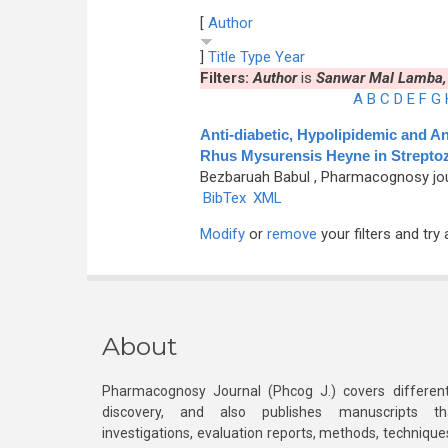
[
Author
]
Title
Type
Year
Filters:
Author
is
Sanwar Mal Lamba,
A
B
C
D
E
F
G
Anti-diabetic, Hypolipidemic and An
Rhus Mysurensis Heyne in Streptoz
Bezbaruah Babul
, Pharmacognosy journ
BibTex
XML
Modify
or
remove
your filters and try 
About
Pharmacognosy Journal (Phcog J.) covers different
discovery, and also publishes manuscripts th
investigations, evaluation reports, methods, technique