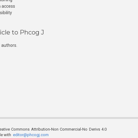
n access
ibility
icle to Phcog J
 authors.
reative Commons Attribution-Non Commercial-No Derivs 4.0
ble with
editor@phcogj.com