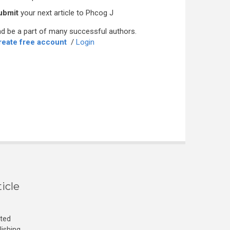
ubmit
your next article to Phcog J
d be a part of many successful authors.
reate free account
/
Login
icle
cted
lishing