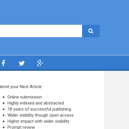
bmit your Next Article
Online submission
Highly indexed and abstracted
18 years of successful publishing
Wider visibility though open access
Higher impact with wider visibility
Prompt review