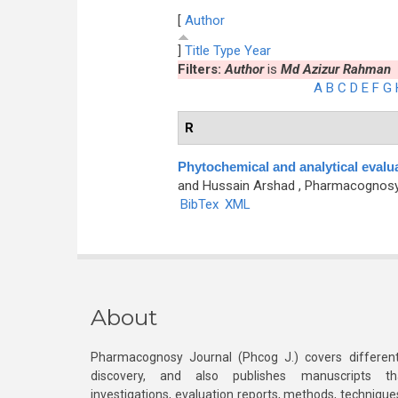
[
Author
]
Title
Type
Year
Filters:
Author
is
Md Azizur Rahman
A
B
C
D
E
F
G
R
Phytochemical and analytical evalu
and Hussain Arshad
, Pharmacognosy J
BibTex
XML
About
Pharmacognosy Journal (Phcog J.) covers different
discovery, and also publishes manuscripts th
investigations, evaluation reports, methods, technique