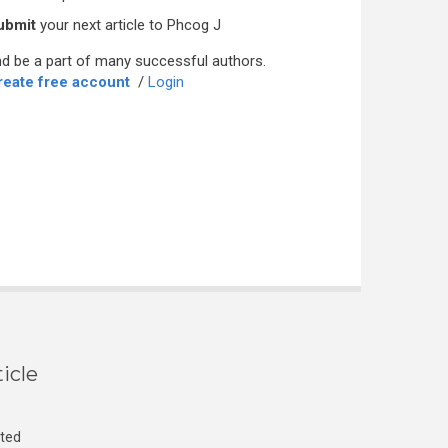
ubmit
your next article to Phcog J
d be a part of many successful authors.
reate free account
/
Login
icle
cted