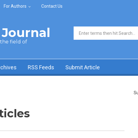
For Authors
Contact Us
Journal
Search form
he field of
rchives
RSS Feeds
Submit Article
Su
ticles