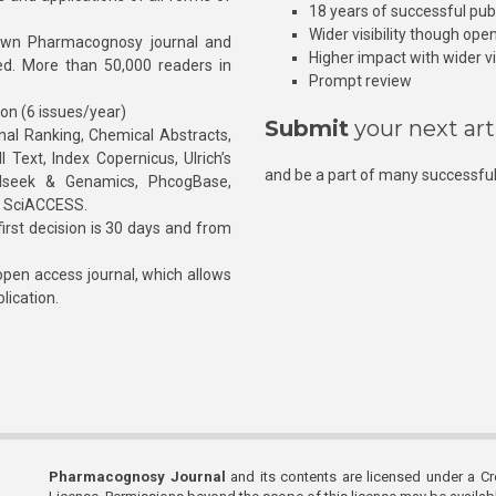
18 years of successful pub
Wider visibility though ope
own Pharmacognosy journal and
Higher impact with wider vis
hed. More than 50,000 readers in
Prompt review
ion (6 issues/year)
Submit
your next art
l Ranking, Chemical Abstracts,
Text, Index Copernicus, Ulrich’s
and be a part of many successful
rnalseek & Genamics, PhcogBase,
, SciACCESS.
rst decision is 30 days and from
pen access journal, which allows
blication.
Pharmacognosy Journal
and its contents are licensed under a C