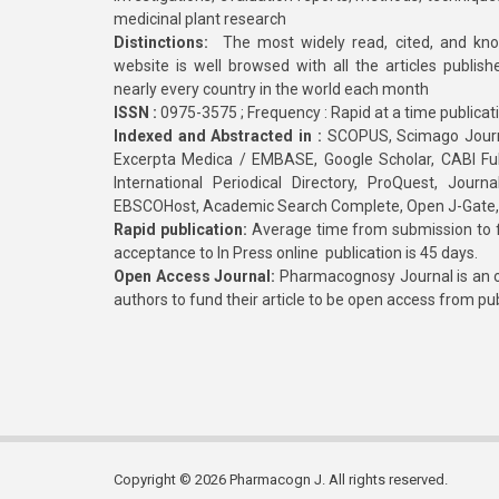
medicinal plant research
Distinctions:
The most widely read, cited, and kn
website is well browsed with all the articles publis
nearly every country in the world each month
ISSN :
0975-3575 ; Frequency : Rapid at a time publicat
Indexed and Abstracted in :
SCOPUS, Scimago Journa
Excerpta Medica / EMBASE, Google Scholar, CABI Full 
International Periodical Directory, ProQuest, Jou
EBSCOHost, Academic Search Complete, Open J-Gate
Rapid publication:
Average time from submission to fi
acceptance to In Press online publication is 45 days.
Open Access Journal:
Pharmacognosy Journal is an o
authors to fund their article to be open access from pu
Copyright © 2026 Pharmacogn J. All rights reserved.