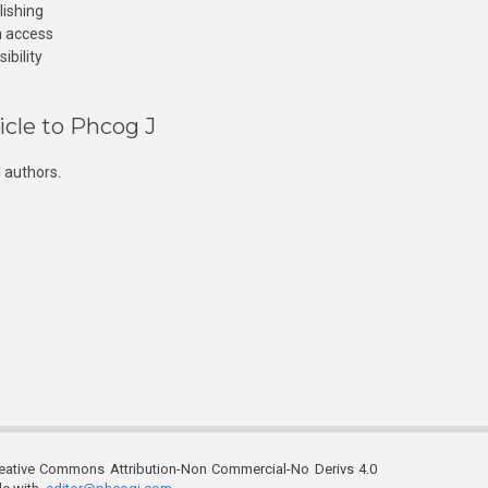
lishing
n access
ibility
icle to Phcog J
 authors.
reative Commons Attribution-Non Commercial-No Derivs 4.0