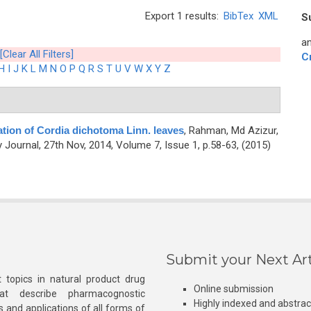
Export 1 results:
BibTex
XML
S
an
[Clear All Filters]
C
H
I
J
K
L
M
N
O
P
Q
R
S
T
U
V
W
X
Y
Z
ation of Cordia dichotoma Linn. leaves
,
Rahman, Md Azizur,
ournal, 27th Nov, 2014, Volume 7, Issue 1, p.58-63, (2015)
Submit your Next Art
 topics in natural product drug
Online submission
at describe pharmacognostic
Highly indexed and abstra
s and applications of all forms of