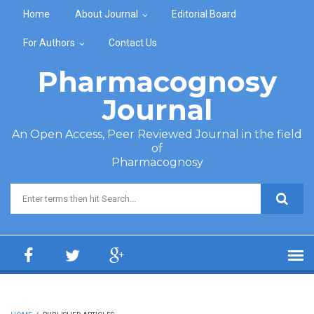
Skip to main content
Home
About Journal
Editorial Board
For Authors
Contact Us
Pharmacognosy
Journal
An Open Access, Peer Reviewed Journal in the field
of
Pharmacognosy
Search form