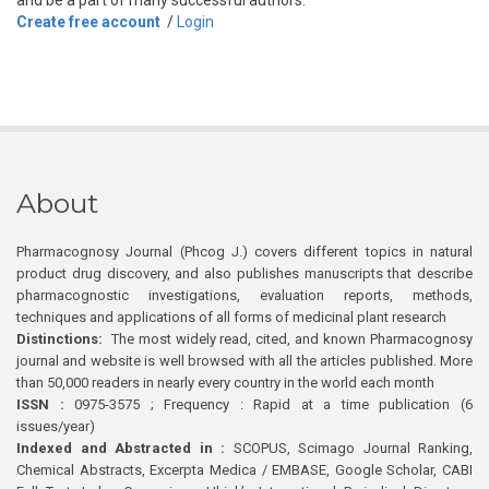
and be a part of many successful authors.
Create free account
/
Login
About
Pharmacognosy Journal (Phcog J.) covers different topics in natural
product drug discovery, and also publishes manuscripts that describe
pharmacognostic investigations, evaluation reports, methods,
techniques and applications of all forms of medicinal plant research
Distinctions:
The most widely read, cited, and known Pharmacognosy
journal and website is well browsed with all the articles published. More
than 50,000 readers in nearly every country in the world each month
ISSN :
0975-3575 ; Frequency : Rapid at a time publication (6
issues/year)
Indexed and Abstracted in :
SCOPUS, Scimago Journal Ranking,
Chemical Abstracts, Excerpta Medica / EMBASE, Google Scholar, CABI