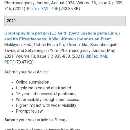
Pharmacognosy Journal, August 2024, Volume 16, Issue 4, p.809-
815, (2024)
BibTex
XML
PDF
(743.85 KB)
2021
Graptophyllum pictum (L.) Griff. (Syn: Justicia picta Linn.)
and its Effectiveness: A Well-Known Indonesian Plant
,
Makkiyah, Feda, Rahmi Eldiza Puji, Revina Rika, Susantiningsih
Tiwuk, and Setyaningsih Yuni
, Pharmacognosy Journal, May
2021, Volume 13, Issue 3, p.835-838, (2021)
BibTex
XML
PDF
(170.47 KB)
Submit your Next Article
Online submission
Highly indexed and abstracted
18 years of successful publishing
Wider visibility though open access
Higher impact with wider visibility
Prompt review
Submit
your next article to Phcog J