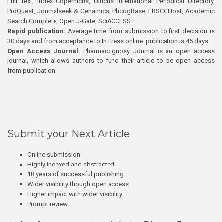
Full Text, Index Copernicus, Ulrich’s International Periodical Directory,
ProQuest, Journalseek & Genamics, PhcogBase, EBSCOHost, Academic
Search Complete, Open J-Gate, SciACCESS.
Rapid publication:
Average time from submission to first decision is
30 days and from acceptance to In Press online publication is 45 days.
Open Access Journal:
Pharmacognosy Journal is an open access
journal, which allows authors to fund their article to be open access
from publication.
Submit your Next Article
Online submission
Highly indexed and abstracted
18 years of successful publishing
Wider visibility though open access
Higher impact with wider visibility
Prompt review