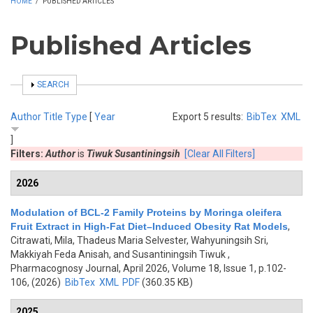
HOME
/
PUBLISHED ARTICLES
Published Articles
SHOW
SEARCH
Author
Title
Type
[
Year
Export 5 results:
BibTex
XML
]
Filters:
Author
is
Tiwuk Susantiningsih
[Clear All Filters]
2026
Modulation of BCL-2 Family Proteins by Moringa oleifera
Fruit Extract in High-Fat Diet–Induced Obesity Rat Models
,
Citrawati, Mila, Thadeus Maria Selvester, Wahyuningsih Sri,
Makkiyah Feda Anisah, and Susantiningsih Tiwuk
,
Pharmacognosy Journal, April 2026, Volume 18, Issue 1, p.102-
106, (2026)
BibTex
XML
PDF
(360.35 KB)
2025