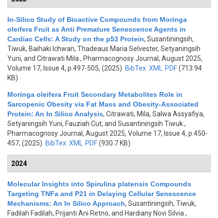
In-Silico Study of Bioactive Compounds from Moringa
oleifera Fruit as Anti Premature Senescence Agents in
Cardiac Cells: A Study on the p53 Protein
,
Susantiningsih,
Tiwuk, Baihaki Ichwan, Thadeaus Maria Selvester, Setyaningsih
Yuni, and Citrawati Mila
, Pharmacognosy Journal, August 2025,
Volume 17, Issue 4, p.497-505, (2025)
BibTex
XML
PDF
(713.94
KB)
Moringa oleifera Fruit Secondary Metabolites Role in
Sarcopenic Obesity via Fat Mass and Obesity-Associated
Protein: An In Silico Analysis
,
Citrawati, Mila, Salwa Assyafiya,
Setyaningsih Yuni, Fauziah Cut, and Susantiningsih Tiwuk
,
Pharmacognosy Journal, August 2025, Volume 17, Issue 4, p.450-
457, (2025)
BibTex
XML
PDF
(930.7 KB)
2024
Molecular Insights into Spirulina platensis Compounds
Targeting TNFa and P21 in Delaying Cellular Senescence
Mechanisms: An In Silico Approach
,
Susantiningsih, Tiwuk,
Fadilah Fadilah, Prijanti Ani Retno, and Hardiany Novi Silvia
,