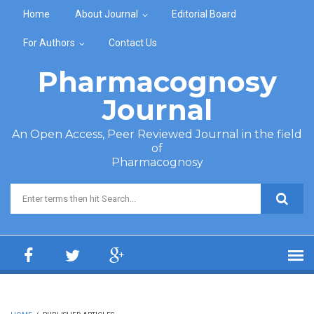
Skip to main content
Home
About Journal
Editorial Board
For Authors
Contact Us
Pharmacognosy
Journal
An Open Access, Peer Reviewed Journal in the field
of
Pharmacognosy
Search form