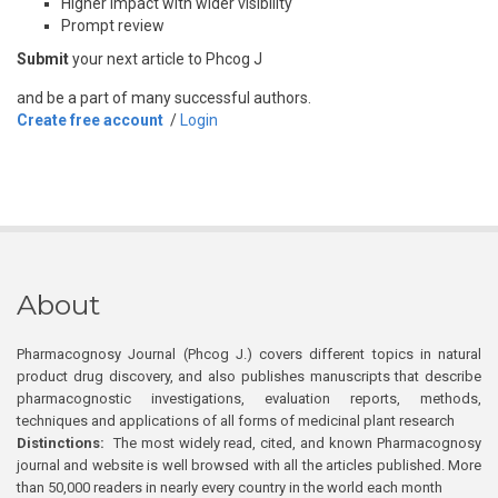
Higher impact with wider visibility
Prompt review
Submit
your next article to Phcog J
and be a part of many successful authors.
Create free account
/
Login
About
Pharmacognosy Journal (Phcog J.) covers different topics in natural
product drug discovery, and also publishes manuscripts that describe
pharmacognostic investigations, evaluation reports, methods,
techniques and applications of all forms of medicinal plant research
Distinctions:
The most widely read, cited, and known Pharmacognosy
journal and website is well browsed with all the articles published. More
than 50,000 readers in nearly every country in the world each month