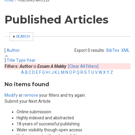
HOME
/
PUBLISHED ARTICLES
Published Articles
SHOW
SEARCH
[
Author
Export 0 results:
BibTex
XML
]
Title
Type
Year
Filters:
Author
is
Essam A Makky
[Clear All Filters]
A
B
C
D
E
F
G
H
I
J
K
L
M
N
O
P
Q
R
S
T
U
V
W
X
Y
Z
No items found
Modify
or
remove
your filters and try again.
Submit your Next Article
Online submission
Highly indexed and abstracted
18 years of successful publishing
Wider visibility though open access