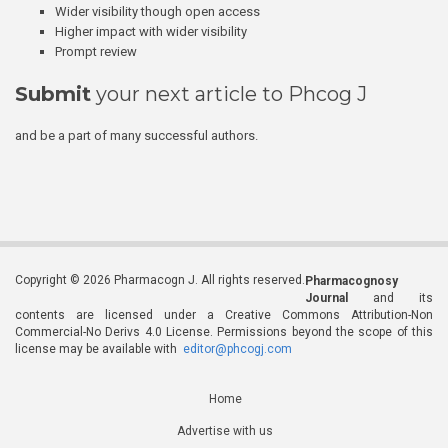
Wider visibility though open access
Higher impact with wider visibility
Prompt review
Submit
your next article to Phcog J
and be a part of many successful authors.
Copyright © 2026 Pharmacogn J. All rights reserved.
Pharmacognosy
Journal
and its
contents are licensed under a Creative Commons Attribution-Non
Commercial-No Derivs 4.0 License. Permissions beyond the scope of this
license may be available with
editor@phcogj.com
Home
Advertise with us