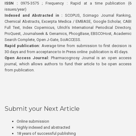
ISSN :
0975-3575 ; Frequency : Rapid at a time publication (6
issues/year)
Indexed and Abstracted in :
SCOPUS, Scimago Journal Ranking,
Chemical Abstracts, Excerpta Medica / EMBASE, Google Scholar, CABI
Full Text, Index Copernicus, Ulrich’s International Periodical Directory,
ProQuest, Journalseek & Genamics, PhcogBase, EBSCOHost, Academic
Search Complete, Open J-Gate, SciACCESS.
Rapid publication:
Average time from submission to first decision is
30 days and from acceptance to In Press online publication is 45 days.
Open Access Journal:
Pharmacognosy Journal is an open access
journal, which allows authors to fund their article to be open access
from publication.
Submit your Next Article
Online submission
Highly indexed and abstracted
18 years of successful publishing