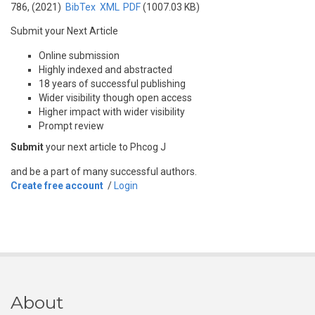
786, (2021)
BibTex
XML
PDF
(1007.03 KB)
Submit your Next Article
Online submission
Highly indexed and abstracted
18 years of successful publishing
Wider visibility though open access
Higher impact with wider visibility
Prompt review
Submit
your next article to Phcog J
and be a part of many successful authors.
Create free account
/
Login
About