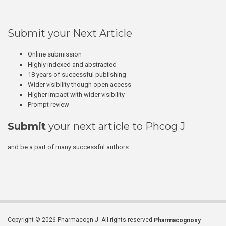
Submit your Next Article
Online submission
Highly indexed and abstracted
18 years of successful publishing
Wider visibility though open access
Higher impact with wider visibility
Prompt review
Submit
your next article to Phcog J
and be a part of many successful authors.
Copyright © 2026 Pharmacogn J. All rights reserved.
Pharmacognosy