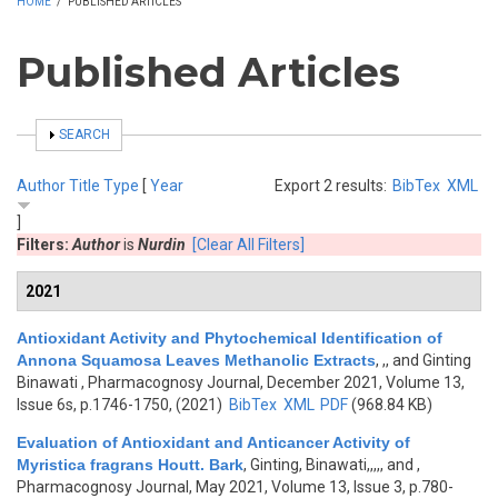
HOME
/
PUBLISHED ARTICLES
Published Articles
SHOW
SEARCH
Author
Title
Type
[
Year
Export 2 results:
BibTex
XML
]
Filters:
Author
is
Nurdin
[Clear All Filters]
2021
Antioxidant Activity and Phytochemical Identification of
Annona Squamosa Leaves Methanolic Extracts
,
,, and Ginting
Binawati
, Pharmacognosy Journal, December 2021, Volume 13,
Issue 6s, p.1746-1750, (2021)
BibTex
XML
PDF
(968.84 KB)
Evaluation of Antioxidant and Anticancer Activity of
Myristica fragrans Houtt. Bark
,
Ginting, Binawati,,,,, and
,
Pharmacognosy Journal, May 2021, Volume 13, Issue 3, p.780-