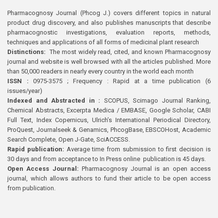
Pharmacognosy Journal (Phcog J.) covers different topics in natural
product drug discovery, and also publishes manuscripts that describe
pharmacognostic investigations, evaluation reports, methods,
techniques and applications of all forms of medicinal plant research
Distinctions:
The most widely read, cited, and known Pharmacognosy
journal and website is well browsed with all the articles published. More
than 50,000 readers in nearly every country in the world each month
ISSN :
0975-3575 ; Frequency : Rapid at a time publication (6
issues/year)
Indexed and Abstracted in :
SCOPUS, Scimago Journal Ranking,
Chemical Abstracts, Excerpta Medica / EMBASE, Google Scholar, CABI
Full Text, Index Copernicus, Ulrich’s International Periodical Directory,
ProQuest, Journalseek & Genamics, PhcogBase, EBSCOHost, Academic
Search Complete, Open J-Gate, SciACCESS.
Rapid publication:
Average time from submission to first decision is
30 days and from acceptance to In Press online publication is 45 days.
Open Access Journal:
Pharmacognosy Journal is an open access
journal, which allows authors to fund their article to be open access
from publication.