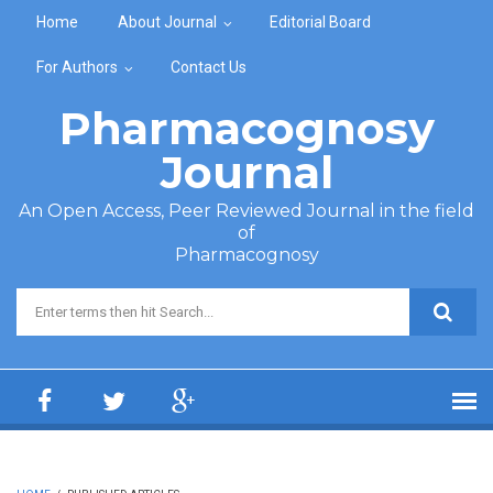
Skip to main content
Home
About Journal
Editorial Board
For Authors
Contact Us
Pharmacognosy
Journal
An Open Access, Peer Reviewed Journal in the field
of
Pharmacognosy
Search form