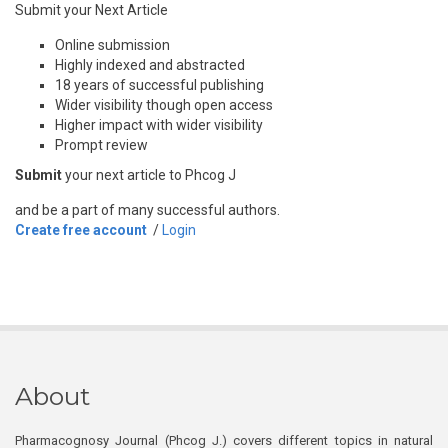
Submit your Next Article
Online submission
Highly indexed and abstracted
18 years of successful publishing
Wider visibility though open access
Higher impact with wider visibility
Prompt review
Submit
your next article to Phcog J
and be a part of many successful authors.
Create free account
/
Login
About
Pharmacognosy Journal (Phcog J.) covers different topics in natural