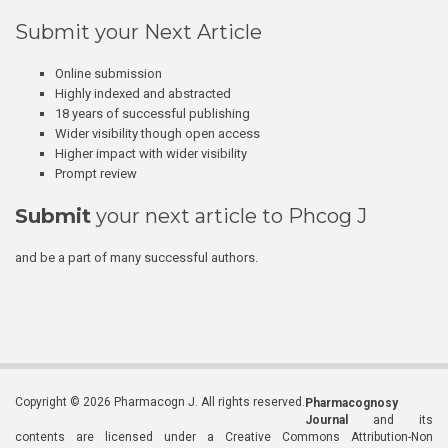
Submit your Next Article
Online submission
Highly indexed and abstracted
18 years of successful publishing
Wider visibility though open access
Higher impact with wider visibility
Prompt review
Submit
your next article to Phcog J
and be a part of many successful authors.
Copyright © 2026 Pharmacogn J. All rights reserved.
Pharmacognosy
Journal
and its
contents are licensed under a Creative Commons Attribution-Non