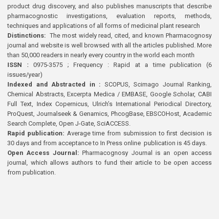
product drug discovery, and also publishes manuscripts that describe
pharmacognostic investigations, evaluation reports, methods,
techniques and applications of all forms of medicinal plant research
Distinctions:
The most widely read, cited, and known Pharmacognosy
journal and website is well browsed with all the articles published. More
than 50,000 readers in nearly every country in the world each month
ISSN :
0975-3575 ; Frequency : Rapid at a time publication (6
issues/year)
Indexed and Abstracted in :
SCOPUS, Scimago Journal Ranking,
Chemical Abstracts, Excerpta Medica / EMBASE, Google Scholar, CABI
Full Text, Index Copernicus, Ulrich’s International Periodical Directory,
ProQuest, Journalseek & Genamics, PhcogBase, EBSCOHost, Academic
Search Complete, Open J-Gate, SciACCESS.
Rapid publication:
Average time from submission to first decision is
30 days and from acceptance to In Press online publication is 45 days.
Open Access Journal:
Pharmacognosy Journal is an open access
journal, which allows authors to fund their article to be open access
from publication.