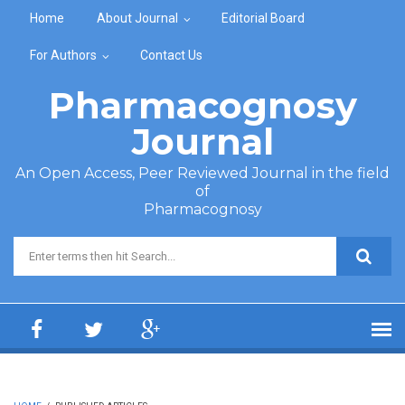
Skip to main content
Home
About Journal
Editorial Board
For Authors
Contact Us
Pharmacognosy
Journal
An Open Access, Peer Reviewed Journal in the field
of
Pharmacognosy
Search form