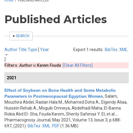
HOME
/
PUBLISHED ARTICLES
Published Articles
SHOW
SEARCH
Author
Title
Type
[
Year
Export 1 results:
BibTex
XML
]
Filters:
Author
is
Karem Fouda
[Clear All Filters]
2021
Effect of Soybean on Bone Health and Some Metabolic
Parameters in Postmenopausal Egyptian Women
,
Salam,
Mouchira Abdel, Raslan Hala M., Mohamed Doha A., Elgendy Aliaa,
Hussein Rehab A., Moguib Omneya, Abdelhadi Maha, El-Banna
Rokia Abd El- Sha, Fouda Karem, Sherity Safenaz Y. El, et al.
,
Pharmacognosy Journal, May 2021, Volume 13, Issue 3, p.688-
697, (2021)
BibTex
XML
PDF
(1.36 MB)