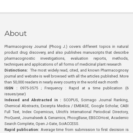
About
Pharmacognosy Journal (Phcog J.) covers different topics in natural
product drug discovery, and also publishes manuscripts that describe
pharmacognostic investigations, evaluation reports, methods,
techniques and applications of all forms of medicinal plant research
Distinctions:
The most widely read, cited, and known Pharmacognosy
journal and website is well browsed with all the articles published. More
than 50,000 readers in nearly every country in the world each month
ISSN :
0975-3575 ; Frequency : Rapid at a time publication (6
issues/year)
Indexed and Abstracted in :
SCOPUS, Scimago Journal Ranking,
Chemical Abstracts, Excerpta Medica / EMBASE, Google Scholar, CABI
Full Text, Index Copernicus, Ulrich’s International Periodical Directory,
ProQuest, Journalseek & Genamics, PhcogBase, EBSCOHost, Academic
Search Complete, Open J-Gate, SciACCESS.
Rapid publication:
Average time from submission to first decision is