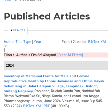
HOME
/
PUBLISHED ARTICLES
Published Articles
SHOW
SEARCH
Author
Title
Type
[
Year
Export 2 results:
BibTex
XML
]
Filters:
Author
is
Eko Sri Wahyuni
[Clear All Filters]
2024
Inventory of Medicinal Plants for Male and Female
Reproductive Health by Ethnic Javanese and Ethnic Dayak
Seberuang in Balai Harapan Village, Tempunak District,
Sintang Regency
,
Panjaitan, Ruqiah Ganda Putr, Nurkholifah
Risma, Wahyuni Eko Sri, Ningsi Kurnia, and Lestari Liya Angga
,
Pharmacognosy Journal, June 2024, Volume 16, Issue 3, p.545-
553, (2024)
BibTex
XML
PDF
(481.09 KB)