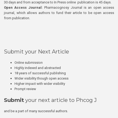
30 days and from acceptance to In Press online publication is 45 days.
Open Access Journal:
Pharmacognosy Journal is an open access
journal, which allows authors to fund their article to be open access
from publication.
Submit your Next Article
Online submission
Highly indexed and abstracted
18 years of successful publishing
Wider visibility though open access
Higher impact with wider visibility
Prompt review
Submit
your next article to Phcog J
and be a part of many successful authors.