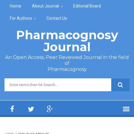
Skip to main content
Home
About Journal
Editorial Board
For Authors
Contact Us
Pharmacognosy
Journal
An Open Access, Peer Reviewed Journal in the field
of
Pharmacognosy
Search form