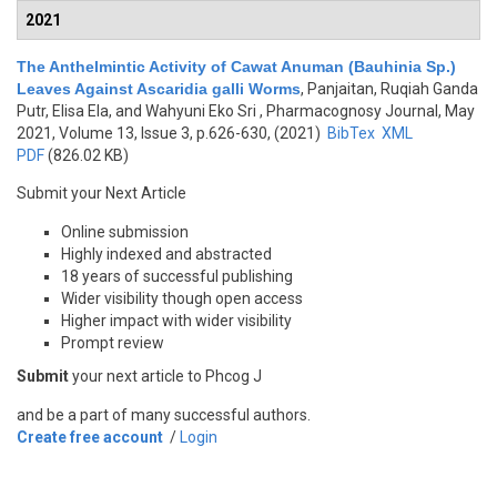
2021
The Anthelmintic Activity of Cawat Anuman (Bauhinia Sp.)
Leaves Against Ascaridia galli Worms
,
Panjaitan, Ruqiah Ganda
Putr, Elisa Ela, and Wahyuni Eko Sri
, Pharmacognosy Journal, May
2021, Volume 13, Issue 3, p.626-630, (2021)
BibTex
XML
PDF
(826.02 KB)
Submit your Next Article
Online submission
Highly indexed and abstracted
18 years of successful publishing
Wider visibility though open access
Higher impact with wider visibility
Prompt review
Submit
your next article to Phcog J
and be a part of many successful authors.
Create free account
/
Login