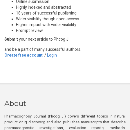
Online submission
Highly indexed and abstracted
18 years of successful publishing
Wider visibility though open access
Higher impact with wider visibility
Prompt review
Submit
your next article to Phcog J
and be a part of many successful authors.
Create free account
/
Login
About
Pharmacognosy Journal (Phcog J.) covers different topics in natural
product drug discovery, and also publishes manuscripts that describe
pharmacognostic investigations, evaluation reports, methods,