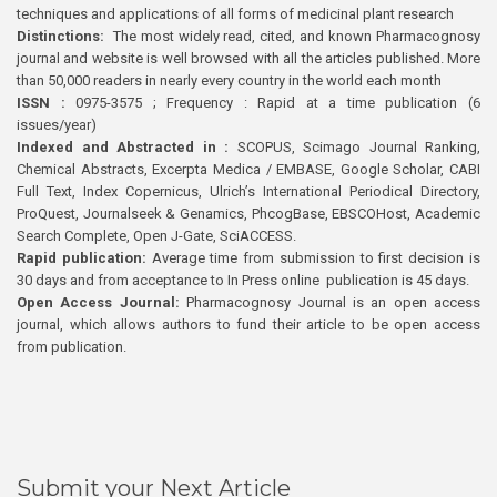
techniques and applications of all forms of medicinal plant research
Distinctions:
The most widely read, cited, and known Pharmacognosy
journal and website is well browsed with all the articles published. More
than 50,000 readers in nearly every country in the world each month
ISSN :
0975-3575 ; Frequency : Rapid at a time publication (6
issues/year)
Indexed and Abstracted in :
SCOPUS, Scimago Journal Ranking,
Chemical Abstracts, Excerpta Medica / EMBASE, Google Scholar, CABI
Full Text, Index Copernicus, Ulrich’s International Periodical Directory,
ProQuest, Journalseek & Genamics, PhcogBase, EBSCOHost, Academic
Search Complete, Open J-Gate, SciACCESS.
Rapid publication:
Average time from submission to first decision is
30 days and from acceptance to In Press online publication is 45 days.
Open Access Journal:
Pharmacognosy Journal is an open access
journal, which allows authors to fund their article to be open access
from publication.
Submit your Next Article