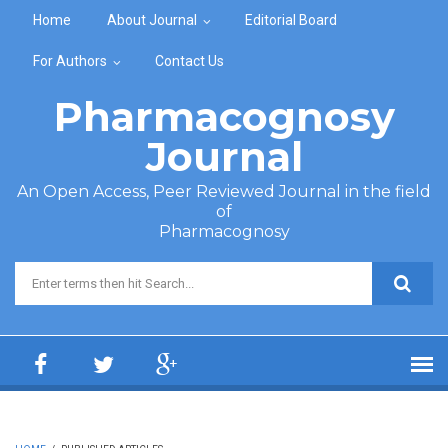
Skip to main content
Home
About Journal
Editorial Board
For Authors
Contact Us
Pharmacognosy
Journal
An Open Access, Peer Reviewed Journal in the field
of
Pharmacognosy
Search form