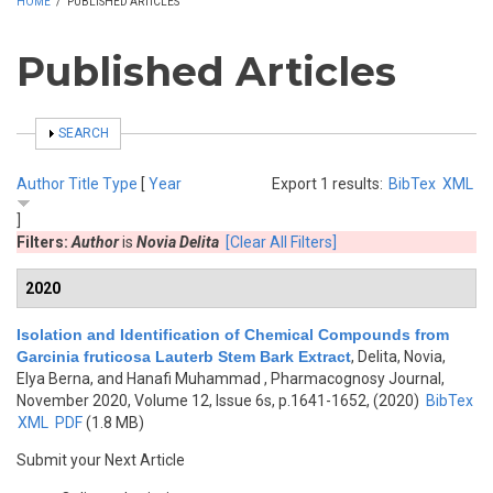
HOME
/
PUBLISHED ARTICLES
Published Articles
SHOW
SEARCH
Author
Title
Type
[
Year
Export 1 results:
BibTex
XML
]
Filters:
Author
is
Novia Delita
[Clear All Filters]
2020
Isolation and Identification of Chemical Compounds from
Garcinia fruticosa Lauterb Stem Bark Extract
,
Delita, Novia,
Elya Berna, and Hanafi Muhammad
, Pharmacognosy Journal,
November 2020, Volume 12, Issue 6s, p.1641-1652, (2020)
BibTex
XML
PDF
(1.8 MB)
Submit your Next Article