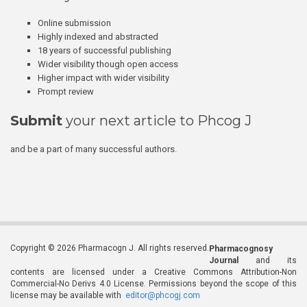
Online submission
Highly indexed and abstracted
18 years of successful publishing
Wider visibility though open access
Higher impact with wider visibility
Prompt review
Submit
your next article to Phcog J
and be a part of many successful authors.
Copyright © 2026 Pharmacogn J. All rights reserved.
Pharmacognosy
Journal
and its
contents are licensed under a Creative Commons Attribution-Non
Commercial-No Derivs 4.0 License. Permissions beyond the scope of this
license may be available with
editor@phcogj.com